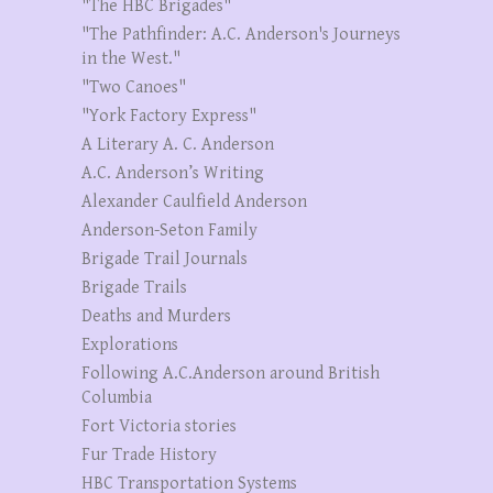
"The HBC Brigades"
"The Pathfinder: A.C. Anderson's Journeys
in the West."
"Two Canoes"
"York Factory Express"
A Literary A. C. Anderson
A.C. Anderson’s Writing
Alexander Caulfield Anderson
Anderson-Seton Family
Brigade Trail Journals
Brigade Trails
Deaths and Murders
Explorations
Following A.C.Anderson around British
Columbia
Fort Victoria stories
Fur Trade History
HBC Transportation Systems