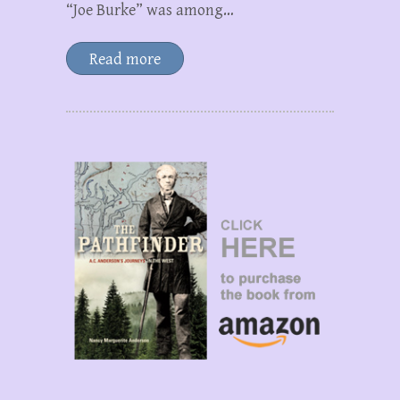
“Joe Burke” was among…
Read more