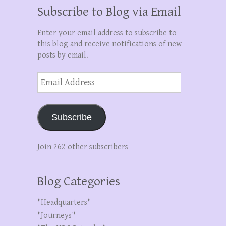
Subscribe to Blog via Email
Enter your email address to subscribe to
this blog and receive notifications of new
posts by email.
Email
Address
Subscribe
Join 262 other subscribers
Blog Categories
"Headquarters"
"Journeys"