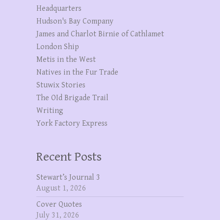
Headquarters
Hudson's Bay Company
James and Charlot Birnie of Cathlamet
London Ship
Metis in the West
Natives in the Fur Trade
Stuwix Stories
The OId Brigade Trail
Writing
York Factory Express
Recent Posts
Stewart’s Journal 3
August 1, 2026
Cover Quotes
July 31, 2026