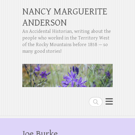
NANCY MARGUERITE
ANDERSON
An Accidental Historian, writing about the
people who worked in the Territory West
of the Rocky Mountains before 1858 — so
many good stories!
Search
Joe Burke