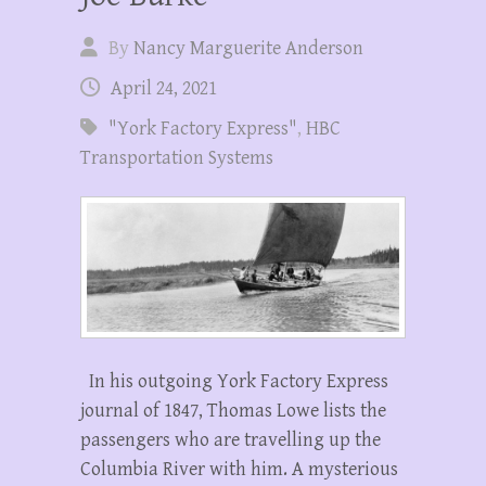
By
Nancy Marguerite Anderson
April 24, 2021
"York Factory Express"
,
HBC
Transportation Systems
In his outgoing York Factory Express
journal of 1847, Thomas Lowe lists the
passengers who are travelling up the
Columbia River with him. A mysterious