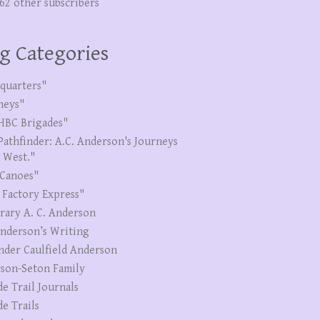
262 other subscribers
g Categories
quarters"
neys"
HBC Brigades"
Pathfinder: A.C. Anderson's Journeys
e West."
Canoes"
 Factory Express"
erary A. C. Anderson
Anderson’s Writing
nder Caulfield Anderson
son-Seton Family
de Trail Journals
de Trails