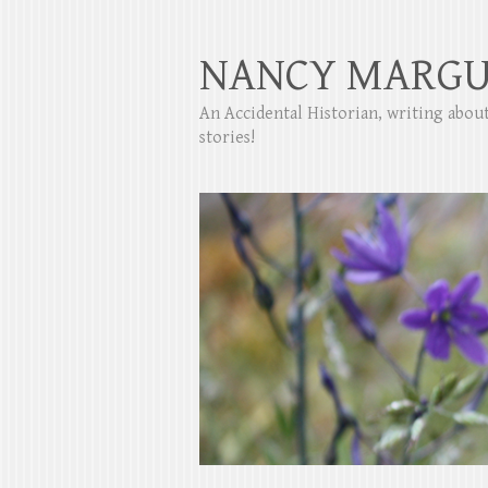
NANCY MARGU
An Accidental Historian, writing abo
stories!