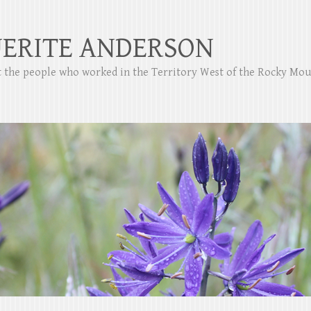
ERITE ANDERSON
ut the people who worked in the Territory West of the Rocky Mo