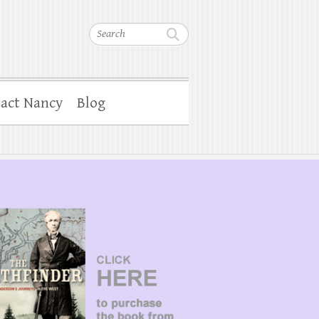
Search
act Nancy
Blog