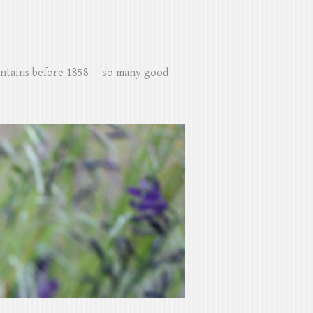
untains before 1858 — so many good