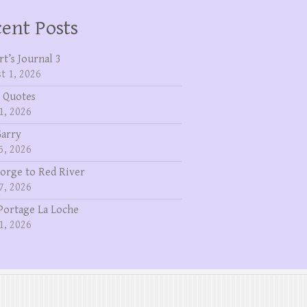
ent Posts
rt’s Journal 3
t 1, 2026
 Quotes
1, 2026
Garry
5, 2026
eorge to Red River
7, 2026
Portage La Loche
1, 2026