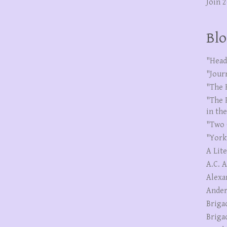
Join 
Blo
"Head
"Jour
"The 
"The 
in th
"Two 
"York
A Lit
A.C. 
Alexa
Ander
Briga
Briga