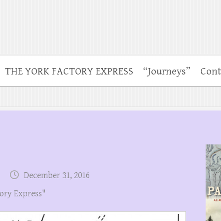
THE YORK FACTORY EXPRESS
“Journeys”
Cont
December 31, 2016
ory Express"