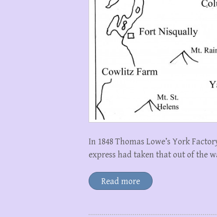
In 1848 Thomas Lowe’s York Factory
express had taken that out of the w
Read more