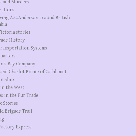
s and Murders
rations
wing A.C.Anderson around British
bia
ictoria stories
rade History
ransportation Systems
uarters
n's Bay Company
 and Charlot Birnie of Cathlamet
n Ship
 in the West
es in the Fur Trade
x Stories
Id Brigade Trail
ng
Factory Express