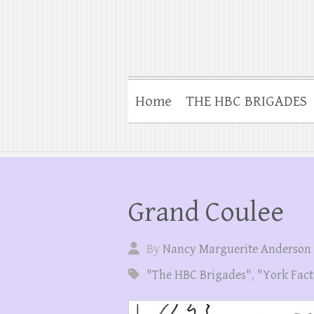
Home
THE HBC BRIGADES
Grand Coulee
By
Nancy Marguerite Anderson
"The HBC Brigades"
,
"York Fact