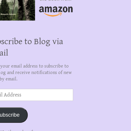
scribe to Blog via
ail
 your email address to subscribe to
log and receive notifications of new
by email.
ss
ubscribe