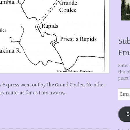
Sub
Em
Enter
this b
posts 
 Express went out by the Grand Coulee. No other
Email
ay route, as far as I am aware,…
Addre
S