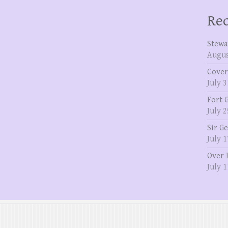
Rec
Stewa
Augus
Cover
July 3
Fort 
July 2
Sir G
July 1
Over 
July 1