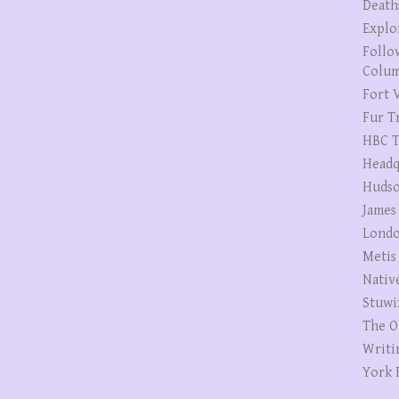
Death
Explo
Follo
Colum
Fort V
Fur T
HBC T
Headq
Hudso
James
Londo
Metis
Nativ
Stuwi
The O
Writi
York 