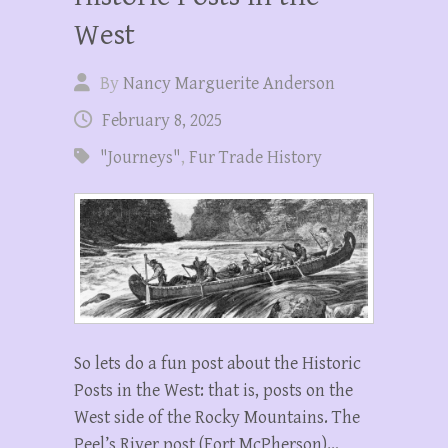
West
By
Nancy Marguerite Anderson
February 8, 2025
"Journeys"
,
Fur Trade History
So lets do a fun post about the Historic
Posts in the West: that is, posts on the
West side of the Rocky Mountains. The
Peel’s River post (Fort McPherson)…