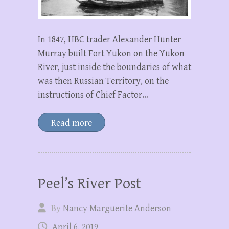
In 1847, HBC trader Alexander Hunter
Murray built Fort Yukon on the Yukon
River, just inside the boundaries of what
was then Russian Territory, on the
instructions of Chief Factor…
Read more
Peel’s River Post
By
Nancy Marguerite Anderson
April 6, 2019