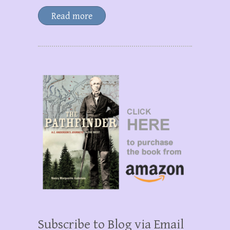
Read more
Subscribe to Blog via Email