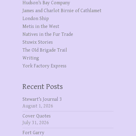
Hudson's Bay Company
James and Charlot Birnie of Cathlamet
London Ship
Metis in the West
Natives in the Fur Trade
Stuwix Stories
The OId Brigade Trail
Writing
York Factory Express
Recent Posts
Stewart’s Journal 3
August 1, 2026
Cover Quotes
July 31, 2026
Fort Garry