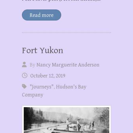
Read more
Fort Yukon
By
Nancy Marguerite Anderson
October 12, 2019
"Journeys"
,
Hudson's Bay
Company