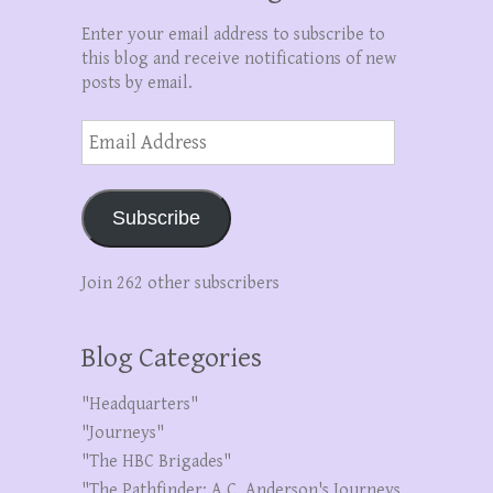
Enter your email address to subscribe to
this blog and receive notifications of new
posts by email.
Email
Address
Subscribe
Join 262 other subscribers
Blog Categories
"Headquarters"
"Journeys"
"The HBC Brigades"
"The Pathfinder: A.C. Anderson's Journeys