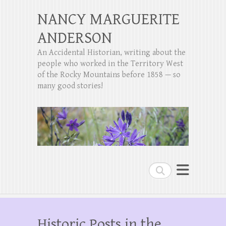
NANCY MARGUERITE
ANDERSON
An Accidental Historian, writing about the
people who worked in the Territory West
of the Rocky Mountains before 1858 — so
many good stories!
Search
Historic Posts in the