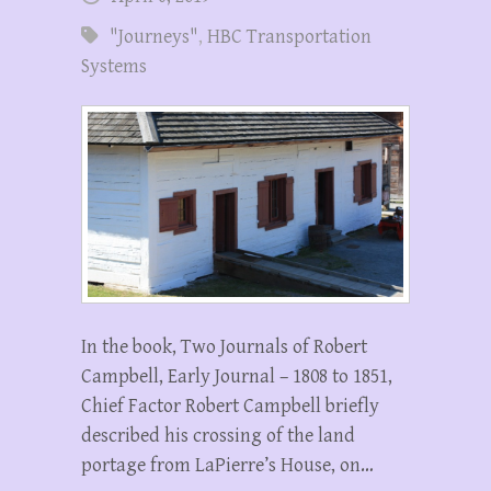
"Journeys"
,
HBC Transportation
Systems
In the book, Two Journals of Robert
Campbell, Early Journal – 1808 to 1851,
Chief Factor Robert Campbell briefly
described his crossing of the land
portage from LaPierre’s House, on…