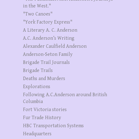
in the West."
"Two Canoes"
"York Factory Express"
A Literary A. C. Anderson
A.C. Anderson’s Writing
Alexander Caulfield Anderson
Anderson-Seton Family
Brigade Trail Journals
Brigade Trails
Deaths and Murders
Explorations
Following A.C.Anderson around British
Columbia
Fort Victoria stories
Fur Trade History
HBC Transportation Systems
Headquarters