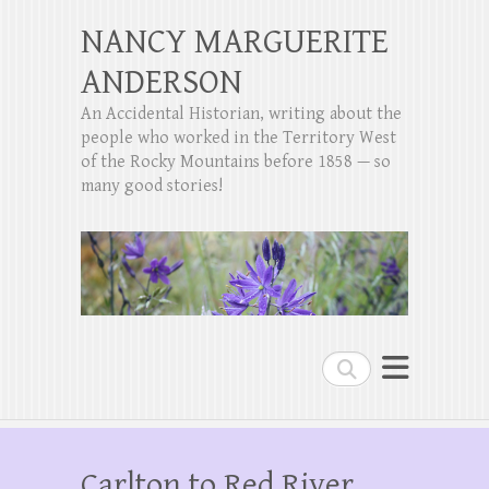
NANCY MARGUERITE
ANDERSON
An Accidental Historian, writing about the
people who worked in the Territory West
of the Rocky Mountains before 1858 — so
many good stories!
Search
Carlton to Red River