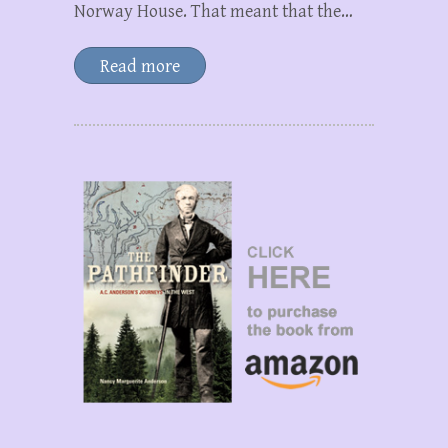
Norway House. That meant that the…
Read more