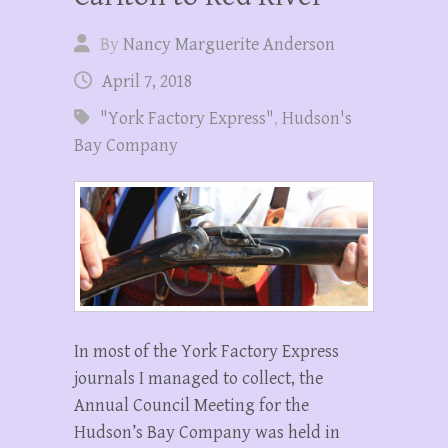
By
Nancy Marguerite Anderson
April 7, 2018
"York Factory Express"
,
Hudson's
Bay Company
In most of the York Factory Express
journals I managed to collect, the
Annual Council Meeting for the
Hudson’s Bay Company was held in