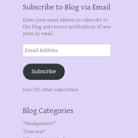
Subscribe to Blog via Email
Enter your email address to subscribe to
this blog and receive notifications of new
posts by email.
Email
Address
Subscribe
Join 262 other subscribers
Blog Categories
"Headquarters"
"Journeys"