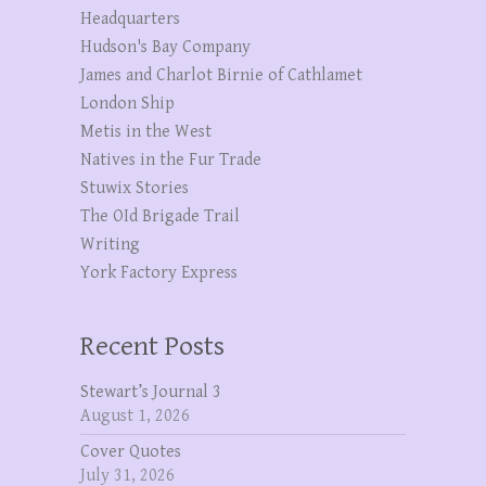
Headquarters
Hudson's Bay Company
James and Charlot Birnie of Cathlamet
London Ship
Metis in the West
Natives in the Fur Trade
Stuwix Stories
The OId Brigade Trail
Writing
York Factory Express
Recent Posts
Stewart’s Journal 3
August 1, 2026
Cover Quotes
July 31, 2026