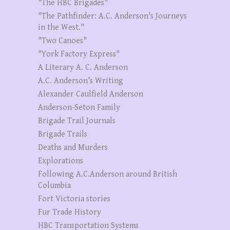
"The HBC Brigades"
"The Pathfinder: A.C. Anderson's Journeys
in the West."
"Two Canoes"
"York Factory Express"
A Literary A. C. Anderson
A.C. Anderson’s Writing
Alexander Caulfield Anderson
Anderson-Seton Family
Brigade Trail Journals
Brigade Trails
Deaths and Murders
Explorations
Following A.C.Anderson around British
Columbia
Fort Victoria stories
Fur Trade History
HBC Transportation Systems