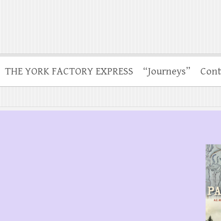
THE YORK FACTORY EXPRESS
“Journeys”
Cont
.