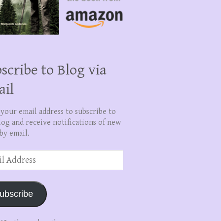
scribe to Blog via
ail
 your email address to subscribe to
log and receive notifications of new
by email.
ss
ubscribe