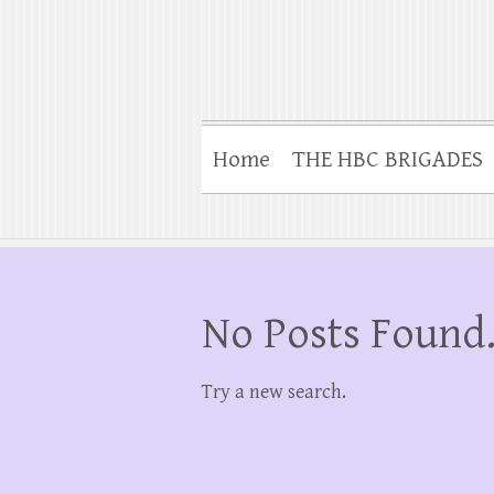
Home
THE HBC BRIGADES
No Posts Found
Try a new search.