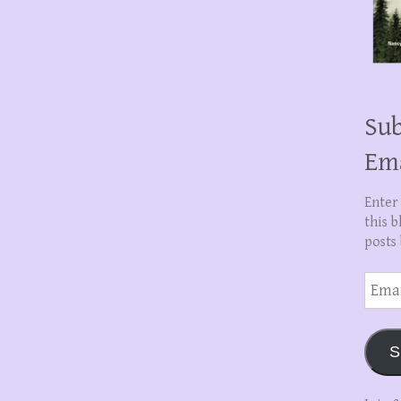
Sub
Em
Enter
this b
posts 
Email
Addre
S