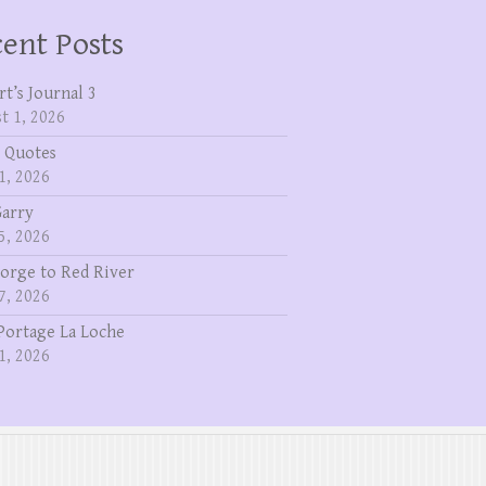
ent Posts
rt’s Journal 3
t 1, 2026
 Quotes
1, 2026
Garry
5, 2026
eorge to Red River
7, 2026
Portage La Loche
1, 2026