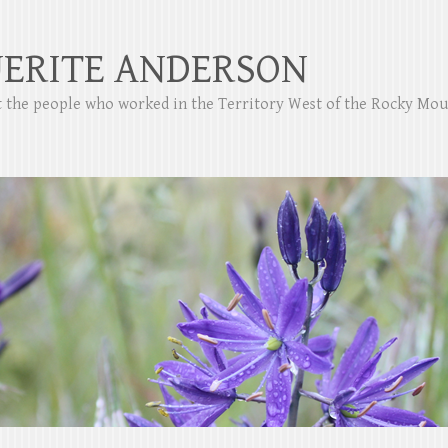
ERITE ANDERSON
ut the people who worked in the Territory West of the Rocky Mo