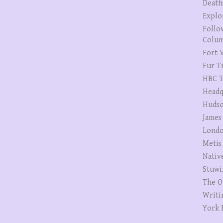
Death
Explo
Follo
Colum
Fort V
Fur T
HBC T
Headq
Hudso
James
Londo
Metis
Nativ
Stuwi
The O
Writi
York 