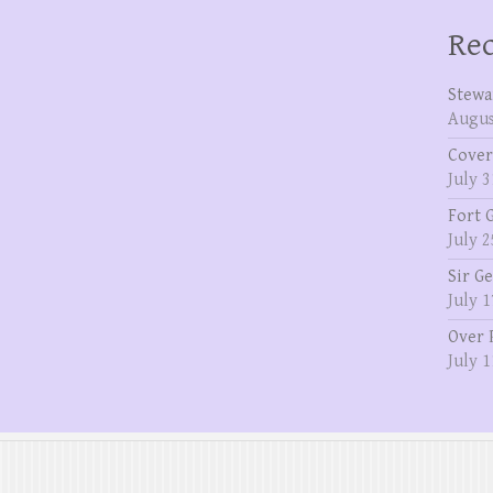
Rec
Stewa
Augus
Cover
July 3
Fort 
July 2
Sir G
July 1
Over 
July 1