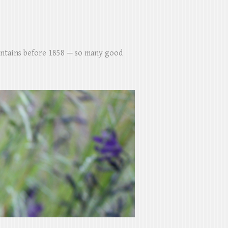
untains before 1858 — so many good