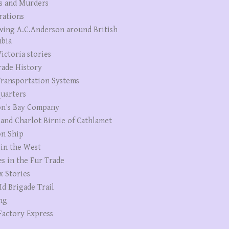
s and Murders
rations
wing A.C.Anderson around British
bia
ictoria stories
rade History
ransportation Systems
uarters
n's Bay Company
 and Charlot Birnie of Cathlamet
n Ship
 in the West
es in the Fur Trade
x Stories
Id Brigade Trail
ng
Factory Express