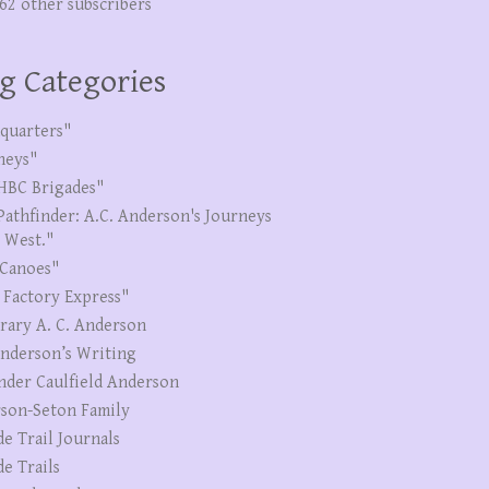
262 other subscribers
g Categories
quarters"
neys"
HBC Brigades"
Pathfinder: A.C. Anderson's Journeys
e West."
Canoes"
 Factory Express"
erary A. C. Anderson
Anderson’s Writing
nder Caulfield Anderson
son-Seton Family
de Trail Journals
de Trails