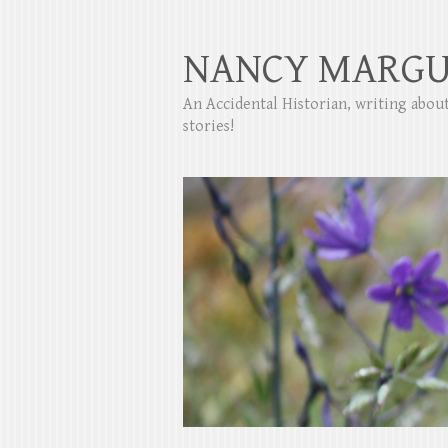
NANCY MARGU
An Accidental Historian, writing abo
stories!