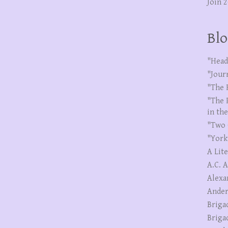
Join 
Blo
"Head
"Jour
"The 
"The 
in th
"Two 
"York
A Lit
A.C. 
Alexa
Ander
Briga
Briga