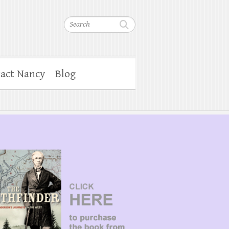
Search
act Nancy
Blog