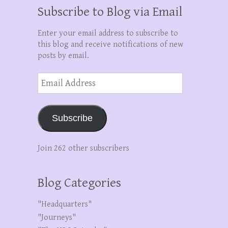
Subscribe to Blog via Email
Enter your email address to subscribe to
this blog and receive notifications of new
posts by email.
Email
Address
Subscribe
Join 262 other subscribers
Blog Categories
"Headquarters"
"Journeys"