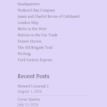
Headquarters
Hudson's Bay Company
James and Charlot Birnie of Cathlamet
London Ship
Metis in the West
Natives in the Fur Trade
Stuwix Stories
The OId Brigade Trail
Writing
York Factory Express
Recent Posts
Stewart’s Journal 3
August 1, 2026
Cover Quotes
July 31, 2026