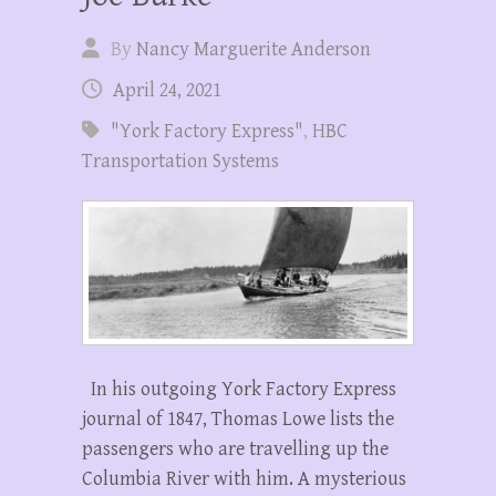
By
Nancy Marguerite Anderson
April 24, 2021
"York Factory Express"
,
HBC
Transportation Systems
In his outgoing York Factory Express
journal of 1847, Thomas Lowe lists the
passengers who are travelling up the
Columbia River with him. A mysterious