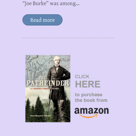
“Joe Burke” was among…
Read more