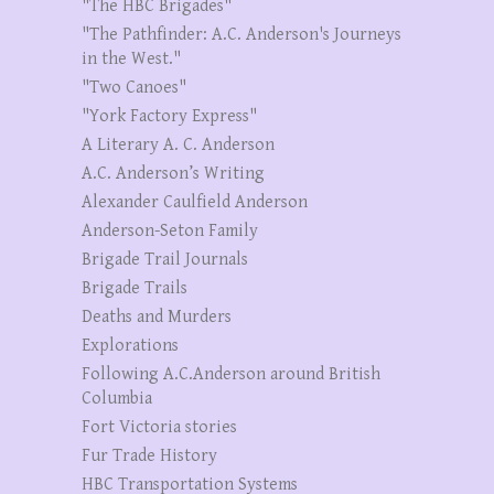
"The HBC Brigades"
"The Pathfinder: A.C. Anderson's Journeys
in the West."
"Two Canoes"
"York Factory Express"
A Literary A. C. Anderson
A.C. Anderson’s Writing
Alexander Caulfield Anderson
Anderson-Seton Family
Brigade Trail Journals
Brigade Trails
Deaths and Murders
Explorations
Following A.C.Anderson around British
Columbia
Fort Victoria stories
Fur Trade History
HBC Transportation Systems