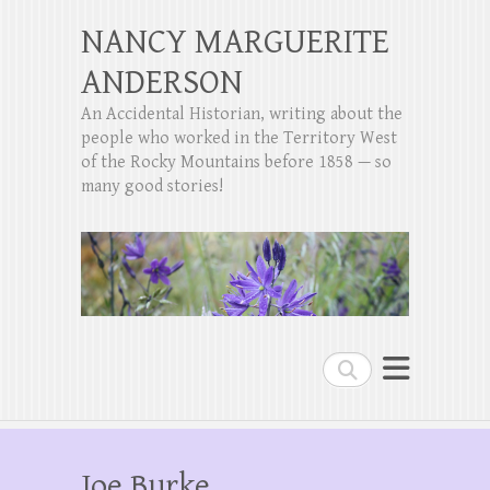
NANCY MARGUERITE
ANDERSON
An Accidental Historian, writing about the
people who worked in the Territory West
of the Rocky Mountains before 1858 — so
many good stories!
Search
Joe Burke