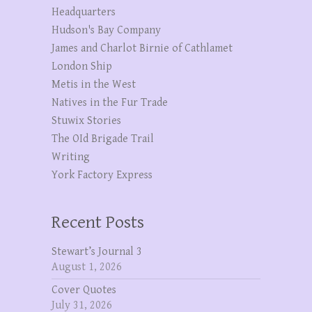
Headquarters
Hudson's Bay Company
James and Charlot Birnie of Cathlamet
London Ship
Metis in the West
Natives in the Fur Trade
Stuwix Stories
The OId Brigade Trail
Writing
York Factory Express
Recent Posts
Stewart’s Journal 3
August 1, 2026
Cover Quotes
July 31, 2026