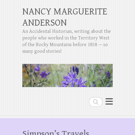
NANCY MARGUERITE
ANDERSON
An Accidental Historian, writing about the
people who worked in the Territory West
of the Rocky Mountains before 1858 — so
many good stories!
Search
Simpson’s Travels