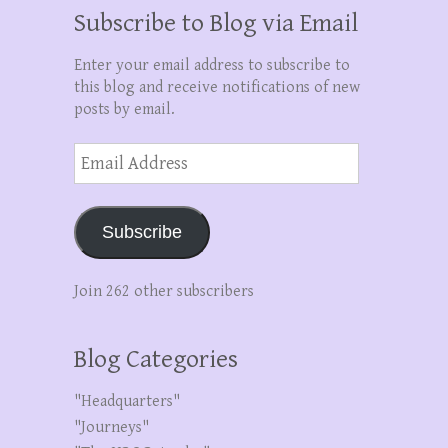
Subscribe to Blog via Email
Enter your email address to subscribe to
this blog and receive notifications of new
posts by email.
Email
Address
Subscribe
Join 262 other subscribers
Blog Categories
"Headquarters"
"Journeys"