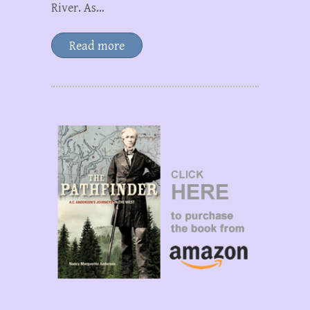
River. As…
Read more