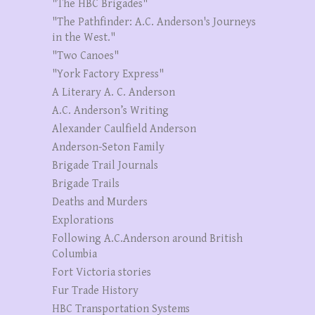
"The HBC Brigades"
"The Pathfinder: A.C. Anderson's Journeys
in the West."
"Two Canoes"
"York Factory Express"
A Literary A. C. Anderson
A.C. Anderson’s Writing
Alexander Caulfield Anderson
Anderson-Seton Family
Brigade Trail Journals
Brigade Trails
Deaths and Murders
Explorations
Following A.C.Anderson around British
Columbia
Fort Victoria stories
Fur Trade History
HBC Transportation Systems