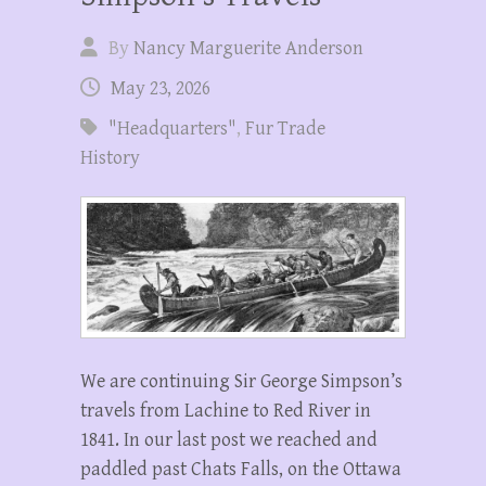
By
Nancy Marguerite Anderson
May 23, 2026
"Headquarters"
,
Fur Trade
History
We are continuing Sir George Simpson’s
travels from Lachine to Red River in
1841. In our last post we reached and
paddled past Chats Falls, on the Ottawa