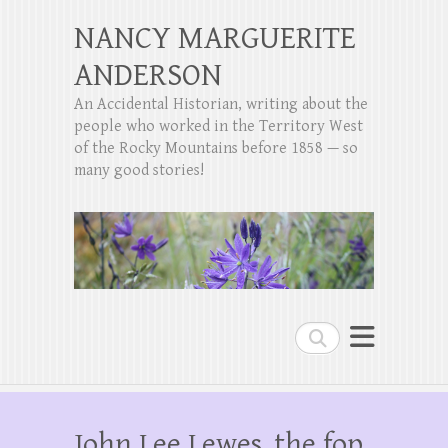
NANCY MARGUERITE
ANDERSON
An Accidental Historian, writing about the
people who worked in the Territory West
of the Rocky Mountains before 1858 — so
many good stories!
Search
John Lee Lewes, the fop