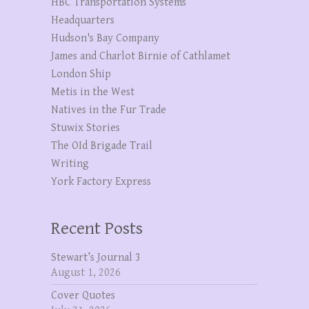
HBC Transportation Systems
Headquarters
Hudson's Bay Company
James and Charlot Birnie of Cathlamet
London Ship
Metis in the West
Natives in the Fur Trade
Stuwix Stories
The OId Brigade Trail
Writing
York Factory Express
Recent Posts
Stewart’s Journal 3
August 1, 2026
Cover Quotes