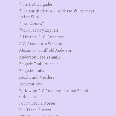
"The HBC Brigades"
"The Pathfinder: A.C. Anderson's Journeys
in the West."
"Two Canoes"
"York Factory Express"
A Literary A. C. Anderson
A.C. Anderson’s Writing
Alexander Caulfield Anderson
Anderson-Seton Family
Brigade Trail Journals
Brigade Trails
Deaths and Murders
Explorations
Following A.C.Anderson around British
Columbia
Fort Victoria stories
Fur Trade History