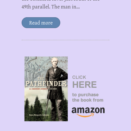
49th parallel. The man in…
Read more