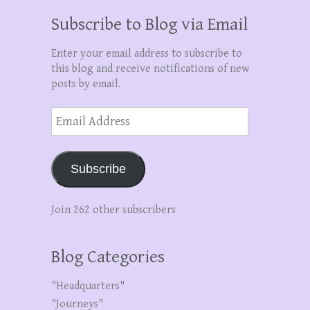
Subscribe to Blog via Email
Enter your email address to subscribe to
this blog and receive notifications of new
posts by email.
Email
Address
Subscribe
Join 262 other subscribers
Blog Categories
"Headquarters"
"Journeys"