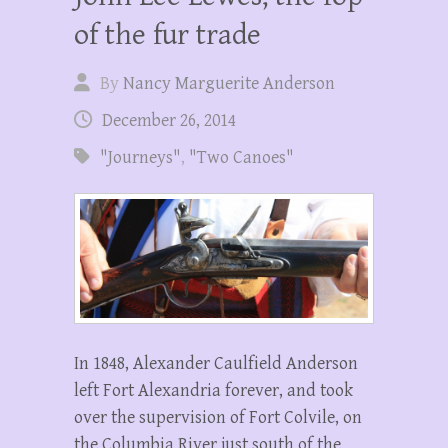
of the fur trade
By
Nancy Marguerite Anderson
December 26, 2014
"Journeys"
,
"Two Canoes"
In 1848, Alexander Caulfield Anderson
left Fort Alexandria forever, and took
over the supervision of Fort Colvile, on
the Columbia River just south of the