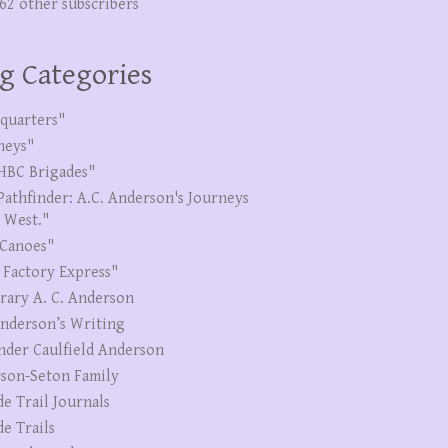
262 other subscribers
g Categories
quarters"
neys"
HBC Brigades"
Pathfinder: A.C. Anderson's Journeys
e West."
Canoes"
 Factory Express"
erary A. C. Anderson
Anderson’s Writing
nder Caulfield Anderson
son-Seton Family
de Trail Journals
de Trails