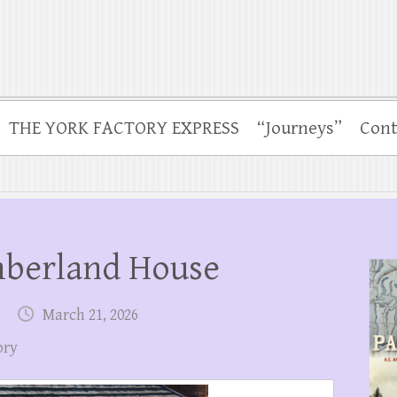
THE YORK FACTORY EXPRESS
“Journeys”
Cont
mberland House
March 21, 2026
ory