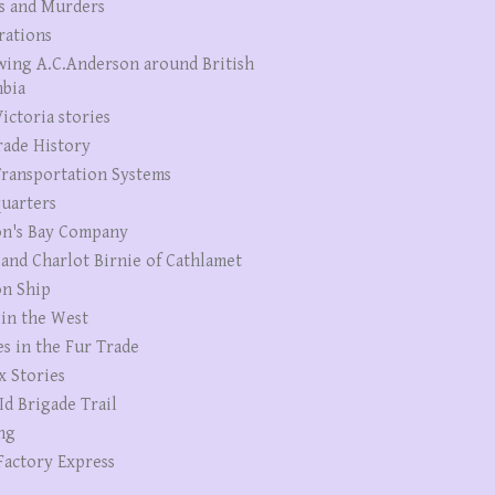
s and Murders
rations
wing A.C.Anderson around British
bia
ictoria stories
rade History
ransportation Systems
uarters
n's Bay Company
 and Charlot Birnie of Cathlamet
n Ship
 in the West
es in the Fur Trade
x Stories
Id Brigade Trail
ng
Factory Express