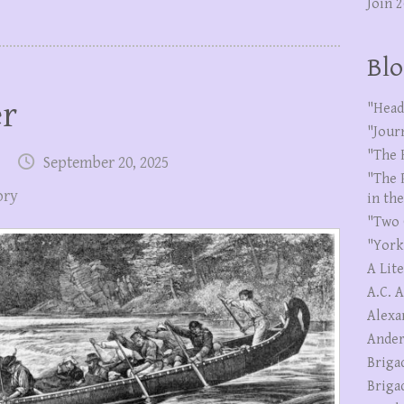
Join 
Blo
er
"Head
"Jour
"The 
September 20, 2025
"The 
ory
in th
"Two 
"York
A Lit
A.C. 
Alexa
Ander
Briga
Briga