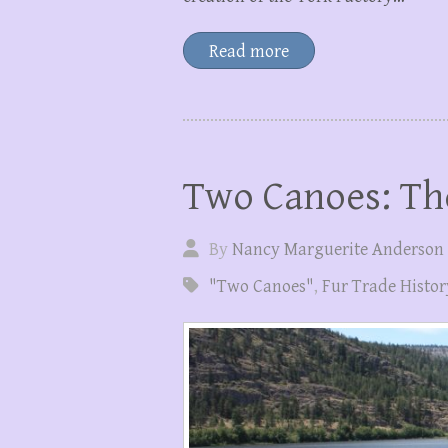
Read more
Two Canoes: Th
By
Nancy Marguerite Anderson
"Two Canoes"
,
Fur Trade Histor