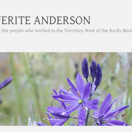
ERITE ANDERSON
ut the people who worked in the Territory West of the Rocky Mo