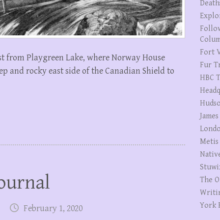
Death
Explo
Follo
Colum
Fort V
st from Playgreen Lake, where Norway House
Fur T
p and rocky east side of the Canadian Shield to
HBC T
Headq
Hudso
James
Londo
Metis
Nativ
Stuwi
ournal
The O
Writi
York 
February 1, 2020