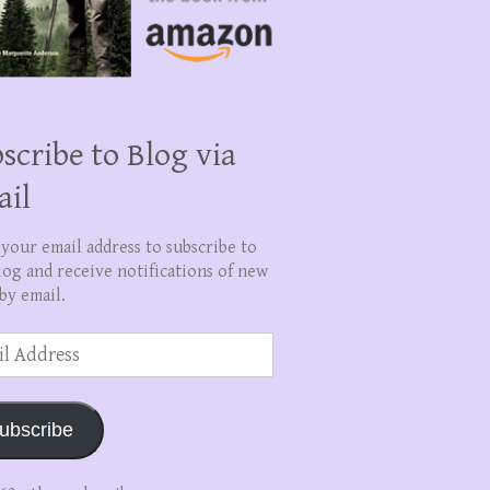
scribe to Blog via
ail
 your email address to subscribe to
log and receive notifications of new
by email.
ss
ubscribe