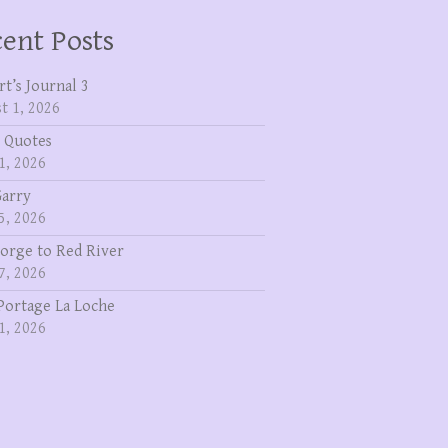
ent Posts
rt’s Journal 3
t 1, 2026
 Quotes
1, 2026
Garry
5, 2026
eorge to Red River
7, 2026
Portage La Loche
1, 2026