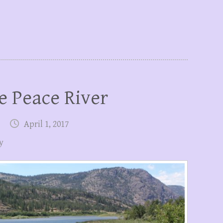
e Peace River
April 1, 2017
y