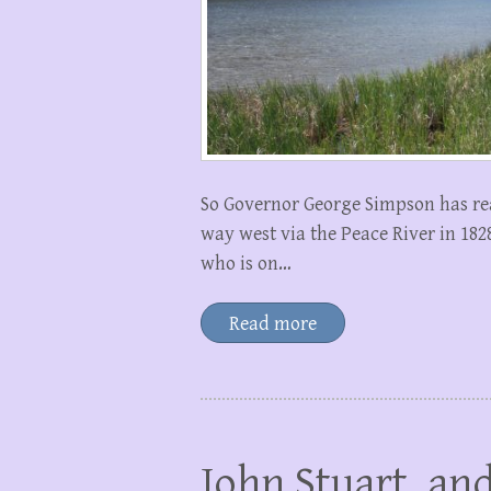
So Governor George Simpson has re
way west via the Peace River in 18
who is on…
Read more
John Stuart, and