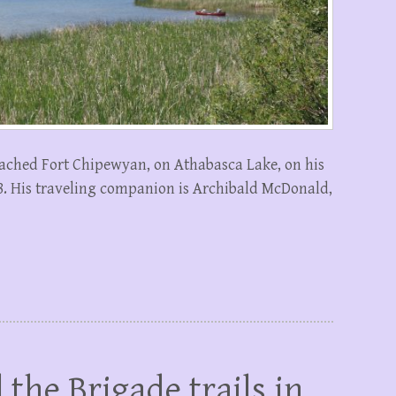
ached Fort Chipewyan, on Athabasca Lake, on his
28. His traveling companion is Archibald McDonald,
 the Brigade trails in