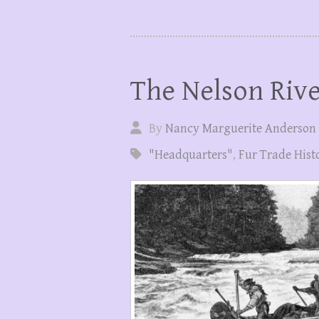
The Nelson Riv
By
Nancy Marguerite Anderson
"Headquarters"
,
Fur Trade Hist