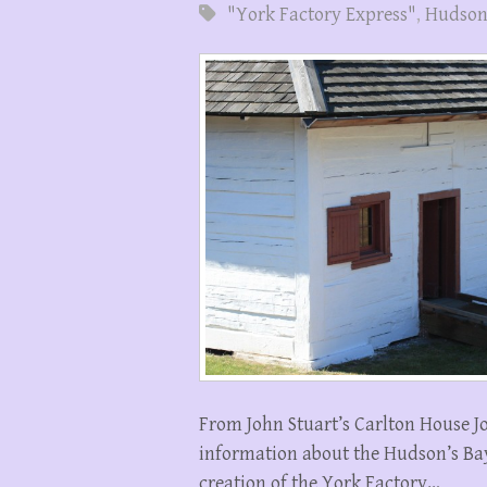
"York Factory Express"
,
Hudson
From John Stuart’s Carlton House J
information about the Hudson’s Ba
creation of the York Factory…