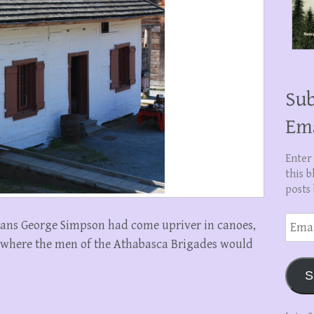
Sub
Em
Enter
this b
posts 
Email
nans George Simpson had come upriver in canoes,
Addre
where the men of the Athabasca Brigades would
S