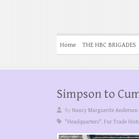
Home
THE HBC BRIGADES
Simpson to Cu
By
Nancy Marguerite Anderson
"Headquarters"
,
Fur Trade Hist