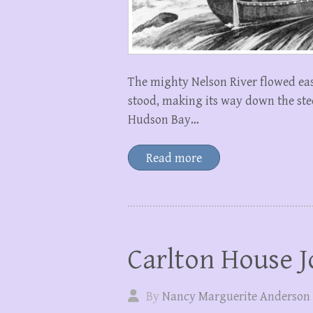
The mighty Nelson River flowed ea
stood, making its way down the stee
Hudson Bay…
Read more
Carlton House J
By
Nancy Marguerite Anderson