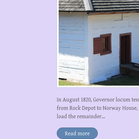
In August 1820, Governor locum te
from Rock Depot to Norway House, 
load the remainder…
Read more