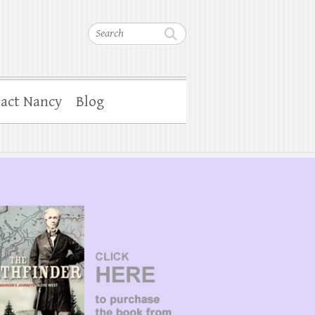
Search
act Nancy
Blog