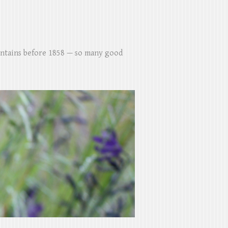
untains before 1858 — so many good