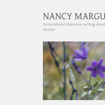
NANCY MARGU
An Accidental Historian, writing abo
stories!