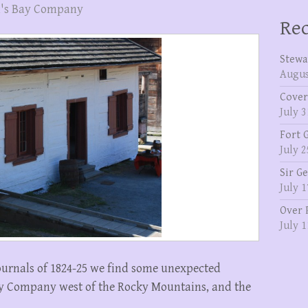
's Bay Company
Rec
Stewa
Augus
Cover
July 3
Fort 
July 2
Sir G
July 1
Over 
July 1
ournals of 1824-25 we find some unexpected
y Company west of the Rocky Mountains, and the