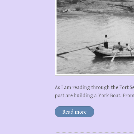
As I am reading through the Fort Se
post are building a York Boat. From
Read more