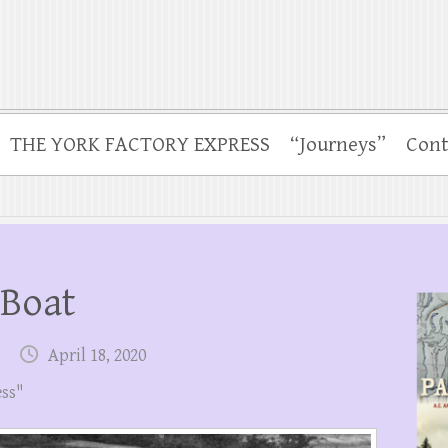
THE YORK FACTORY EXPRESS
“Journeys”
Cont
 Boat
April 18, 2020
ess"