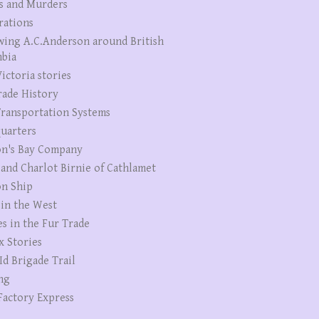
s and Murders
rations
wing A.C.Anderson around British
bia
ictoria stories
rade History
ransportation Systems
uarters
n's Bay Company
 and Charlot Birnie of Cathlamet
n Ship
 in the West
es in the Fur Trade
x Stories
Id Brigade Trail
ng
Factory Express