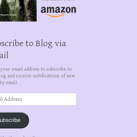
scribe to Blog via
ail
 your email address to subscribe to
log and receive notifications of new
by email.
ss
ubscribe