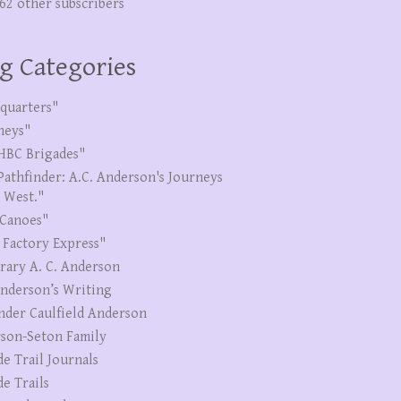
262 other subscribers
g Categories
quarters"
neys"
HBC Brigades"
Pathfinder: A.C. Anderson's Journeys
e West."
Canoes"
 Factory Express"
erary A. C. Anderson
Anderson’s Writing
nder Caulfield Anderson
son-Seton Family
de Trail Journals
de Trails