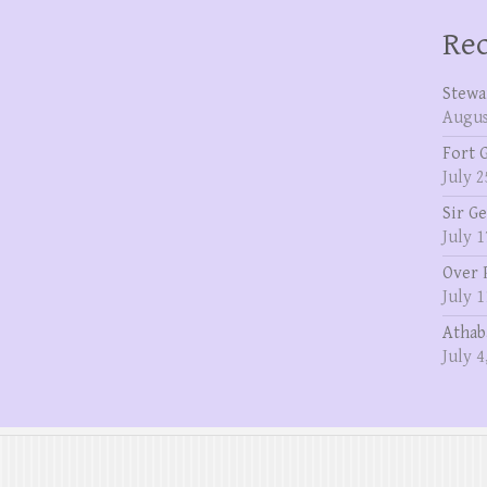
Rec
Stewa
Augus
Fort 
July 2
Sir G
July 1
Over 
July 1
Athab
July 4