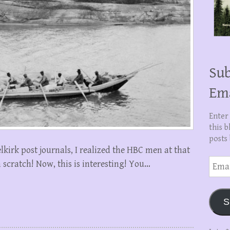
Sub
Em
Enter
this b
posts 
lkirk post journals, I realized the HBC men at that
Email
 scratch! Now, this is interesting! You…
Addre
S