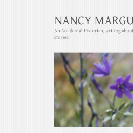
NANCY MARGU
An Accidental Historian, writing abo
stories!