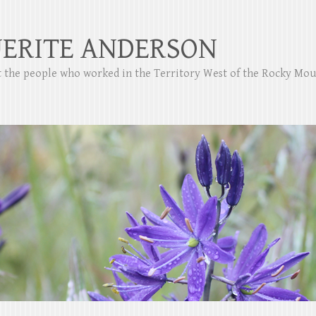
ERITE ANDERSON
ut the people who worked in the Territory West of the Rocky Mo