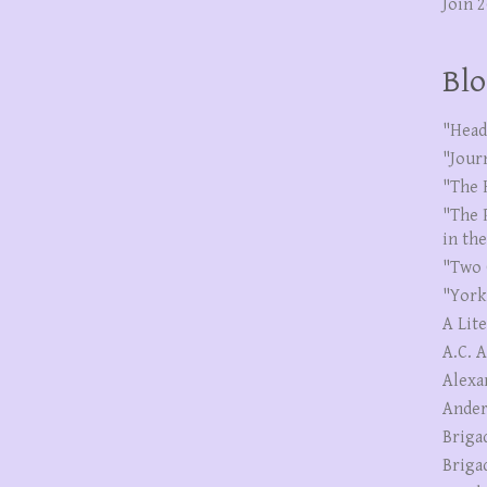
Join 
Blo
"Head
"Jour
"The 
"The 
in th
"Two 
"York
A Lit
A.C. 
Alexa
Ander
Briga
Briga