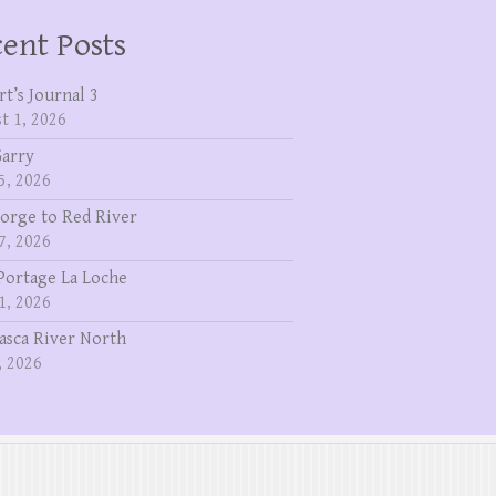
ent Posts
rt’s Journal 3
t 1, 2026
Garry
5, 2026
eorge to Red River
7, 2026
Portage La Loche
1, 2026
asca River North
, 2026