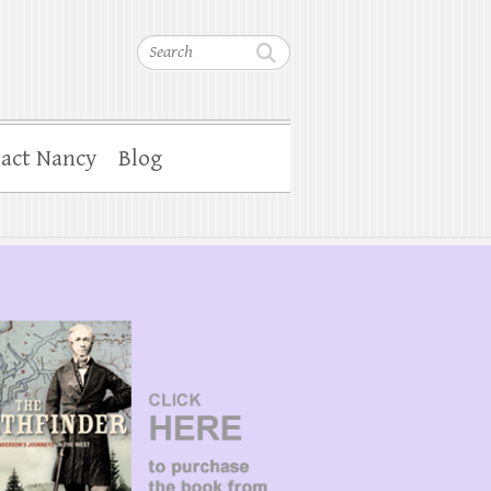
Search
act Nancy
Blog