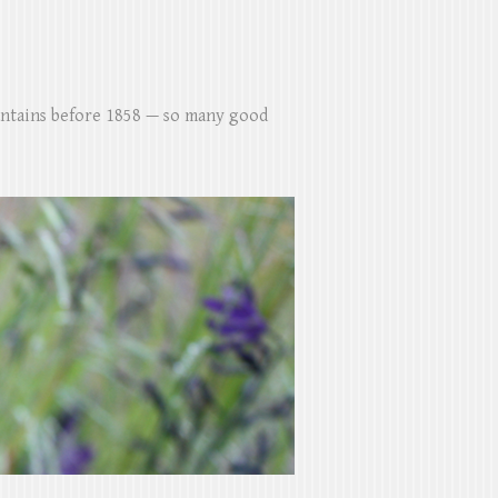
untains before 1858 — so many good