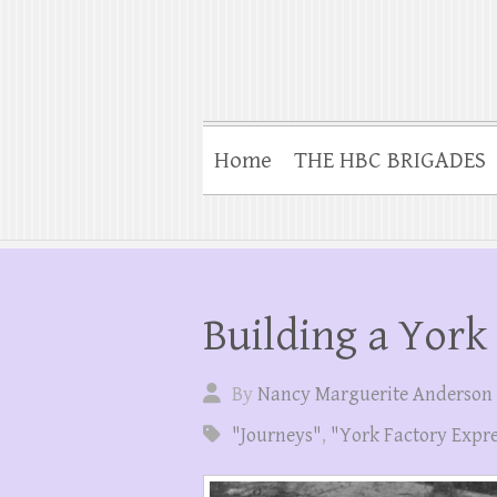
Home
THE HBC BRIGADES
Building a York
By
Nancy Marguerite Anderson
"Journeys"
,
"York Factory Expr