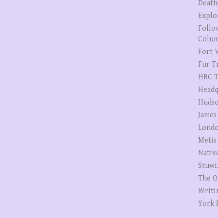
Death
Explo
Follo
Colum
Fort V
Fur T
HBC T
Headq
Hudso
James
Londo
Metis
Nativ
Stuwi
The O
Writi
York 