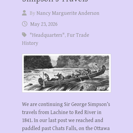
By
Nancy Marguerite Anderson
May 23, 2026
"Headquarters"
,
Fur Trade
History
We are continuing Sir George Simpson’s
travels from Lachine to Red River in
1841. In our last post we reached and
paddled past Chats Falls, on the Ottawa