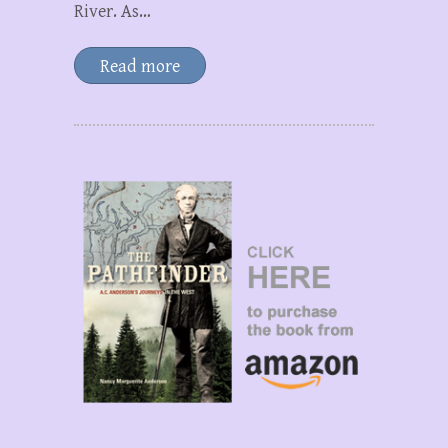
River. As…
Read more