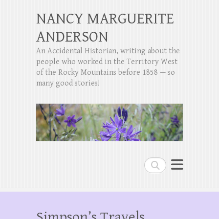
NANCY MARGUERITE
ANDERSON
An Accidental Historian, writing about the
people who worked in the Territory West
of the Rocky Mountains before 1858 — so
many good stories!
Search
Simpson’s Travels