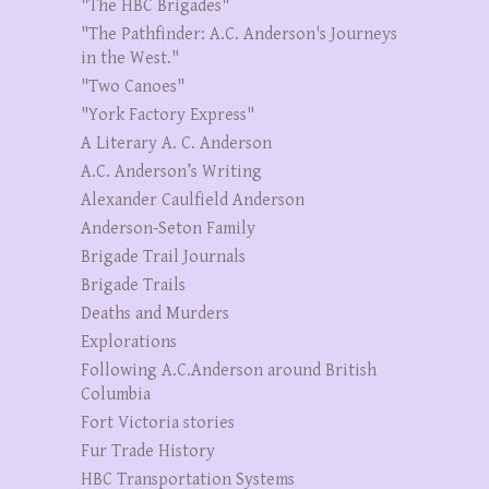
"The HBC Brigades"
"The Pathfinder: A.C. Anderson's Journeys
in the West."
"Two Canoes"
"York Factory Express"
A Literary A. C. Anderson
A.C. Anderson’s Writing
Alexander Caulfield Anderson
Anderson-Seton Family
Brigade Trail Journals
Brigade Trails
Deaths and Murders
Explorations
Following A.C.Anderson around British
Columbia
Fort Victoria stories
Fur Trade History
HBC Transportation Systems