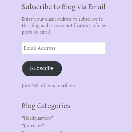
Subscribe to Blog via Email
Enter your email address to subscribe to
this blog and receive notifications of new
posts by email.
Email
Address
Subscribe
Join 262 other subscribers
Blog Categories
"Headquarters"
"Journeys"