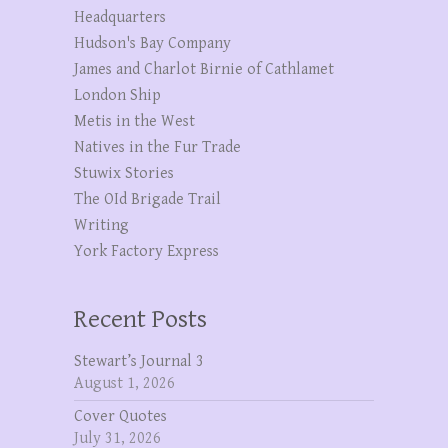
Headquarters
Hudson's Bay Company
James and Charlot Birnie of Cathlamet
London Ship
Metis in the West
Natives in the Fur Trade
Stuwix Stories
The OId Brigade Trail
Writing
York Factory Express
Recent Posts
Stewart’s Journal 3
August 1, 2026
Cover Quotes
July 31, 2026