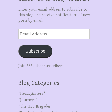
Enter your email address to subscribe to
this blog and receive notifications of new
posts by email.
Email
Address
Subscribe
Join 262 other subscribers
Blog Categories
"Headquarters"
"Journeys"
"The HBC Brigades"