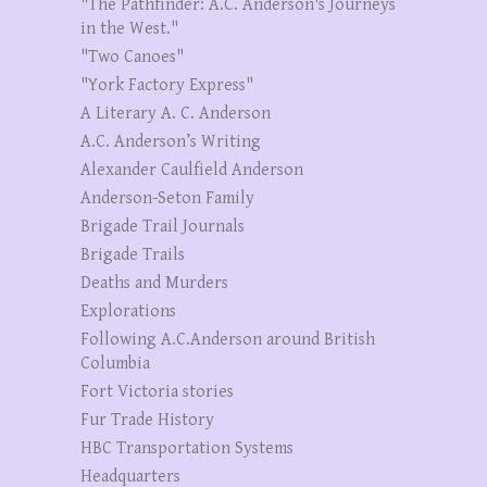
"The Pathfinder: A.C. Anderson's Journeys
in the West."
"Two Canoes"
"York Factory Express"
A Literary A. C. Anderson
A.C. Anderson’s Writing
Alexander Caulfield Anderson
Anderson-Seton Family
Brigade Trail Journals
Brigade Trails
Deaths and Murders
Explorations
Following A.C.Anderson around British
Columbia
Fort Victoria stories
Fur Trade History
HBC Transportation Systems
Headquarters