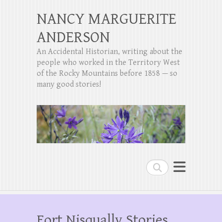
NANCY MARGUERITE
ANDERSON
An Accidental Historian, writing about the
people who worked in the Territory West
of the Rocky Mountains before 1858 — so
many good stories!
Search
Fort Nisqually Stories