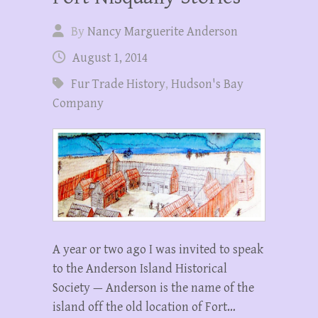
By
Nancy Marguerite Anderson
August 1, 2014
Fur Trade History
,
Hudson's Bay
Company
A year or two ago I was invited to speak
to the Anderson Island Historical
Society — Anderson is the name of the
island off the old location of Fort…