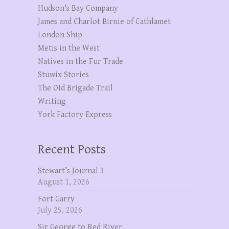
Hudson's Bay Company
James and Charlot Birnie of Cathlamet
London Ship
Metis in the West
Natives in the Fur Trade
Stuwix Stories
The OId Brigade Trail
Writing
York Factory Express
Recent Posts
Stewart’s Journal 3
August 1, 2026
Fort Garry
July 25, 2026
Sir George to Red River