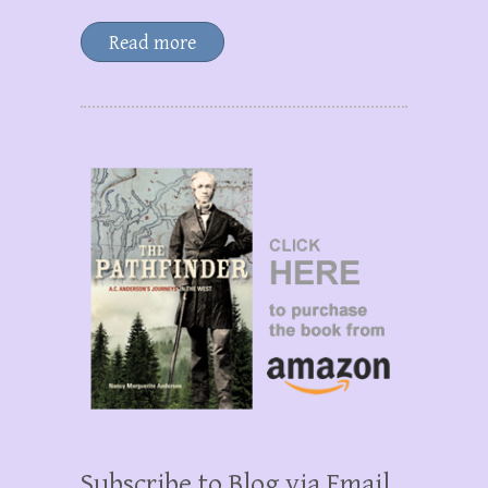
Read more
Subscribe to Blog via Email