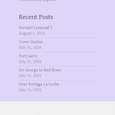
Recent Posts
Stewart’s Journal 3
August 1, 2026
Cover Quotes
July 31, 2026
Fort Garry
July 25, 2026
Sir George to Red River
July 17, 2026
Over Portage La Loche
July 11, 2026