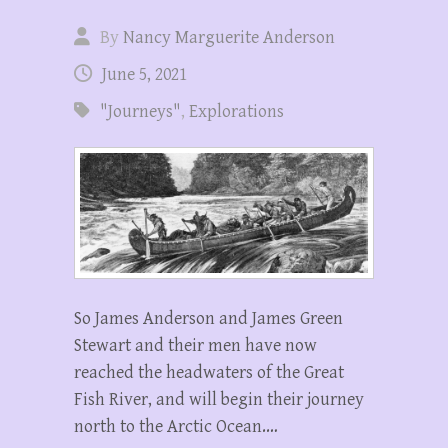
By
Nancy Marguerite Anderson
June 5, 2021
"Journeys"
,
Explorations
So James Anderson and James Green
Stewart and their men have now
reached the headwaters of the Great
Fish River, and will begin their journey
north to the Arctic Ocean.…