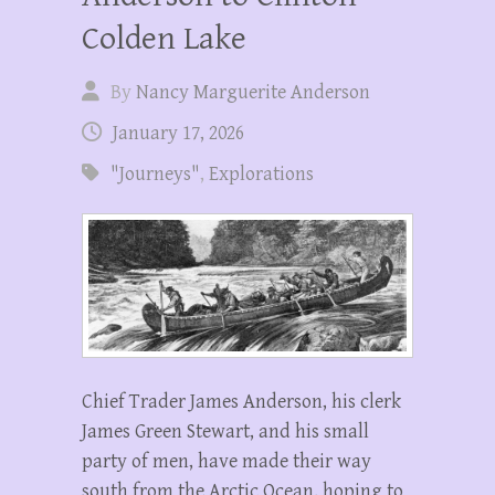
Colden Lake
By
Nancy Marguerite Anderson
January 17, 2026
"Journeys"
,
Explorations
Chief Trader James Anderson, his clerk
James Green Stewart, and his small
party of men, have made their way
south from the Arctic Ocean, hoping to