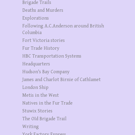
Brigade Trails
Deaths and Murders
Explorations
Following A.C.Anderson around British
Columbia
Fort Victoria stories
Fur Trade History
HBC Transportation Systems
Headquarters
Hudson's Bay Company
James and Charlot Birnie of Cathlamet
London Ship
Metis in the West
Natives in the Fur Trade
Stuwix Stories
The OId Brigade Trail
Writing
York Factory Express