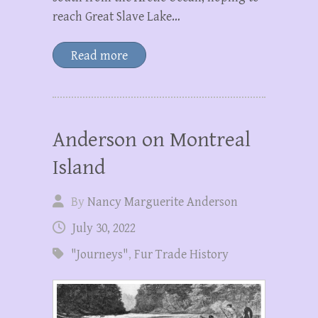
reach Great Slave Lake…
Read more
Anderson on Montreal
Island
By
Nancy Marguerite Anderson
July 30, 2022
"Journeys"
,
Fur Trade History