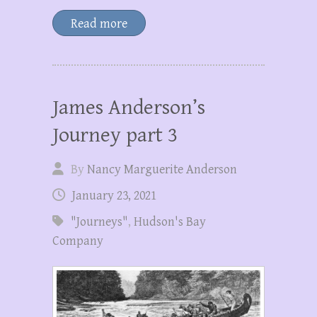
Read more
James Anderson’s
Journey part 3
By
Nancy Marguerite Anderson
January 23, 2021
"Journeys"
,
Hudson's Bay
Company