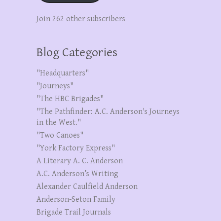
Join 262 other subscribers
Blog Categories
"Headquarters"
"Journeys"
"The HBC Brigades"
"The Pathfinder: A.C. Anderson's Journeys
in the West."
"Two Canoes"
"York Factory Express"
A Literary A. C. Anderson
A.C. Anderson’s Writing
Alexander Caulfield Anderson
Anderson-Seton Family
Brigade Trail Journals