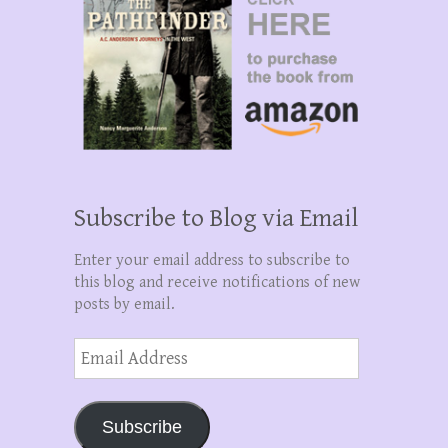
Subscribe to Blog via Email
Enter your email address to subscribe to
this blog and receive notifications of new
posts by email.
Email
Address
Subscribe