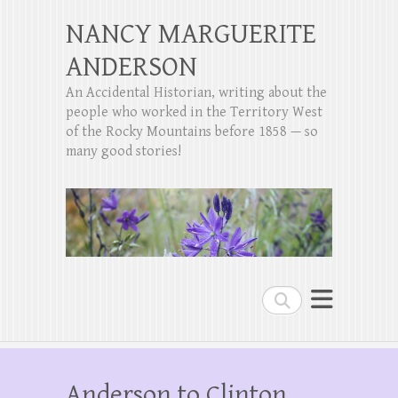
NANCY MARGUERITE
ANDERSON
An Accidental Historian, writing about the
people who worked in the Territory West
of the Rocky Mountains before 1858 — so
many good stories!
Search
Anderson to Clinton