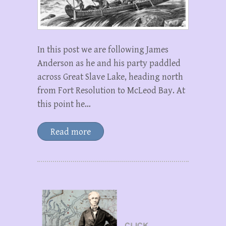
In this post we are following James
Anderson as he and his party paddled
across Great Slave Lake, heading north
from Fort Resolution to McLeod Bay. At
this point he…
Read more