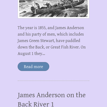
The year is 1855, and James Anderson
and his party of men, which includes
James Green Stewart, have paddled
down the Back, or Great Fish River. On
August 1 they…
Read more
James Anderson on the
Back River 1