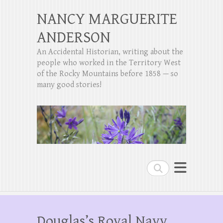
NANCY MARGUERITE
ANDERSON
An Accidental Historian, writing about the
people who worked in the Territory West
of the Rocky Mountains before 1858 — so
many good stories!
Search
Douglas’s Royal Navy