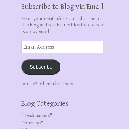
Subscribe to Blog via Email
Enter your email address to subscribe to
this blog and receive notifications of new
posts by email.
Email
Address
Subscribe
Join 262 other subscribers
Blog Categories
"Headquarters"
"Journeys"