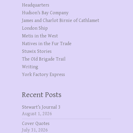
Headquarters
Hudson's Bay Company
James and Charlot Birnie of Cathlamet
London Ship
Metis in the West
Natives in the Fur Trade
Stuwix Stories
The OId Brigade Trail
Writing
York Factory Express
Recent Posts
Stewart’s Journal 3
August 1, 2026
Cover Quotes
July 31, 2026