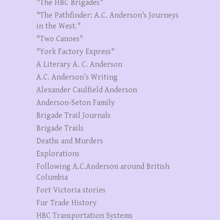
"The HBC Brigades"
"The Pathfinder: A.C. Anderson's Journeys
in the West."
"Two Canoes"
"York Factory Express"
A Literary A. C. Anderson
A.C. Anderson’s Writing
Alexander Caulfield Anderson
Anderson-Seton Family
Brigade Trail Journals
Brigade Trails
Deaths and Murders
Explorations
Following A.C.Anderson around British
Columbia
Fort Victoria stories
Fur Trade History
HBC Transportation Systems