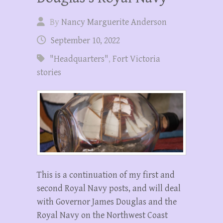
By
Nancy Marguerite Anderson
September 10, 2022
"Headquarters"
,
Fort Victoria
stories
This is a continuation of my first and
second Royal Navy posts, and will deal
with Governor James Douglas and the
Royal Navy on the Northwest Coast