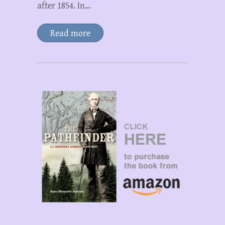
after 1854. In…
Read more