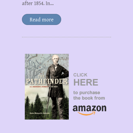
after 1854. In…
Read more