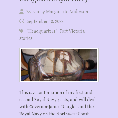
By
Nancy Marguerite Anderson
September 10, 2022
"Headquarters"
,
Fort Victoria
stories
This is a continuation of my first and
second Royal Navy posts, and will deal
with Governor James Douglas and the
Royal Navy on the Northwest Coast