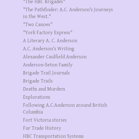
"The HBC Brigades"
"The Pathfinder: A.C. Anderson's Journeys
in the West."
"Two Canoes"
"York Factory Express"
A Literary A. C. Anderson
A.C. Anderson’s Writing
Alexander Caulfield Anderson
Anderson-Seton Family
Brigade Trail Journals
Brigade Trails
Deaths and Murders
Explorations
Following A.C.Anderson around British
Columbia
Fort Victoria stories
Fur Trade History
HBC Transportation Systems