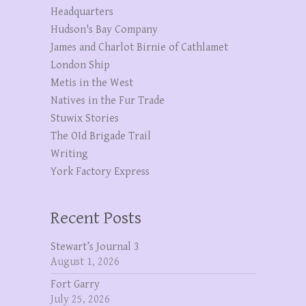
Headquarters
Hudson's Bay Company
James and Charlot Birnie of Cathlamet
London Ship
Metis in the West
Natives in the Fur Trade
Stuwix Stories
The OId Brigade Trail
Writing
York Factory Express
Recent Posts
Stewart’s Journal 3
August 1, 2026
Fort Garry
July 25, 2026