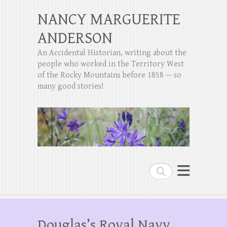
NANCY MARGUERITE
ANDERSON
An Accidental Historian, writing about the
people who worked in the Territory West
of the Rocky Mountains before 1858 — so
many good stories!
Search
Douglas’s Royal Navy