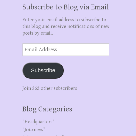
Subscribe to Blog via Email
Enter your email address to subscribe to
this blog and receive notifications of new
posts by email.
Email
Address
Subscribe
Join 262 other subscribers
Blog Categories
"Headquarters"
"Journeys"