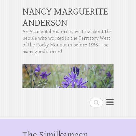
NANCY MARGUERITE
ANDERSON
An Accidental Historian, writing about the
people who worked in the Territory West
of the Rocky Mountains before 1858 — so
many good stories!
Search
The Similkameen