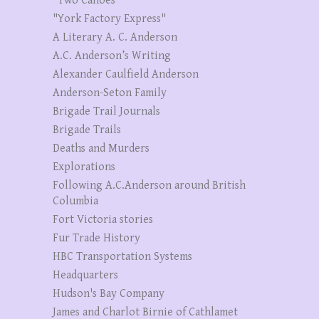
"Two Canoes"
"York Factory Express"
A Literary A. C. Anderson
A.C. Anderson’s Writing
Alexander Caulfield Anderson
Anderson-Seton Family
Brigade Trail Journals
Brigade Trails
Deaths and Murders
Explorations
Following A.C.Anderson around British
Columbia
Fort Victoria stories
Fur Trade History
HBC Transportation Systems
Headquarters
Hudson's Bay Company
James and Charlot Birnie of Cathlamet