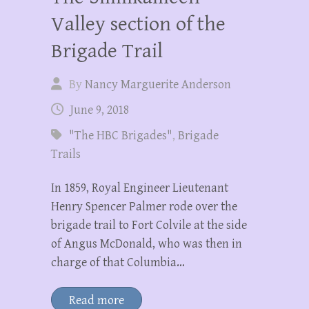
Valley section of the
Brigade Trail
By
Nancy Marguerite Anderson
June 9, 2018
"The HBC Brigades"
,
Brigade
Trails
In 1859, Royal Engineer Lieutenant
Henry Spencer Palmer rode over the
brigade trail to Fort Colvile at the side
of Angus McDonald, who was then in
charge of that Columbia…
Read more