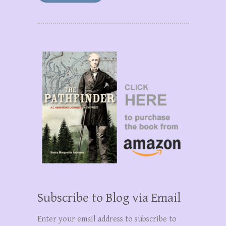
Subscribe to Blog via Email
Enter your email address to subscribe to