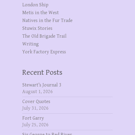
London Ship
Metis in the West
Natives in the Fur Trade
Stuwix Stories
The OId Brigade Trail
Writing
York Factory Express
Recent Posts
Stewart’s Journal 3
August 1, 2026
Cover Quotes
July 31, 2026
Fort Garry
July 25, 2026
Sir George to Red River