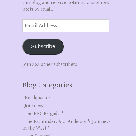
this blog and receive notifications of new
posts by email.
Email
Address
Subscribe
Join 262 other subscribers
Blog Categories
"Headquarters"
"Journeys"
"The HBC Brigades"
"The Pathfinder: A.C. Anderson's Journeys
in the West."