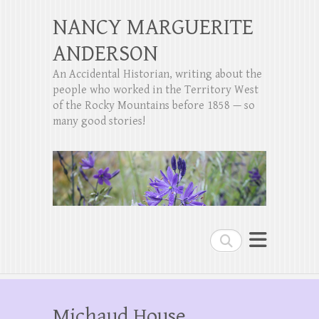
NANCY MARGUERITE
ANDERSON
An Accidental Historian, writing about the
people who worked in the Territory West
of the Rocky Mountains before 1858 — so
many good stories!
Search
Michaud House