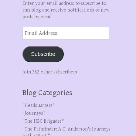
Enter your email address to subscribe to
this blog and receive notifications of new
posts by email.
Email
Address
Subscribe
Join 262 other subscribers
Blog Categories
"Headquarters"
"Journeys"
"The HBC Brigades"
"The Pathfinder: A.C. Anderson's Journeys
in the West."