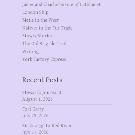
James and Charlot Birnie of Cathlamet
London Ship
Metis in the West
Natives in the Fur Trade
Stuwix Stories
The OId Brigade Trail
Writing
York Factory Express
Recent Posts
Stewart’s Journal 3
August 1, 2026
Fort Garry
July 25, 2026
Sir George to Red River
July 17, 2026