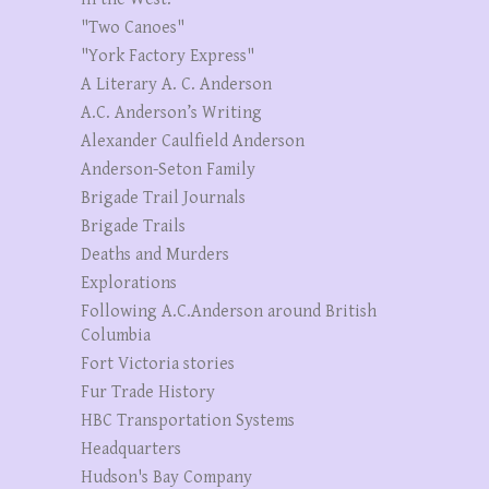
"Two Canoes"
"York Factory Express"
A Literary A. C. Anderson
A.C. Anderson’s Writing
Alexander Caulfield Anderson
Anderson-Seton Family
Brigade Trail Journals
Brigade Trails
Deaths and Murders
Explorations
Following A.C.Anderson around British
Columbia
Fort Victoria stories
Fur Trade History
HBC Transportation Systems
Headquarters
Hudson's Bay Company