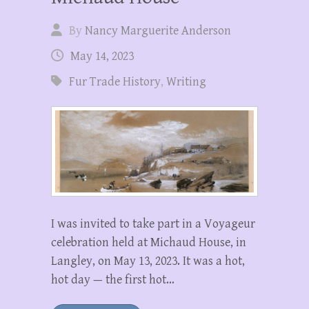
By
Nancy Marguerite Anderson
May 14, 2023
Fur Trade History
,
Writing
I was invited to take part in a Voyageur
celebration held at Michaud House, in
Langley, on May 13, 2023. It was a hot,
hot day — the first hot…