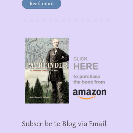
Read more
Subscribe to Blog via Email