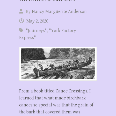
By
Nancy Marguerite Anderson
May 2, 2020
"Journeys"
,
"York Factory
Express"
From a book titled Canoe Crossings, I
learned that what made birchbark
canoes so special was that the grain of
the bark that covered them was