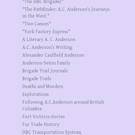
"The HBC Brigades"
"The Pathfinder: A.C. Anderson's Journeys
in the West."
"Two Canoes"
"York Factory Express"
A Literary A. C. Anderson
A.C. Anderson’s Writing
Alexander Caulfield Anderson
Anderson-Seton Family
Brigade Trail Journals
Brigade Trails
Deaths and Murders
Explorations
Following A.C.Anderson around British
Columbia
Fort Victoria stories
Fur Trade History
HBC Transportation Systems