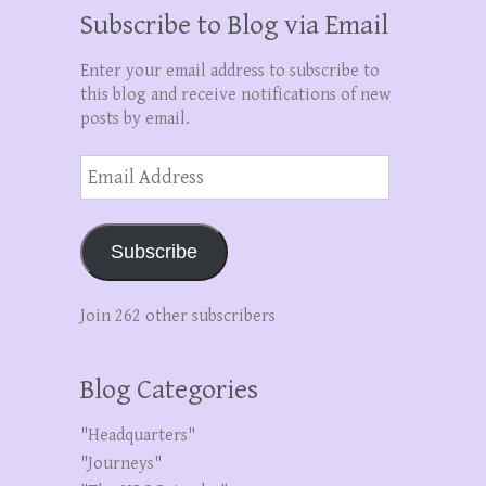
Subscribe to Blog via Email
Enter your email address to subscribe to
this blog and receive notifications of new
posts by email.
Email
Address
Subscribe
Join 262 other subscribers
Blog Categories
"Headquarters"
"Journeys"