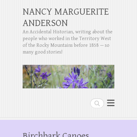
NANCY MARGUERITE
ANDERSON
An Accidental Historian, writing about the
people who worked in the Territory West
of the Rocky Mountains before 1858 — so
many good stories!
Search
Birchbark Canoes