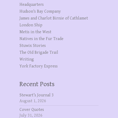
Headquarters
Hudson's Bay Company
James and Charlot Birnie of Cathlamet
London Ship
Metis in the West
Natives in the Fur Trade
Stuwix Stories
The OId Brigade Trail
Writing
York Factory Express
Recent Posts
Stewart’s Journal 3
August 1, 2026
Cover Quotes
July 31, 2026