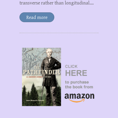
transverse rather than longitudinal.…
Read more