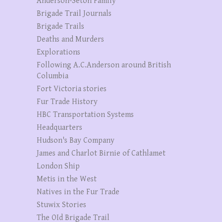
Anderson-Seton Family
Brigade Trail Journals
Brigade Trails
Deaths and Murders
Explorations
Following A.C.Anderson around British
Columbia
Fort Victoria stories
Fur Trade History
HBC Transportation Systems
Headquarters
Hudson's Bay Company
James and Charlot Birnie of Cathlamet
London Ship
Metis in the West
Natives in the Fur Trade
Stuwix Stories
The OId Brigade Trail