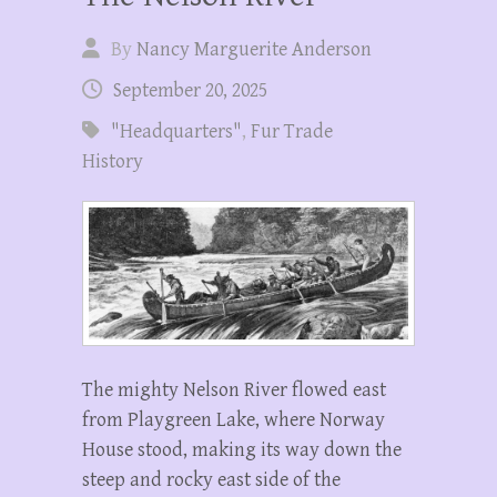
By
Nancy Marguerite Anderson
September 20, 2025
"Headquarters"
,
Fur Trade
History
The mighty Nelson River flowed east
from Playgreen Lake, where Norway
House stood, making its way down the
steep and rocky east side of the