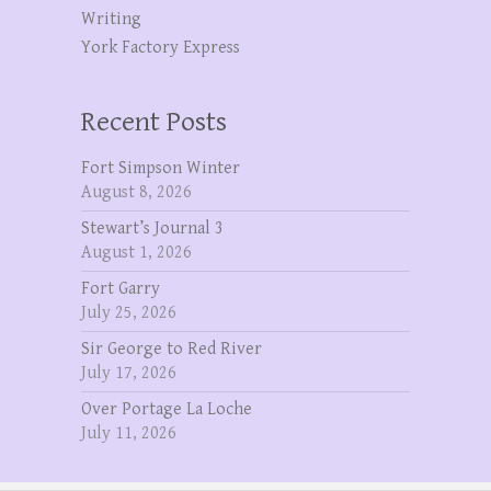
Writing
York Factory Express
Recent Posts
Fort Simpson Winter
August 8, 2026
Stewart’s Journal 3
August 1, 2026
Fort Garry
July 25, 2026
Sir George to Red River
July 17, 2026
Over Portage La Loche
July 11, 2026