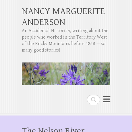
NANCY MARGUERITE
ANDERSON
An Accidental Historian, writing about the
people who worked in the Territory West
of the Rocky Mountains before 1858 — so
many good stories!
Search
The Nelson River