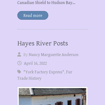
Canadian Shield to Hudson Bay…
Read more
Hayes River Posts
By
Nancy Marguerite Anderson
April 16, 2022
"York Factory Express"
,
Fur
Trade History