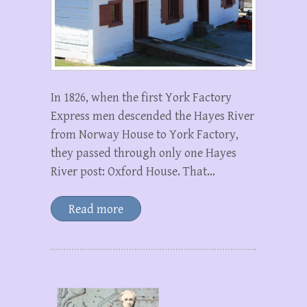
In 1826, when the first York Factory
Express men descended the Hayes River
from Norway House to York Factory,
they passed through only one Hayes
River post: Oxford House. That…
Read more