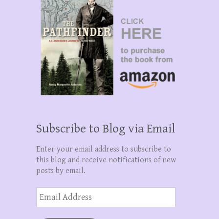
Subscribe to Blog via Email
Enter your email address to subscribe to
this blog and receive notifications of new
posts by email.
Email
Address