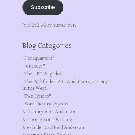
Subscribe
Join 262 other subscribers
Blog Categories
"Headquarters"
"Journeys"
"The HBC Brigades"
"The Pathfinder: A.C. Anderson's Journeys
in the West."
"Two Canoes"
"York Factory Express"
A Literary A. C. Anderson
A.C. Anderson’s Writing
Alexander Caulfield Anderson