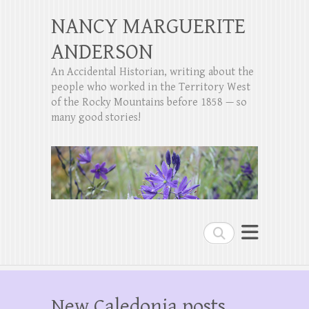
NANCY MARGUERITE
ANDERSON
An Accidental Historian, writing about the
people who worked in the Territory West
of the Rocky Mountains before 1858 — so
many good stories!
Search
New Caledonia posts