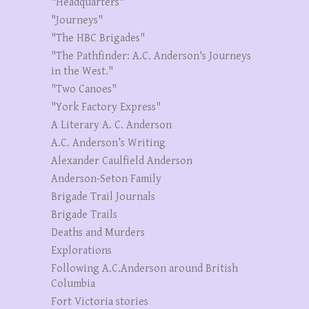
"Headquarters"
"Journeys"
"The HBC Brigades"
"The Pathfinder: A.C. Anderson's Journeys
in the West."
"Two Canoes"
"York Factory Express"
A Literary A. C. Anderson
A.C. Anderson’s Writing
Alexander Caulfield Anderson
Anderson-Seton Family
Brigade Trail Journals
Brigade Trails
Deaths and Murders
Explorations
Following A.C.Anderson around British
Columbia
Fort Victoria stories