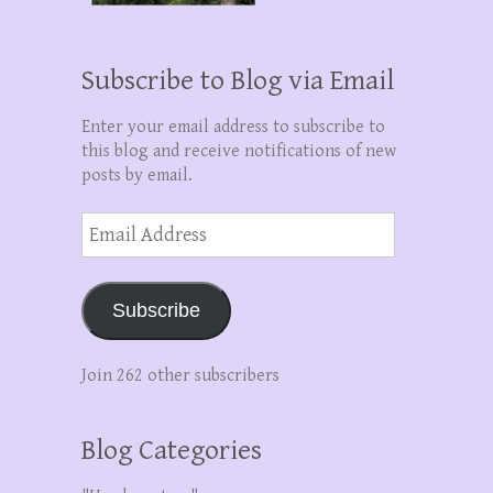
Subscribe to Blog via Email
Enter your email address to subscribe to
this blog and receive notifications of new
posts by email.
Email
Address
Subscribe
Join 262 other subscribers
Blog Categories