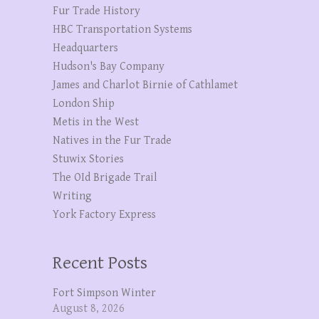
Fur Trade History
HBC Transportation Systems
Headquarters
Hudson's Bay Company
James and Charlot Birnie of Cathlamet
London Ship
Metis in the West
Natives in the Fur Trade
Stuwix Stories
The OId Brigade Trail
Writing
York Factory Express
Recent Posts
Fort Simpson Winter
August 8, 2026