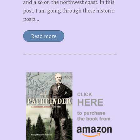
and also on the northwest coast. In this
post, I am going through these historic
posts…
Read more