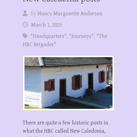
By
Nancy Marguerite Anderson
March 1, 2025
"Headquarters"
,
"Journeys"
,
"The
HBC Brigades"
There are quite a few historic posts in
what the HBC called New Caledonia,