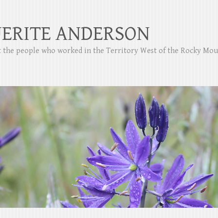
ERITE ANDERSON
ut the people who worked in the Territory West of the Rocky Mo