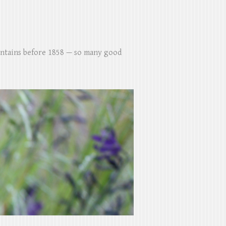
untains before 1858 — so many good