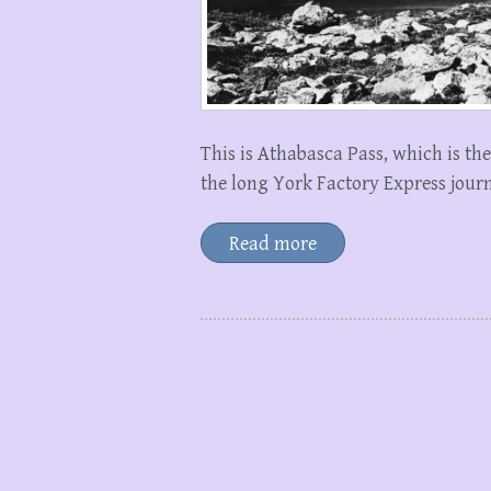
This is Athabasca Pass, which is the 
the long York Factory Express jour
Read more