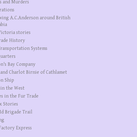
s and Murders
rations
wing A.C.Anderson around British
bia
ictoria stories
rade History
ransportation Systems
uarters
n's Bay Company
 and Charlot Birnie of Cathlamet
n Ship
 in the West
es in the Fur Trade
x Stories
Id Brigade Trail
ng
Factory Express