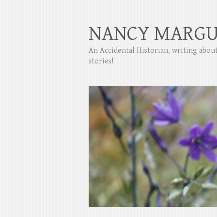
NANCY MARGU
An Accidental Historian, writing abo
stories!