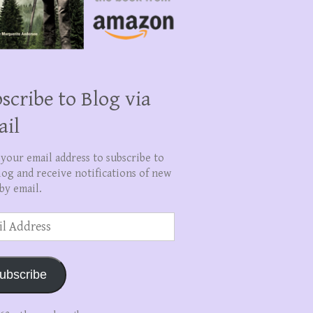
scribe to Blog via
ail
 your email address to subscribe to
log and receive notifications of new
by email.
ss
ubscribe