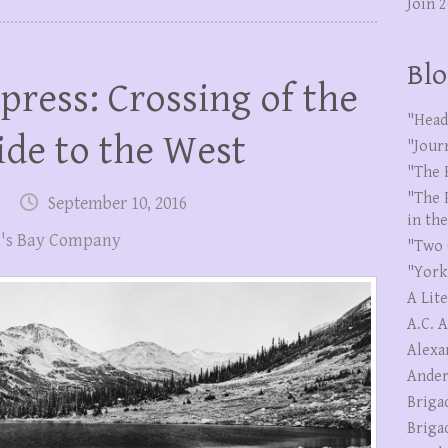
Join 
Blo
press: Crossing of the
"Head
ide to the West
"Jour
"The 
"The 
September 10, 2016
in th
's Bay Company
"Two 
"York
A Lit
A.C. 
Alexa
Ander
Briga
Briga