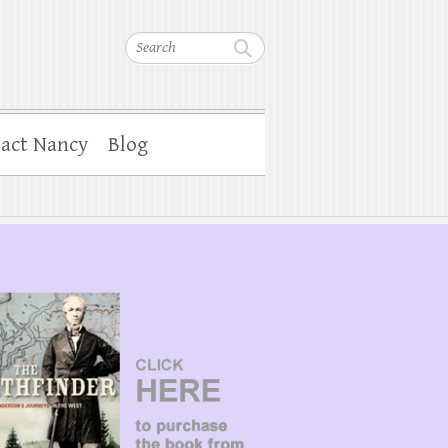
Search
act Nancy
Blog