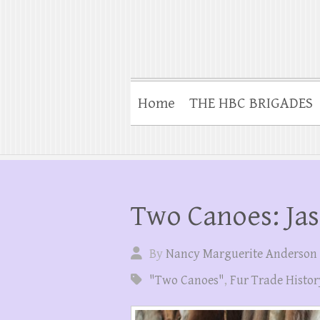
Home
THE HBC BRIGADES
Two Canoes: Jas
By
Nancy Marguerite Anderson
"Two Canoes"
,
Fur Trade Histor