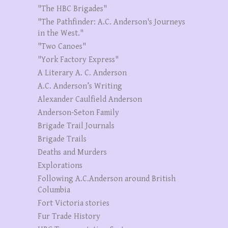
"The HBC Brigades"
"The Pathfinder: A.C. Anderson's Journeys
in the West."
"Two Canoes"
"York Factory Express"
A Literary A. C. Anderson
A.C. Anderson’s Writing
Alexander Caulfield Anderson
Anderson-Seton Family
Brigade Trail Journals
Brigade Trails
Deaths and Murders
Explorations
Following A.C.Anderson around British
Columbia
Fort Victoria stories
Fur Trade History