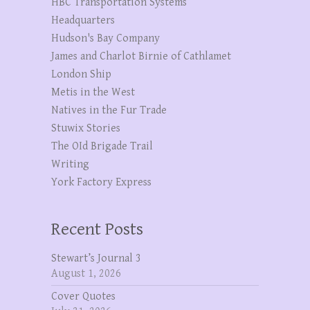
HBC Transportation Systems
Headquarters
Hudson's Bay Company
James and Charlot Birnie of Cathlamet
London Ship
Metis in the West
Natives in the Fur Trade
Stuwix Stories
The OId Brigade Trail
Writing
York Factory Express
Recent Posts
Stewart’s Journal 3
August 1, 2026
Cover Quotes