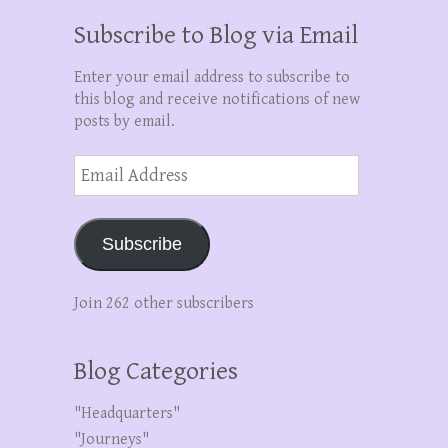
Subscribe to Blog via Email
Enter your email address to subscribe to
this blog and receive notifications of new
posts by email.
Email
Address
Subscribe
Join 262 other subscribers
Blog Categories
"Headquarters"
"Journeys"