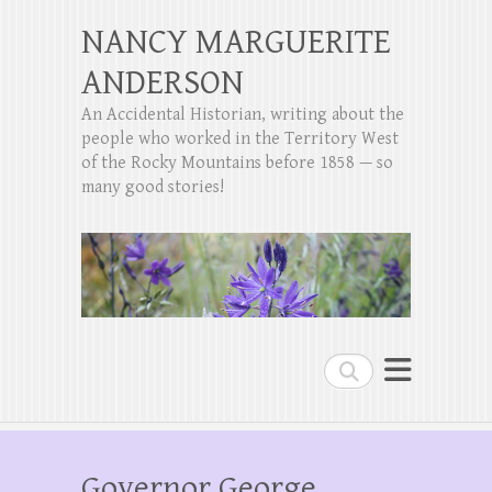
NANCY MARGUERITE
ANDERSON
An Accidental Historian, writing about the
people who worked in the Territory West
of the Rocky Mountains before 1858 — so
many good stories!
Search
Governor George