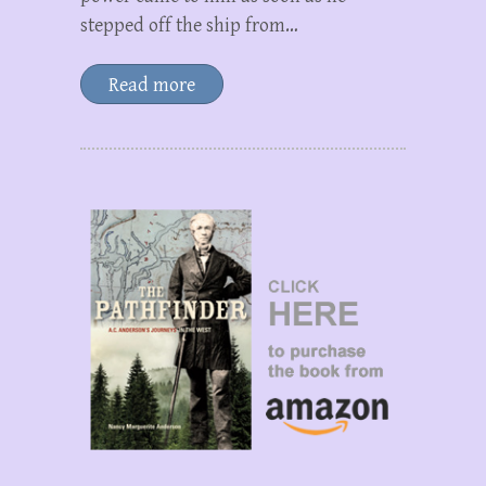
stepped off the ship from…
Read more