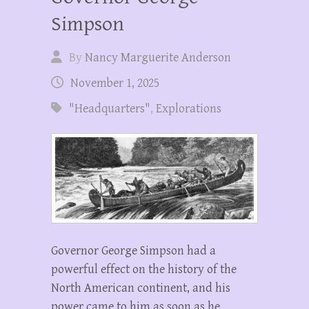
Simpson
By
Nancy Marguerite Anderson
November 1, 2025
"Headquarters"
,
Explorations
Governor George Simpson had a
powerful effect on the history of the
North American continent, and his
power came to him as soon as he