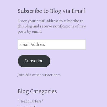
Subscribe to Blog via Email
Enter your email address to subscribe to
this blog and receive notifications of new
posts by email.
Email
Address
Subscribe
Join 262 other subscribers
Blog Categories
"Headquarters"