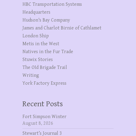
HBC Transportation Systems
Headquarters
Hudson's Bay Company
James and Charlot Birnie of Cathlamet
London Ship
Metis in the West
Natives in the Fur Trade
Stuwix Stories
The OId Brigade Trail
Writing
York Factory Express
Recent Posts
Fort Simpson Winter
August 8, 2026
Stewart’s Journal 3