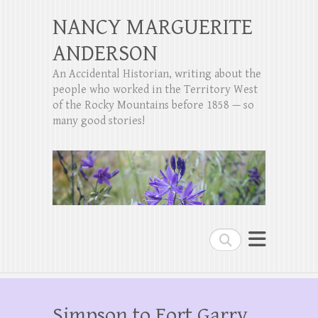
NANCY MARGUERITE
ANDERSON
An Accidental Historian, writing about the
people who worked in the Territory West
of the Rocky Mountains before 1858 — so
many good stories!
Search
Simpson to Fort Garry