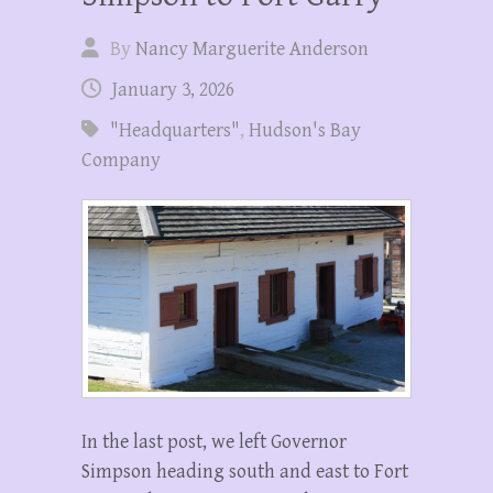
By
Nancy Marguerite Anderson
January 3, 2026
"Headquarters"
,
Hudson's Bay
Company
In the last post, we left Governor
Simpson heading south and east to Fort