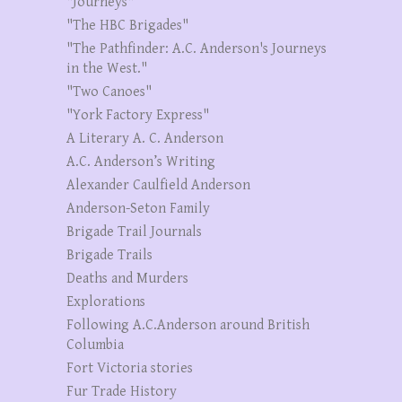
"Journeys"
"The HBC Brigades"
"The Pathfinder: A.C. Anderson's Journeys
in the West."
"Two Canoes"
"York Factory Express"
A Literary A. C. Anderson
A.C. Anderson’s Writing
Alexander Caulfield Anderson
Anderson-Seton Family
Brigade Trail Journals
Brigade Trails
Deaths and Murders
Explorations
Following A.C.Anderson around British
Columbia
Fort Victoria stories
Fur Trade History