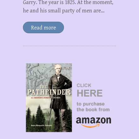
Garry. The year is 1825. At the moment,
he and his small party of men are…
Read more