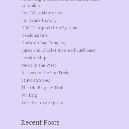
Columbia
Fort Victoria stories
Fur Trade History
HBC Transportation Systems
Headquarters
Hudson's Bay Company
James and Charlot Birnie of Cathlamet
London Ship
Metis in the West
Natives in the Fur Trade
Stuwix Stories
The OId Brigade Trail
Writing
York Factory Express
Recent Posts