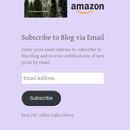
Subscribe to Blog via Email
Enter your email address to subscribe to
this blog and receive notifications of new
posts by email.
Email
Address
Subscribe
Join 262 other subscribers