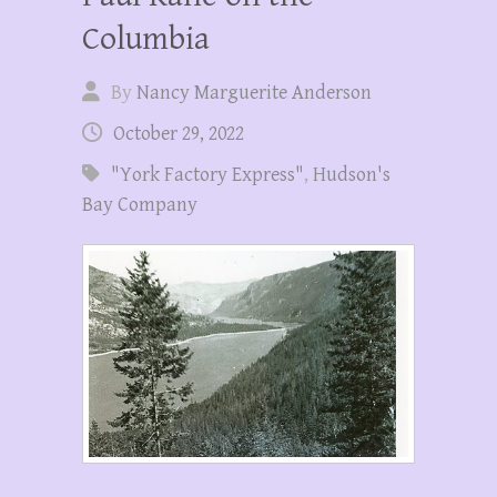
Columbia
By
Nancy Marguerite Anderson
October 29, 2022
"York Factory Express"
,
Hudson's
Bay Company