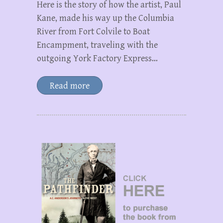
Here is the story of how the artist, Paul
Kane, made his way up the Columbia
River from Fort Colvile to Boat
Encampment, traveling with the
outgoing York Factory Express…
Read more