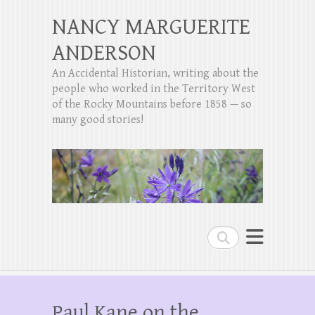
NANCY MARGUERITE
ANDERSON
An Accidental Historian, writing about the
people who worked in the Territory West
of the Rocky Mountains before 1858 — so
many good stories!
Search
Paul Kane on the