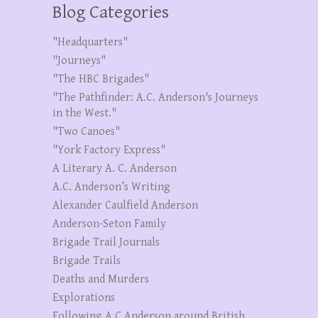
Blog Categories
"Headquarters"
"Journeys"
"The HBC Brigades"
"The Pathfinder: A.C. Anderson's Journeys
in the West."
"Two Canoes"
"York Factory Express"
A Literary A. C. Anderson
A.C. Anderson’s Writing
Alexander Caulfield Anderson
Anderson-Seton Family
Brigade Trail Journals
Brigade Trails
Deaths and Murders
Explorations
Following A.C.Anderson around British