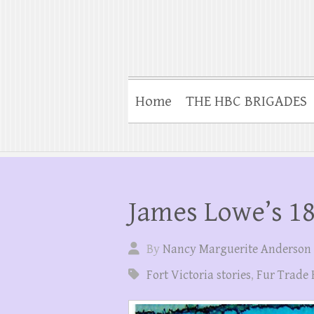
Home
THE HBC BRIGADES
James Lowe’s 18
By
Nancy Marguerite Anderson
Fort Victoria stories
,
Fur Trade 