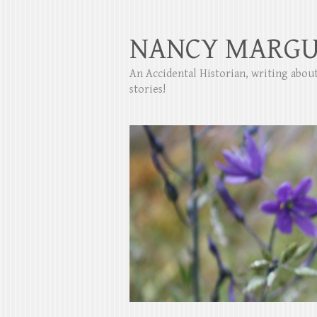
NANCY MARGU
An Accidental Historian, writing abo
stories!