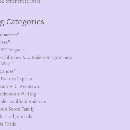
262 other subscribers
g Categories
quarters"
neys"
HBC Brigades"
Pathfinder: A.C. Anderson's Journeys
e West."
Canoes"
 Factory Express"
erary A. C. Anderson
Anderson’s Writing
nder Caulfield Anderson
son-Seton Family
de Trail Journals
de Trails