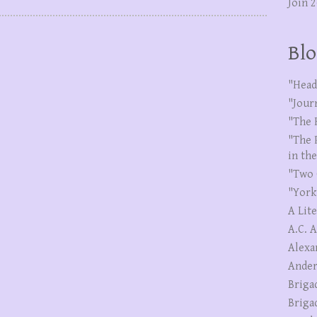
Join 
Blo
"Head
"Jour
"The 
"The 
in th
"Two 
"York
A Lit
A.C. 
Alexa
Ander
Briga
Briga