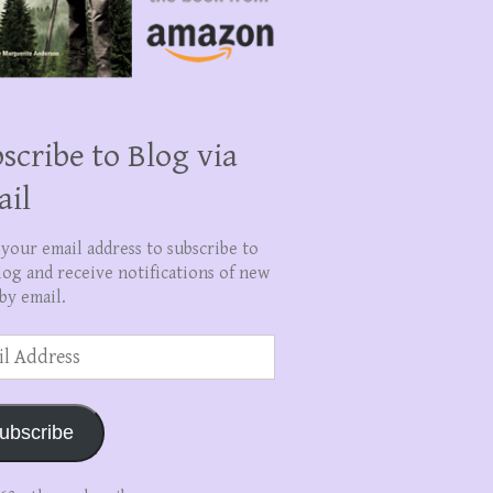
scribe to Blog via
ail
 your email address to subscribe to
log and receive notifications of new
by email.
ss
ubscribe