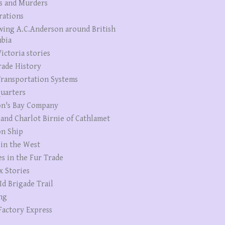
s and Murders
rations
wing A.C.Anderson around British
bia
ictoria stories
rade History
ransportation Systems
uarters
n's Bay Company
 and Charlot Birnie of Cathlamet
n Ship
 in the West
es in the Fur Trade
x Stories
Id Brigade Trail
ng
Factory Express