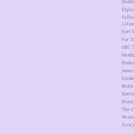
Death
Explo
Follo
Colum
Fort V
Fur T
HBC T
Headq
Hudso
James
Londo
Metis
Nativ
Stuwi
The O
Writi
York 