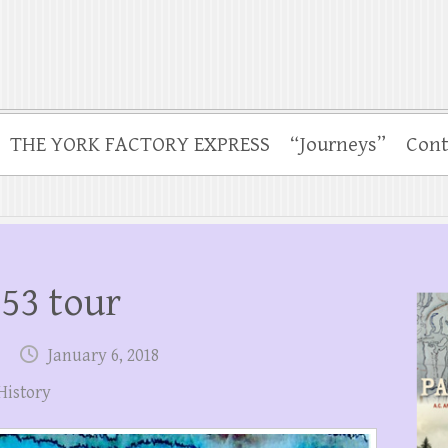
THE YORK FACTORY EXPRESS
“Journeys”
Cont
53 tour
January 6, 2018
History