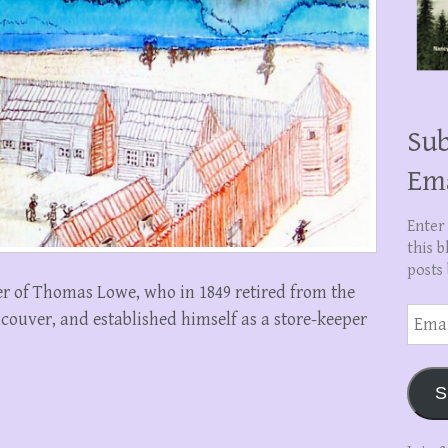
Sub
Em
Enter
this b
posts 
r of Thomas Lowe, who in 1849 retired from the
Email
ouver, and established himself as a store-keeper
Addre
S