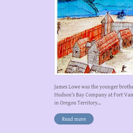
James Lowe was the younger brothe
Hudson’s Bay Company at Fort Vanc
in Oregon Territory…
Read more