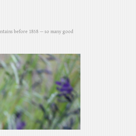
untains before 1858 — so many good