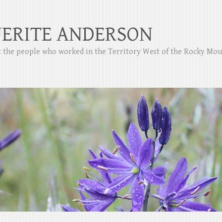
ERITE ANDERSON
ut the people who worked in the Territory West of the Rocky Mo