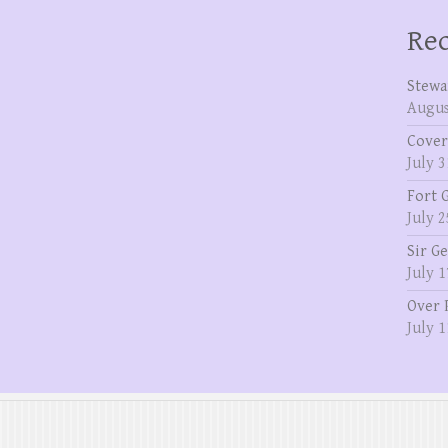
Rec
Stewa
Augus
Cover
July 3
Fort 
July 2
Sir G
July 1
Over 
July 1