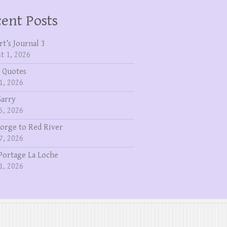
ent Posts
rt’s Journal 3
t 1, 2026
 Quotes
1, 2026
Garry
5, 2026
eorge to Red River
7, 2026
Portage La Loche
1, 2026