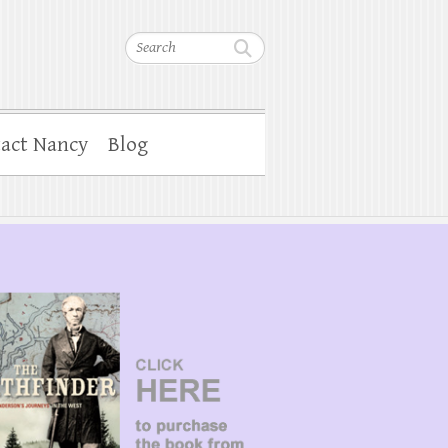
Search
act Nancy
Blog