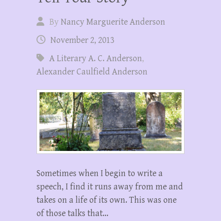
By
Nancy Marguerite Anderson
November 2, 2013
A Literary A. C. Anderson
,
Alexander Caulfield Anderson
Sometimes when I begin to write a
speech, I find it runs away from me and
takes on a life of its own. This was one
of those talks that…