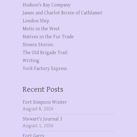
Hudson's Bay Company
James and Charlot Birnie of Cathlamet
London Ship
Metis in the West
Natives in the Fur Trade
Stuwix Stories
The OId Brigade Trail
Writing
York Factory Express
Recent Posts
Fort Simpson Winter
August 8, 2026
Stewart’s Journal 3
August 1, 2026
Fort Garry