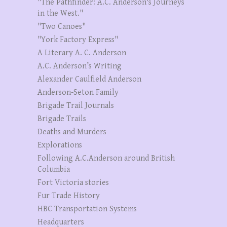
"The Pathfinder: A.C. Anderson's Journeys
in the West."
"Two Canoes"
"York Factory Express"
A Literary A. C. Anderson
A.C. Anderson’s Writing
Alexander Caulfield Anderson
Anderson-Seton Family
Brigade Trail Journals
Brigade Trails
Deaths and Murders
Explorations
Following A.C.Anderson around British
Columbia
Fort Victoria stories
Fur Trade History
HBC Transportation Systems
Headquarters