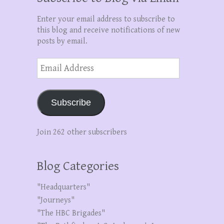
Enter your email address to subscribe to
this blog and receive notifications of new
posts by email.
Email
Address
Subscribe
Join 262 other subscribers
Blog Categories
"Headquarters"
"Journeys"
"The HBC Brigades"