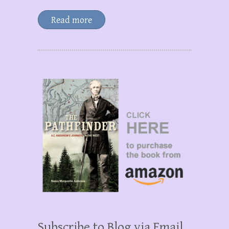
Read more
Subscribe to Blog via Email