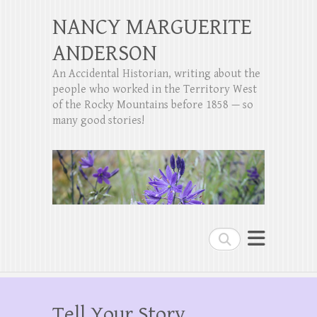
NANCY MARGUERITE
ANDERSON
An Accidental Historian, writing about the
people who worked in the Territory West
of the Rocky Mountains before 1858 — so
many good stories!
Search
Tell Your Story