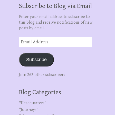
Subscribe to Blog via Email
Enter your email address to subscribe to
this blog and receive notifications of new
posts by email.
Email
Address
Subscribe
Join 262 other subscribers
Blog Categories
"Headquarters"
"Journeys"