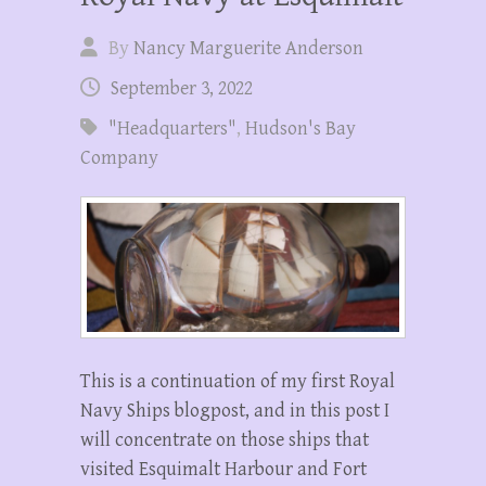
By
Nancy Marguerite Anderson
September 3, 2022
"Headquarters"
,
Hudson's Bay
Company
This is a continuation of my first Royal
Navy Ships blogpost, and in this post I
will concentrate on those ships that
visited Esquimalt Harbour and Fort