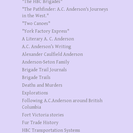
"The HBC Brigades"
"The Pathfinder: A.C. Anderson's Journeys
in the West."
"Two Canoes"
"York Factory Express"
A Literary A. C. Anderson
A.C. Anderson’s Writing
Alexander Caulfield Anderson
Anderson-Seton Family
Brigade Trail Journals
Brigade Trails
Deaths and Murders
Explorations
Following A.C.Anderson around British
Columbia
Fort Victoria stories
Fur Trade History
HBC Transportation Systems