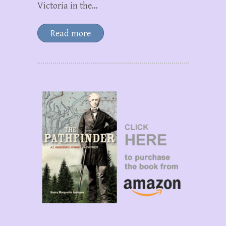
Victoria in the…
Read more