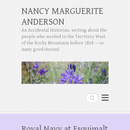
NANCY MARGUERITE
ANDERSON
An Accidental Historian, writing about the
people who worked in the Territory West
of the Rocky Mountains before 1858 — so
many good stories!
Search
Royal Navy at Esquimalt