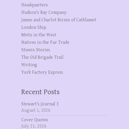
Headquarters
Hudson's Bay Company
James and Charlot Birnie of Cathlamet
London Ship
Metis in the West
Natives in the Fur Trade
Stuwix Stories
The OId Brigade Trail
Writing
York Factory Express
Recent Posts
Stewart’s Journal 3
August 1, 2026
Cover Quotes
July 31, 2026