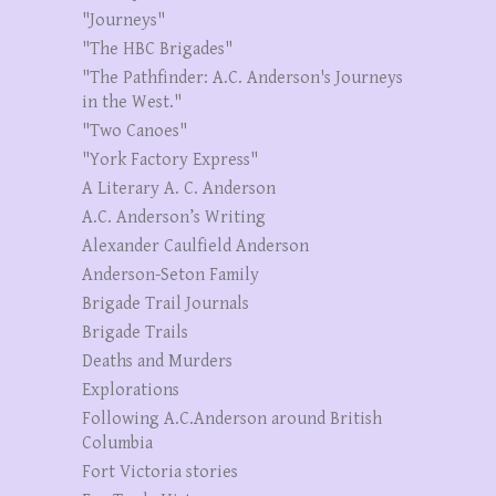
"Journeys"
"The HBC Brigades"
"The Pathfinder: A.C. Anderson's Journeys
in the West."
"Two Canoes"
"York Factory Express"
A Literary A. C. Anderson
A.C. Anderson’s Writing
Alexander Caulfield Anderson
Anderson-Seton Family
Brigade Trail Journals
Brigade Trails
Deaths and Murders
Explorations
Following A.C.Anderson around British
Columbia
Fort Victoria stories