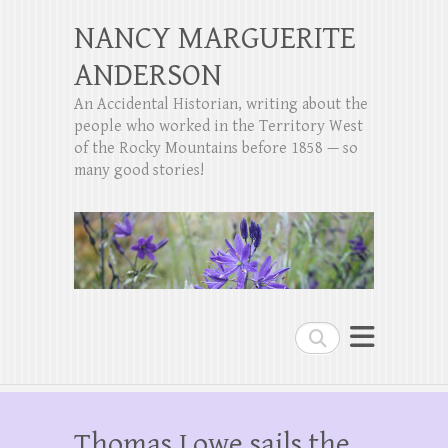
NANCY MARGUERITE
ANDERSON
An Accidental Historian, writing about the
people who worked in the Territory West
of the Rocky Mountains before 1858 — so
many good stories!
Search
Thomas Lowe sails the