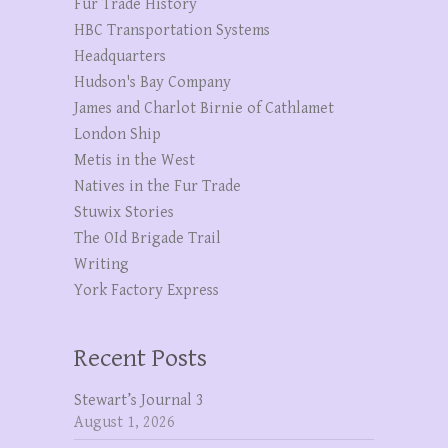
Fur Trade History
HBC Transportation Systems
Headquarters
Hudson's Bay Company
James and Charlot Birnie of Cathlamet
London Ship
Metis in the West
Natives in the Fur Trade
Stuwix Stories
The OId Brigade Trail
Writing
York Factory Express
Recent Posts
Stewart’s Journal 3
August 1, 2026