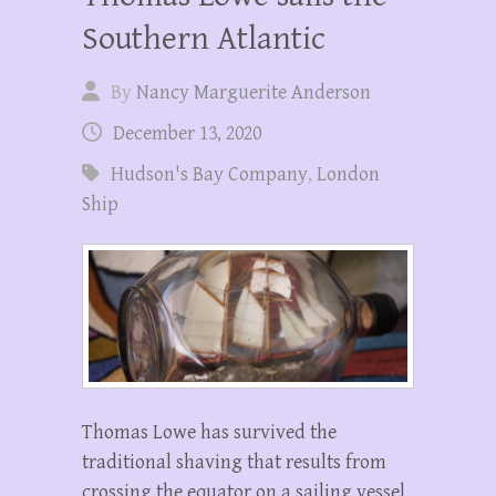
Southern Atlantic
By
Nancy Marguerite Anderson
December 13, 2020
Hudson's Bay Company
,
London
Ship
Thomas Lowe has survived the
traditional shaving that results from
crossing the equator on a sailing vessel