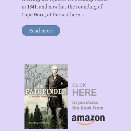
in 1841, and now has the rounding of
Cape Horn, at the southern…
Read more