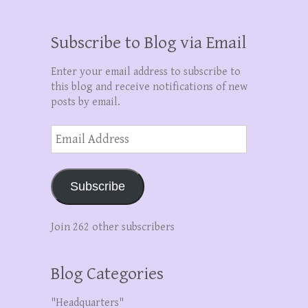
Subscribe to Blog via Email
Enter your email address to subscribe to
this blog and receive notifications of new
posts by email.
Email
Address
Subscribe
Join 262 other subscribers
Blog Categories
"Headquarters"