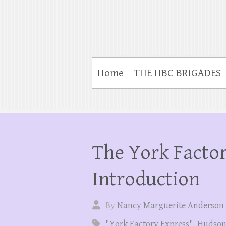
Home
THE HBC BRIGADES
The York Factor
Introduction
By
Nancy Marguerite Anderson
"York Factory Express"
,
Hudson