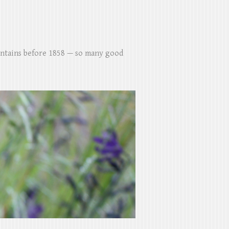
untains before 1858 — so many good