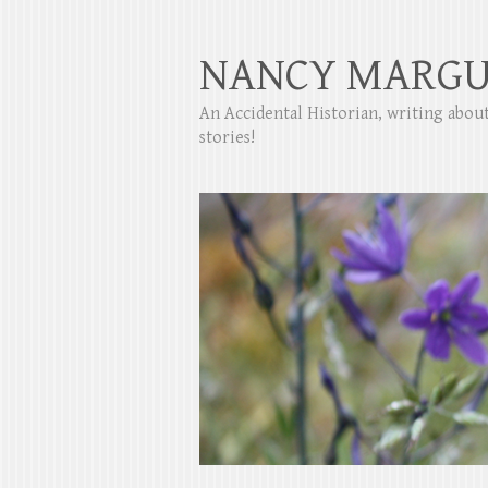
NANCY MARGU
An Accidental Historian, writing abo
stories!