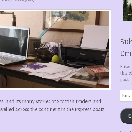
Sub
Em
Enter
this b
posts 
Email
Addre
, and its many stories of Scottish traders and
elled across the continent in the Express boats.
S