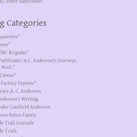
262 other subscribers
g Categories
quarters"
neys"
HBC Brigades"
Pathfinder: A.C. Anderson's Journeys
e West."
Canoes"
 Factory Express"
erary A. C. Anderson
Anderson’s Writing
nder Caulfield Anderson
son-Seton Family
de Trail Journals
de Trails