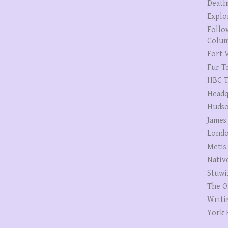
Death
Explo
Follo
Colum
Fort V
Fur T
HBC T
Headq
Hudso
James
Londo
Metis
Nativ
Stuwi
The O
Writi
York 