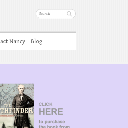
Search
act Nancy
Blog