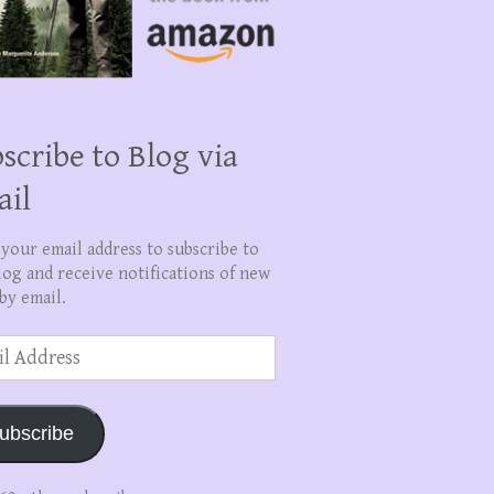
scribe to Blog via
ail
 your email address to subscribe to
log and receive notifications of new
by email.
ss
ubscribe