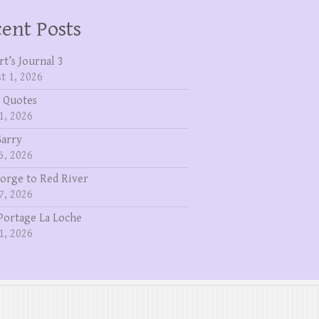
ent Posts
rt’s Journal 3
t 1, 2026
 Quotes
1, 2026
Garry
5, 2026
eorge to Red River
7, 2026
Portage La Loche
1, 2026