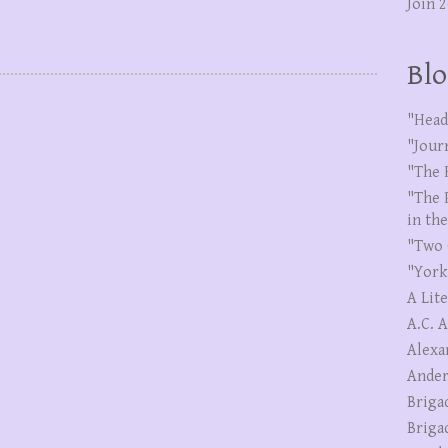
Join 
Blo
"Head
"Jour
"The 
"The 
in th
"Two 
"York
A Lit
A.C. 
Alexa
Ander
Briga
Briga