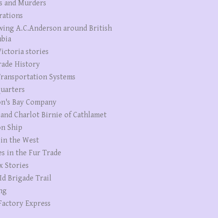
s and Murders
rations
wing A.C.Anderson around British
bia
ictoria stories
rade History
ransportation Systems
uarters
n's Bay Company
 and Charlot Birnie of Cathlamet
n Ship
 in the West
es in the Fur Trade
x Stories
Id Brigade Trail
ng
Factory Express