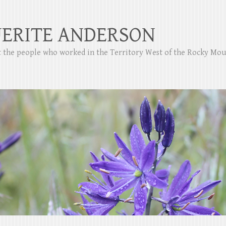
ERITE ANDERSON
ut the people who worked in the Territory West of the Rocky Mo