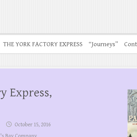
THE YORK FACTORY EXPRESS
“Journeys”
Cont
y Express,
October 15, 2016
's Bay Company