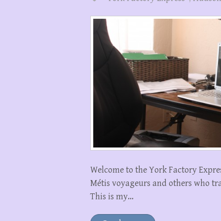
Welcome to the York Factory Express
Métis voyageurs and others who trav
This is my…