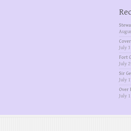
Rec
Stewa
Augus
Cover
July 3
Fort 
July 2
Sir G
July 1
Over 
July 1