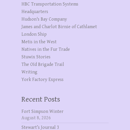
HBC Transportation Systems
Headquarters
Hudson's Bay Company
James and Charlot Birnie of Cathlamet
London Ship
Metis in the West
Natives in the Fur Trade
Stuwix Stories
The OId Brigade Trail
Writing
York Factory Express
Recent Posts
Fort Simpson Winter
August 8, 2026
Stewart’s Journal 3