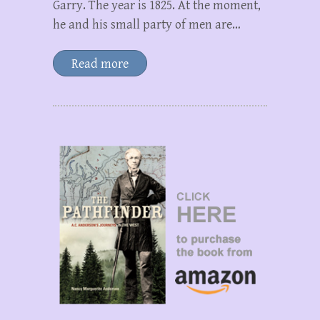
Garry. The year is 1825. At the moment,
he and his small party of men are…
Read more