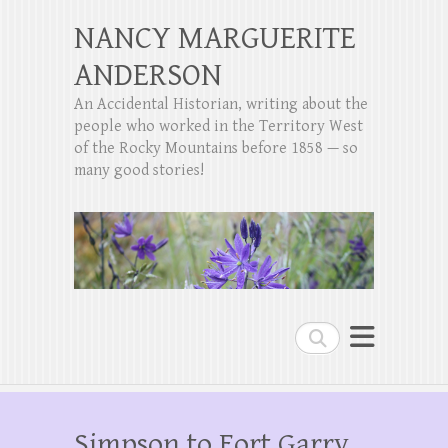
NANCY MARGUERITE
ANDERSON
An Accidental Historian, writing about the
people who worked in the Territory West
of the Rocky Mountains before 1858 — so
many good stories!
Search
Simpson to Fort Garry