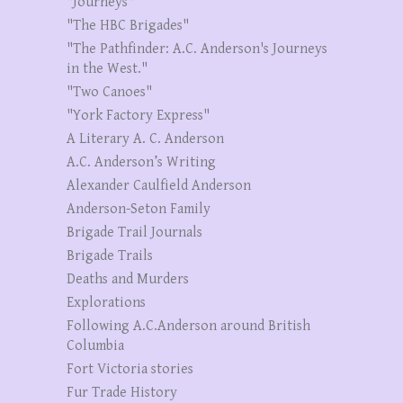
"Journeys"
"The HBC Brigades"
"The Pathfinder: A.C. Anderson's Journeys
in the West."
"Two Canoes"
"York Factory Express"
A Literary A. C. Anderson
A.C. Anderson’s Writing
Alexander Caulfield Anderson
Anderson-Seton Family
Brigade Trail Journals
Brigade Trails
Deaths and Murders
Explorations
Following A.C.Anderson around British
Columbia
Fort Victoria stories
Fur Trade History