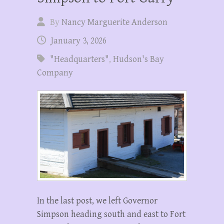
By
Nancy Marguerite Anderson
January 3, 2026
"Headquarters"
,
Hudson's Bay
Company
In the last post, we left Governor
Simpson heading south and east to Fort