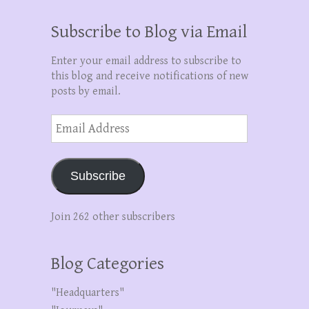
Subscribe to Blog via Email
Enter your email address to subscribe to
this blog and receive notifications of new
posts by email.
Email
Address
Subscribe
Join 262 other subscribers
Blog Categories
"Headquarters"