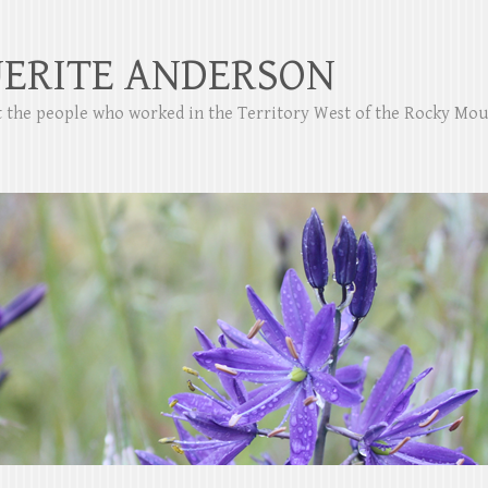
ERITE ANDERSON
ut the people who worked in the Territory West of the Rocky Mo