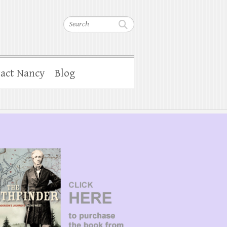
Search
act Nancy
Blog