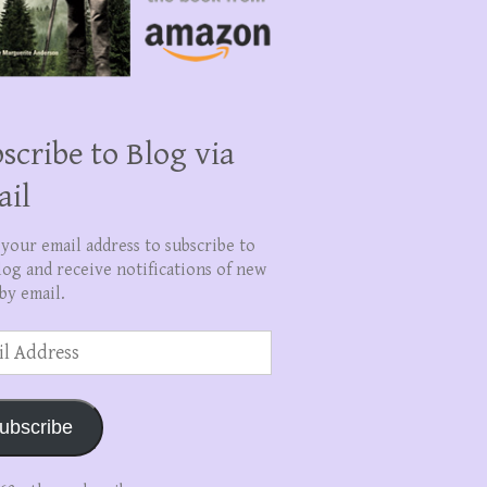
scribe to Blog via
ail
 your email address to subscribe to
log and receive notifications of new
by email.
ss
ubscribe