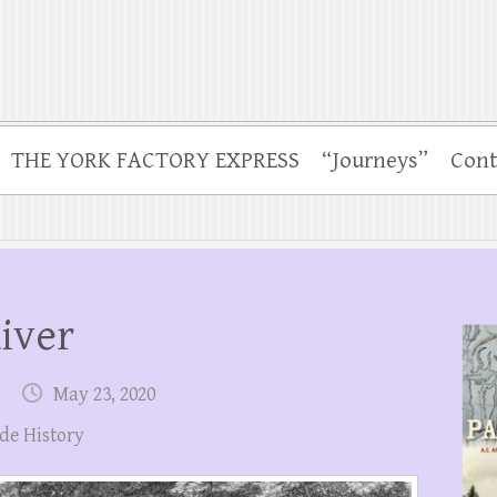
THE YORK FACTORY EXPRESS
“Journeys”
Cont
iver
May 23, 2020
de History