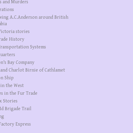
s and Murders
rations
wing A.C.Anderson around British
bia
ictoria stories
rade History
ransportation Systems
uarters
n's Bay Company
 and Charlot Birnie of Cathlamet
n Ship
 in the West
es in the Fur Trade
x Stories
Id Brigade Trail
ng
Factory Express