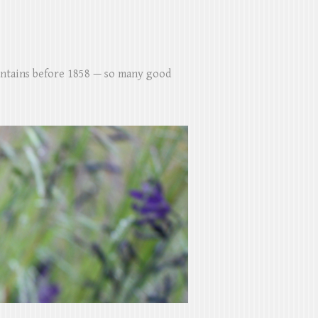
untains before 1858 — so many good