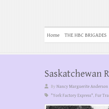
Home
THE HBC BRIGADES
Saskatchewan R
By
Nancy Marguerite Anderson
"York Factory Express"
,
Fur Tra