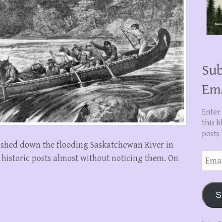
Sub
Em
Enter
this b
posts 
ushed down the flooding Saskatchewan River in
Email
 historic posts almost without noticing them. On
Addre
S