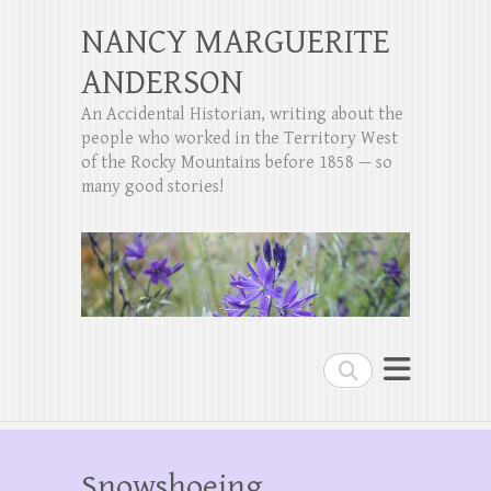
NANCY MARGUERITE
ANDERSON
An Accidental Historian, writing about the
people who worked in the Territory West
of the Rocky Mountains before 1858 — so
many good stories!
Search
Snowshoeing