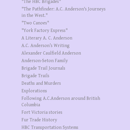
"The HBC Brigades"
"The Pathfinder: A.C. Anderson's Journeys
in the West."
"Two Canoes"
"York Factory Express"
A Literary A. C. Anderson
A.C. Anderson’s Writing
Alexander Caulfield Anderson
Anderson-Seton Family
Brigade Trail Journals
Brigade Trails
Deaths and Murders
Explorations
Following A.C.Anderson around British
Columbia
Fort Victoria stories
Fur Trade History
HBC Transportation Systems