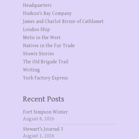
Headquarters
Hudson's Bay Company
James and Charlot Birnie of Cathlamet
London Ship
Metis in the West
Natives in the Fur Trade
Stuwix Stories
The OId Brigade Trail
Writing
York Factory Express
Recent Posts
Fort Simpson Winter
August 8, 2026
Stewart’s Journal 3
August 1, 2026