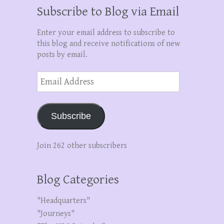
Subscribe to Blog via Email
Enter your email address to subscribe to
this blog and receive notifications of new
posts by email.
Email
Address
Subscribe
Join 262 other subscribers
Blog Categories
"Headquarters"
"Journeys"