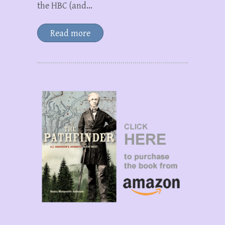
the HBC (and…
Read more