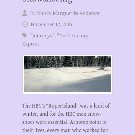
By
Nancy Marguerite Anderson
November 12, 2016
"Journeys"
,
"York Factory
Express"
The HBC’s “Rupertsland” was a land of
winter, and for the HBC men snow-
shoes were essential. At some point in
their lives, every man who worked for