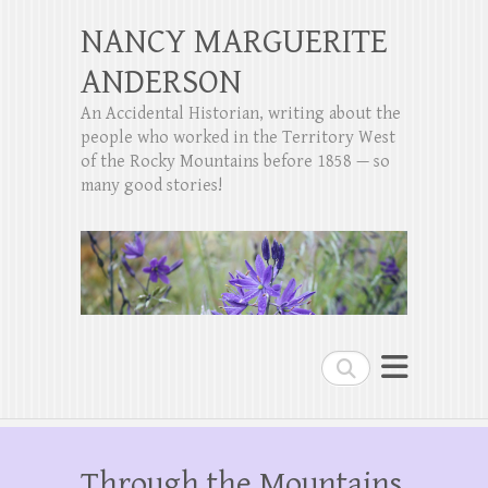
NANCY MARGUERITE
ANDERSON
An Accidental Historian, writing about the
people who worked in the Territory West
of the Rocky Mountains before 1858 — so
many good stories!
Search
Through the Mountains