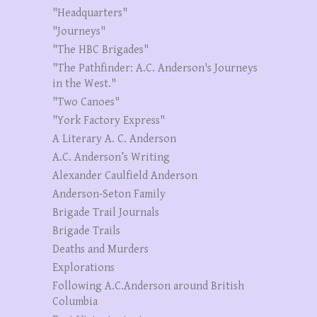
"Headquarters"
"Journeys"
"The HBC Brigades"
"The Pathfinder: A.C. Anderson's Journeys
in the West."
"Two Canoes"
"York Factory Express"
A Literary A. C. Anderson
A.C. Anderson’s Writing
Alexander Caulfield Anderson
Anderson-Seton Family
Brigade Trail Journals
Brigade Trails
Deaths and Murders
Explorations
Following A.C.Anderson around British
Columbia