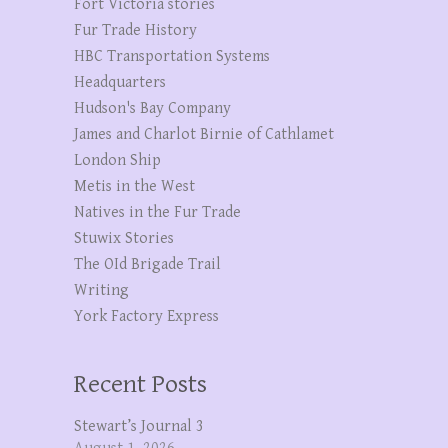
Fort Victoria stories
Fur Trade History
HBC Transportation Systems
Headquarters
Hudson's Bay Company
James and Charlot Birnie of Cathlamet
London Ship
Metis in the West
Natives in the Fur Trade
Stuwix Stories
The OId Brigade Trail
Writing
York Factory Express
Recent Posts
Stewart’s Journal 3