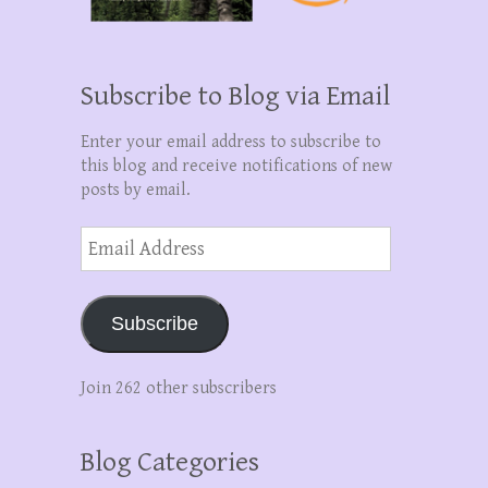
Subscribe to Blog via Email
Enter your email address to subscribe to
this blog and receive notifications of new
posts by email.
Email
Address
Subscribe
Join 262 other subscribers
Blog Categories