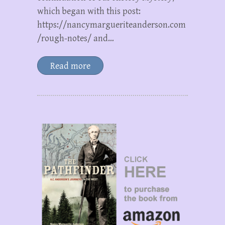
which began with this post:
https://nancymargueriteanderson.com
/rough-notes/ and…
Read more