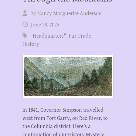
By
Nancy Marguerite Anderson
June 28, 2025
"Headquarters"
,
Fur Trade
History
In 1841, Governor Simpson travelled
west from Fort Garry, on Red River, to
the Columbia district. Here’s a
continuation of our History Mystery,