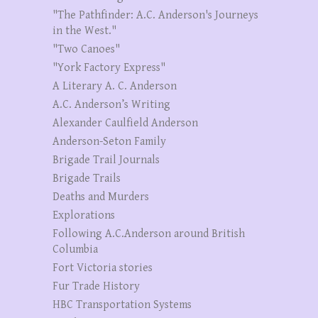
"The Pathfinder: A.C. Anderson's Journeys
in the West."
"Two Canoes"
"York Factory Express"
A Literary A. C. Anderson
A.C. Anderson’s Writing
Alexander Caulfield Anderson
Anderson-Seton Family
Brigade Trail Journals
Brigade Trails
Deaths and Murders
Explorations
Following A.C.Anderson around British
Columbia
Fort Victoria stories
Fur Trade History
HBC Transportation Systems