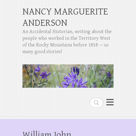
NANCY MARGUERITE
ANDERSON
An Accidental Historian, writing about the
people who worked in the Territory West
of the Rocky Mountains before 1858 — so
many good stories!
Search
William John