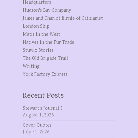
Headquarters
Hudson's Bay Company
James and Charlot Birnie of Cathlamet
London Ship
Metis in the West
Natives in the Fur Trade
Stuwix Stories
The OId Brigade Trail
Writing
York Factory Express
Recent Posts
Stewart’s Journal 3
August 1, 2026
Cover Quotes
July 31, 2026