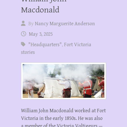
Macdonald
By
Nancy Marguerite Anderson
May 3, 2025
"Headquarters"
,
Fort Victoria
stories
William John Macdonald worked at Fort
Victoria in the early 1850s. He was also
a member of the Victoria Voltigeurs —