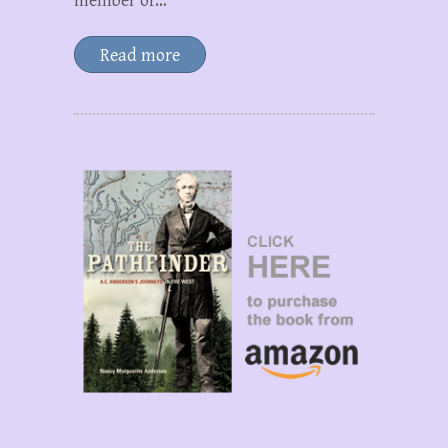
member of…
Read more