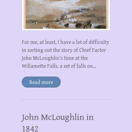
For me, at least, I have a lot of difficulty
in sorting out the story of Chief Factor
John McLoughlin’s time at the
Willamette Falls, a set of falls on…
Read more
John McLoughlin in
1842