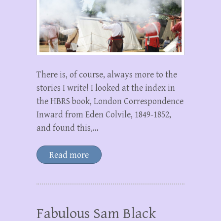
There is, of course, always more to the
stories I write! I looked at the index in
the HBRS book, London Correspondence
Inward from Eden Colvile, 1849-1852,
and found this,…
Read more
Fabulous Sam Black