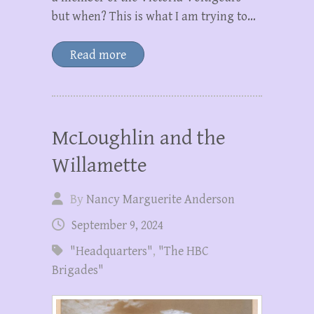
but when? This is what I am trying to…
Read more
McLoughlin and the
Willamette
By
Nancy Marguerite Anderson
September 9, 2024
"Headquarters"
,
"The HBC
Brigades"