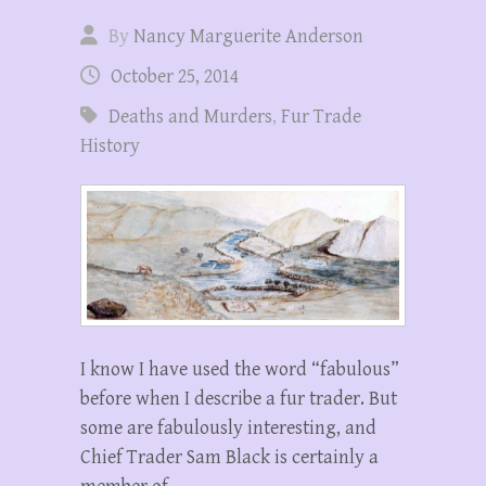
By
Nancy Marguerite Anderson
October 25, 2014
Deaths and Murders
,
Fur Trade
History
I know I have used the word “fabulous”
before when I describe a fur trader. But
some are fabulously interesting, and
Chief Trader Sam Black is certainly a