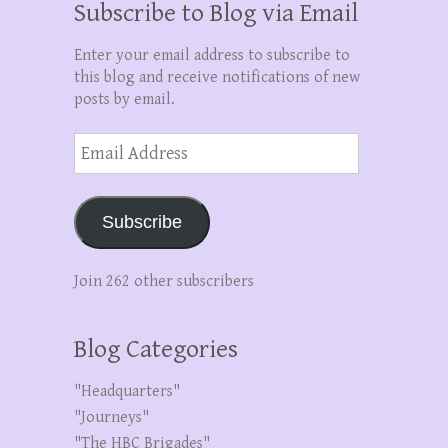
Subscribe to Blog via Email
Enter your email address to subscribe to
this blog and receive notifications of new
posts by email.
Email
Address
Subscribe
Join 262 other subscribers
Blog Categories
"Headquarters"
"Journeys"
"The HBC Brigades"