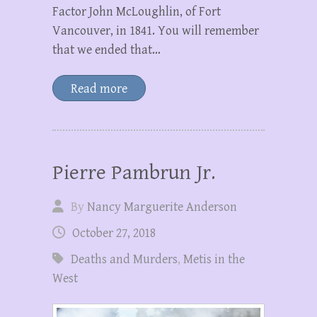
Factor John McLoughlin, of Fort
Vancouver, in 1841. You will remember
that we ended that…
Read more
Pierre Pambrun Jr.
By
Nancy Marguerite Anderson
October 27, 2018
Deaths and Murders
,
Metis in the
West