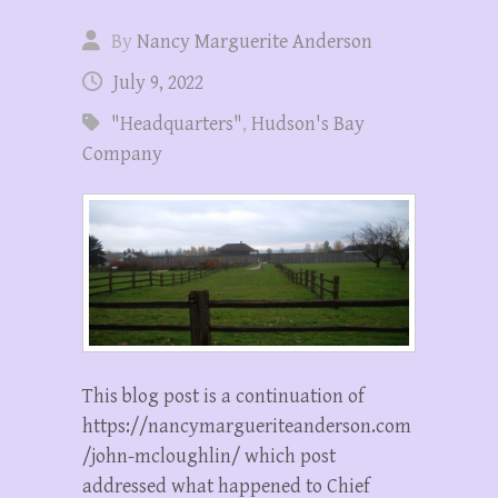
By
Nancy Marguerite Anderson
July 9, 2022
"Headquarters"
,
Hudson's Bay
Company
This blog post is a continuation of
https://nancymargueriteanderson.com
/john-mcloughlin/ which post
addressed what happened to Chief