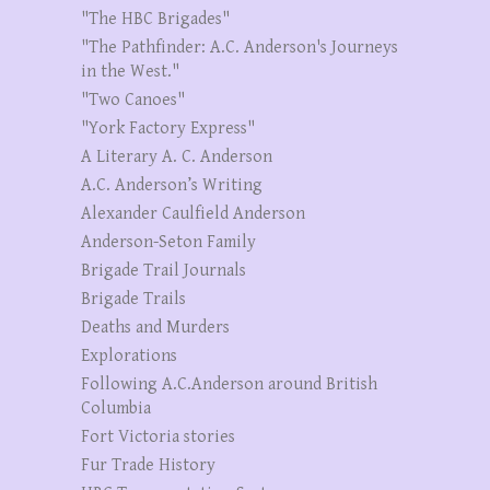
"The HBC Brigades"
"The Pathfinder: A.C. Anderson's Journeys
in the West."
"Two Canoes"
"York Factory Express"
A Literary A. C. Anderson
A.C. Anderson’s Writing
Alexander Caulfield Anderson
Anderson-Seton Family
Brigade Trail Journals
Brigade Trails
Deaths and Murders
Explorations
Following A.C.Anderson around British
Columbia
Fort Victoria stories
Fur Trade History