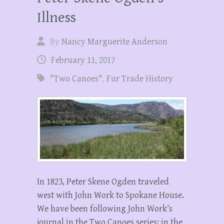
Illness
By
Nancy Marguerite Anderson
February 11, 2017
"Two Canoes"
,
Fur Trade History
In 1823, Peter Skene Ogden traveled
west with John Work to Spokane House.
We have been following John Work’s
journal in the Two Canoes series: in the