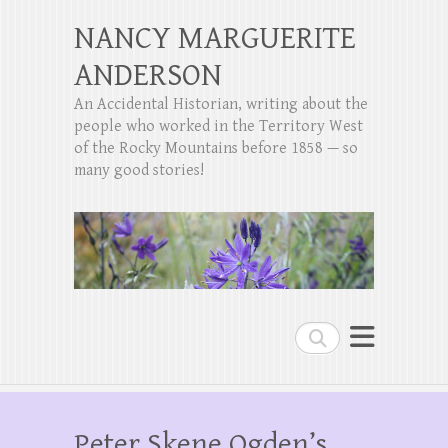
NANCY MARGUERITE
ANDERSON
An Accidental Historian, writing about the
people who worked in the Territory West
of the Rocky Mountains before 1858 — so
many good stories!
Search
Peter Skene Ogden’s