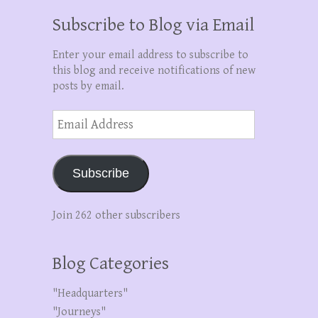
Subscribe to Blog via Email
Enter your email address to subscribe to
this blog and receive notifications of new
posts by email.
Email
Address
Subscribe
Join 262 other subscribers
Blog Categories
"Headquarters"
"Journeys"