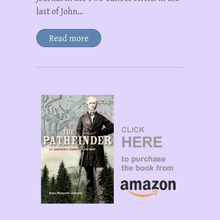
last of John…
Read more