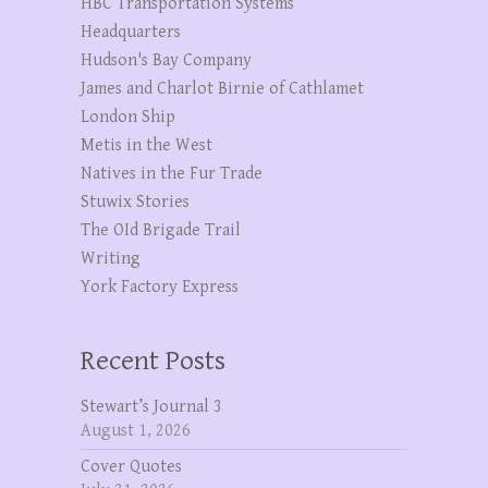
HBC Transportation Systems
Headquarters
Hudson's Bay Company
James and Charlot Birnie of Cathlamet
London Ship
Metis in the West
Natives in the Fur Trade
Stuwix Stories
The OId Brigade Trail
Writing
York Factory Express
Recent Posts
Stewart’s Journal 3
August 1, 2026
Cover Quotes