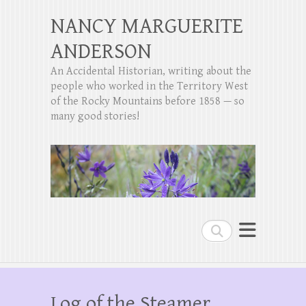
NANCY MARGUERITE
ANDERSON
An Accidental Historian, writing about the
people who worked in the Territory West
of the Rocky Mountains before 1858 — so
many good stories!
Search
Log of the Steamer