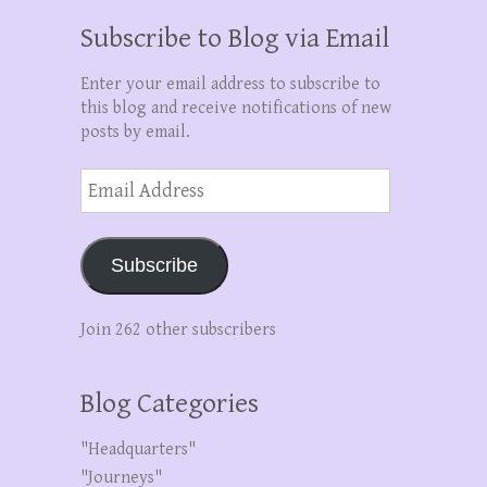
Subscribe to Blog via Email
Enter your email address to subscribe to
this blog and receive notifications of new
posts by email.
Email
Address
Subscribe
Join 262 other subscribers
Blog Categories
"Headquarters"
"Journeys"