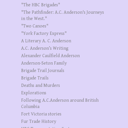
"The HBC Brigades"
"The Pathfinder: A.C. Anderson's Journeys
in the West."
"Two Canoes"
"York Factory Express"
A Literary A. C. Anderson
A.C. Anderson’s Writing
Alexander Caulfield Anderson
Anderson-Seton Family
Brigade Trail Journals
Brigade Trails
Deaths and Murders
Explorations
Following A.C.Anderson around British
Columbia
Fort Victoria stories
Fur Trade History