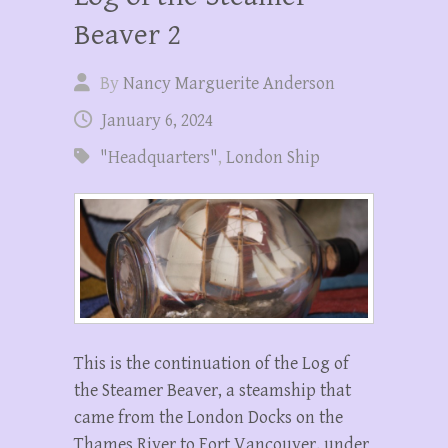
Beaver 2
By
Nancy Marguerite Anderson
January 6, 2024
"Headquarters"
,
London Ship
This is the continuation of the Log of
the Steamer Beaver, a steamship that
came from the London Docks on the
Thames River to Fort Vancouver, under