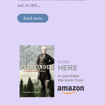
sail, in 1835…
Read more