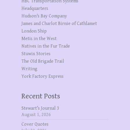
HBC Transportation Systems
Headquarters
Hudson's Bay Company
James and Charlot Birnie of Cathlamet
London Ship
Metis in the West
Natives in the Fur Trade
Stuwix Stories
The OId Brigade Trail
Writing
York Factory Express
Recent Posts
Stewart’s Journal 3
August 1, 2026
Cover Quotes