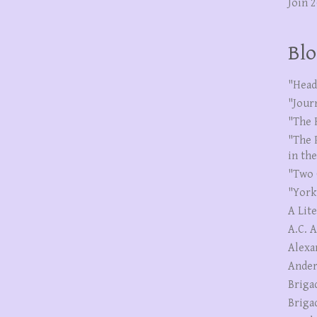
Join 
Blo
"Head
"Jour
"The 
"The 
in th
"Two 
"York
A Lit
A.C. 
Alexa
Ander
Briga
Briga