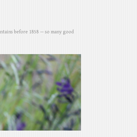
untains before 1858 — so many good