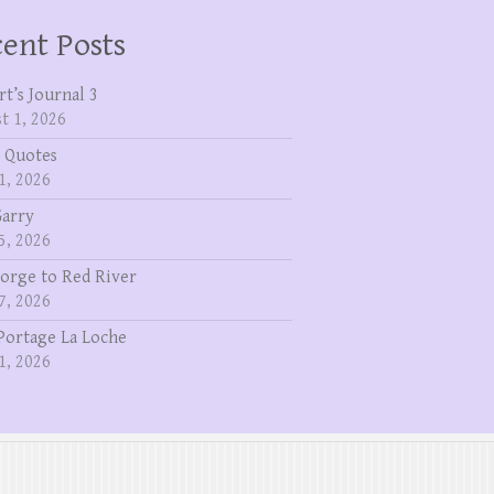
ent Posts
rt’s Journal 3
t 1, 2026
 Quotes
1, 2026
Garry
5, 2026
eorge to Red River
7, 2026
Portage La Loche
1, 2026