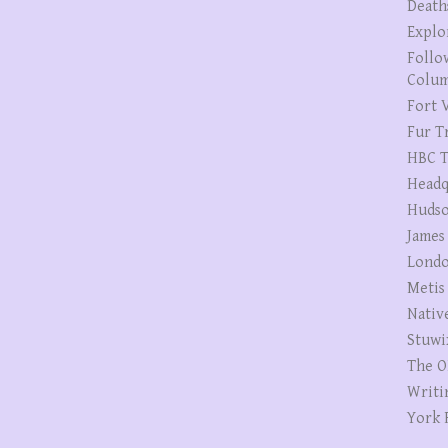
Death
Explo
Follo
Colum
Fort V
Fur T
HBC T
Headq
Hudso
James
Londo
Metis
Nativ
Stuwi
The O
Writi
York 