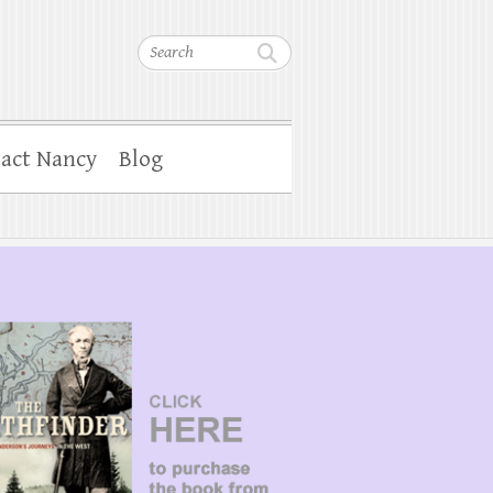
Search
act Nancy
Blog