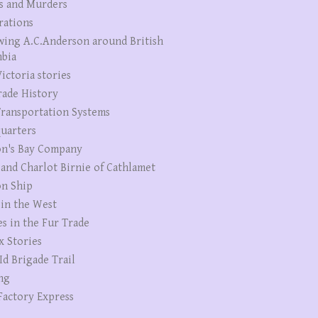
s and Murders
rations
wing A.C.Anderson around British
bia
ictoria stories
rade History
ransportation Systems
uarters
n's Bay Company
 and Charlot Birnie of Cathlamet
n Ship
 in the West
es in the Fur Trade
x Stories
Id Brigade Trail
ng
Factory Express