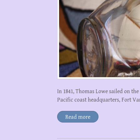
In 1841, Thomas Lowe sailed on the
Pacific coast headquarters, Fort Va
Read more