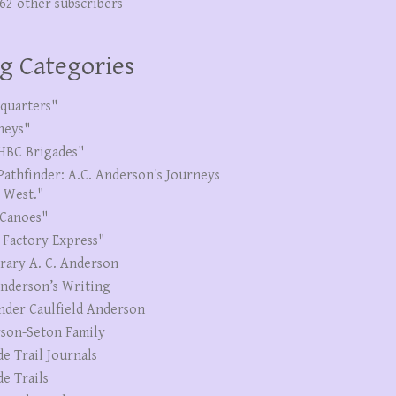
262 other subscribers
g Categories
quarters"
neys"
HBC Brigades"
Pathfinder: A.C. Anderson's Journeys
e West."
Canoes"
 Factory Express"
erary A. C. Anderson
Anderson’s Writing
nder Caulfield Anderson
son-Seton Family
de Trail Journals
de Trails