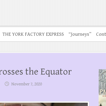
THE YORK FACTORY EXPRESS
“Journeys”
Cont
osses the Equator
November 7, 2020