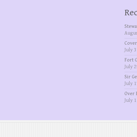
Rec
Stewa
Augus
Cover
July 3
Fort 
July 2
Sir G
July 1
Over 
July 1