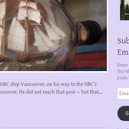
Sub
Em
Enter
this b
posts 
 HBC ship Vancouver, on his way to the HBC’s
Email
ncouver. He did not reach that post — but that…
Addre
S