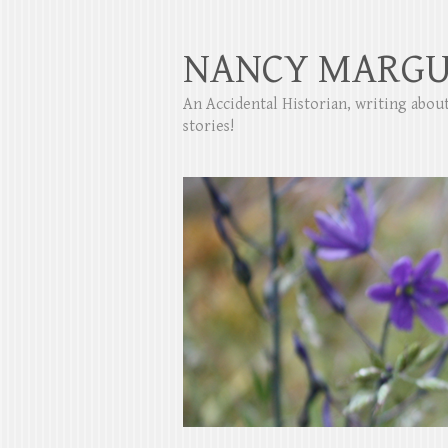
NANCY MARGU
An Accidental Historian, writing abo
stories!