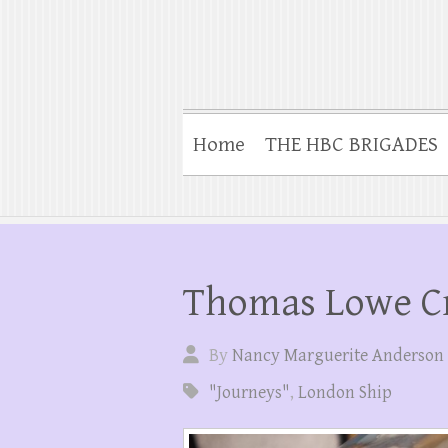
Home
THE HBC BRIGADES
Thomas Lowe Cr
By
Nancy Marguerite Anderson
"Journeys"
,
London Ship