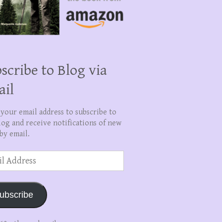
scribe to Blog via
ail
 your email address to subscribe to
log and receive notifications of new
by email.
ss
ubscribe