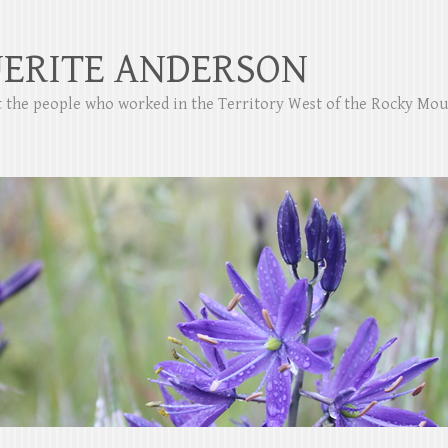
ERITE ANDERSON
ut the people who worked in the Territory West of the Rocky Mo