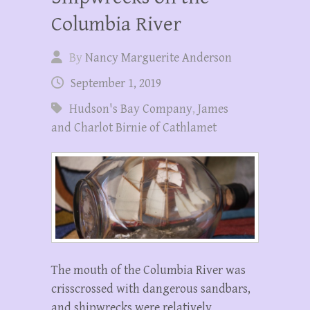
Columbia River
By
Nancy Marguerite Anderson
September 1, 2019
Hudson's Bay Company
,
James
and Charlot Birnie of Cathlamet
The mouth of the Columbia River was
crisscrossed with dangerous sandbars,
and shipwrecks were relatively