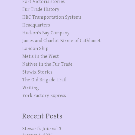
Fort Victoria stories
Fur Trade History
HBC Transportation Systems
Headquarters
Hudson's Bay Company
James and Charlot Birnie of Cathlamet
London Ship
Metis in the West
Natives in the Fur Trade
Stuwix Stories
The OId Brigade Trail
Writing
York Factory Express
Recent Posts
Stewart’s Journal 3