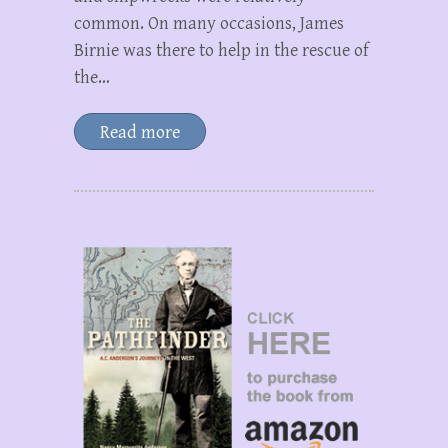
common. On many occasions, James
Birnie was there to help in the rescue of
the…
Read more