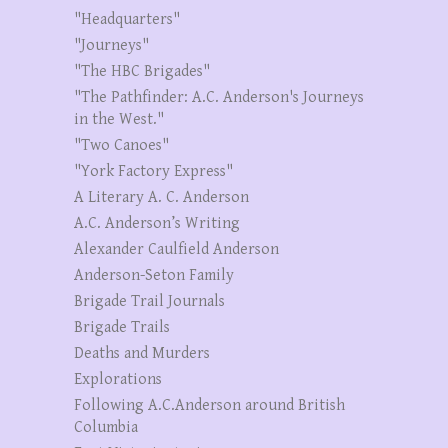
"Headquarters"
"Journeys"
"The HBC Brigades"
"The Pathfinder: A.C. Anderson's Journeys
in the West."
"Two Canoes"
"York Factory Express"
A Literary A. C. Anderson
A.C. Anderson’s Writing
Alexander Caulfield Anderson
Anderson-Seton Family
Brigade Trail Journals
Brigade Trails
Deaths and Murders
Explorations
Following A.C.Anderson around British
Columbia