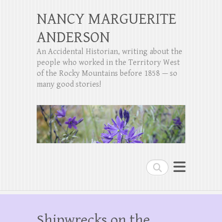
NANCY MARGUERITE
ANDERSON
An Accidental Historian, writing about the
people who worked in the Territory West
of the Rocky Mountains before 1858 — so
many good stories!
Search
Shipwrecks on the