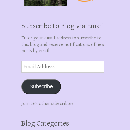
Subscribe to Blog via Email
Enter your email address to subscribe to
this blog and receive notifications of new
posts by email.
Email
Address
Subscribe
Join 262 other subscribers
Blog Categories