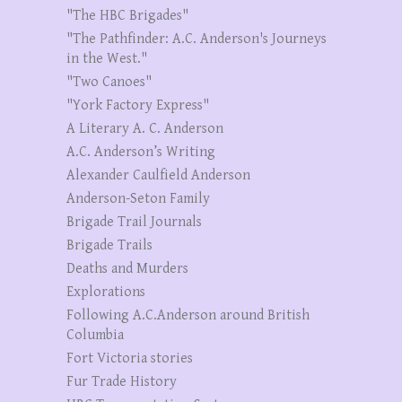
"The HBC Brigades"
"The Pathfinder: A.C. Anderson's Journeys
in the West."
"Two Canoes"
"York Factory Express"
A Literary A. C. Anderson
A.C. Anderson’s Writing
Alexander Caulfield Anderson
Anderson-Seton Family
Brigade Trail Journals
Brigade Trails
Deaths and Murders
Explorations
Following A.C.Anderson around British
Columbia
Fort Victoria stories
Fur Trade History