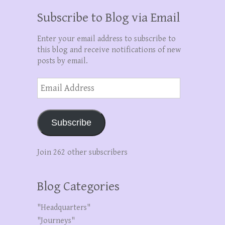
Subscribe to Blog via Email
Enter your email address to subscribe to
this blog and receive notifications of new
posts by email.
Email
Address
Subscribe
Join 262 other subscribers
Blog Categories
"Headquarters"
"Journeys"