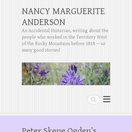
NANCY MARGUERITE
ANDERSON
An Accidental Historian, writing about the
people who worked in the Territory West
of the Rocky Mountains before 1858 — so
many good stories!
Search
Peter Skene Ogden’s