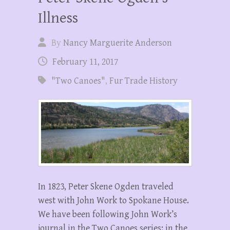
Illness
By
Nancy Marguerite Anderson
February 11, 2017
"Two Canoes"
,
Fur Trade History
In 1823, Peter Skene Ogden traveled
west with John Work to Spokane House.
We have been following John Work’s
journal in the Two Canoes series: in the