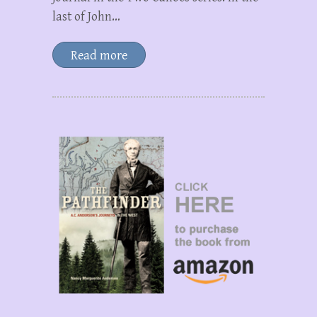
last of John…
Read more