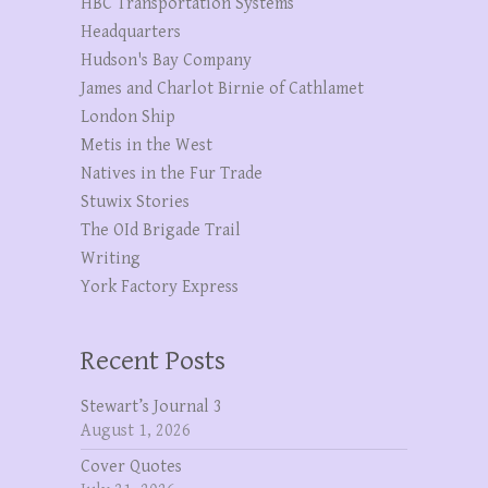
HBC Transportation Systems
Headquarters
Hudson's Bay Company
James and Charlot Birnie of Cathlamet
London Ship
Metis in the West
Natives in the Fur Trade
Stuwix Stories
The OId Brigade Trail
Writing
York Factory Express
Recent Posts
Stewart’s Journal 3
August 1, 2026
Cover Quotes