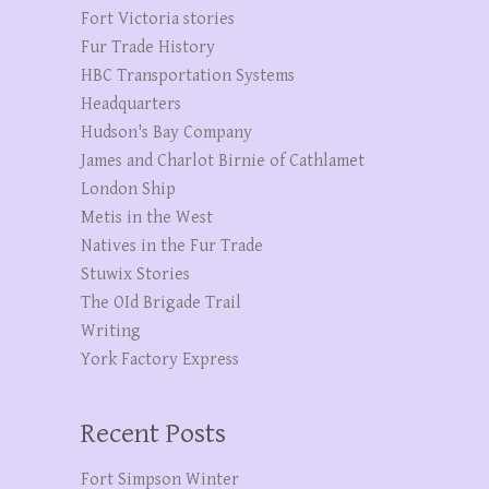
Fort Victoria stories
Fur Trade History
HBC Transportation Systems
Headquarters
Hudson's Bay Company
James and Charlot Birnie of Cathlamet
London Ship
Metis in the West
Natives in the Fur Trade
Stuwix Stories
The OId Brigade Trail
Writing
York Factory Express
Recent Posts
Fort Simpson Winter