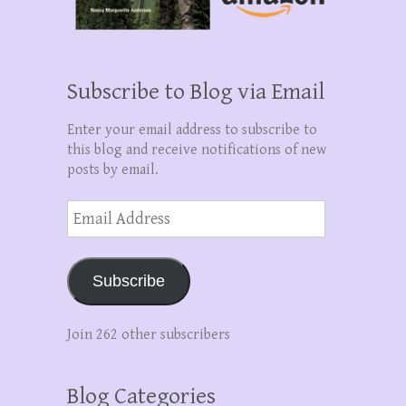
Subscribe to Blog via Email
Enter your email address to subscribe to
this blog and receive notifications of new
posts by email.
Email
Address
Subscribe
Join 262 other subscribers
Blog Categories