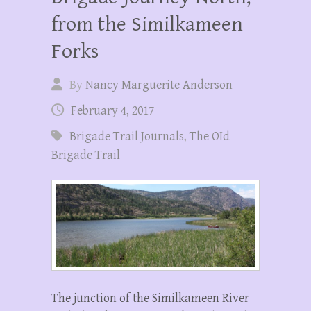
from the Similkameen
Forks
By
Nancy Marguerite Anderson
February 4, 2017
Brigade Trail Journals
,
The OId
Brigade Trail
The junction of the Similkameen River