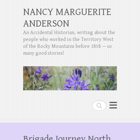
NANCY MARGUERITE
ANDERSON
An Accidental Historian, writing about the
people who worked in the Territory West
of the Rocky Mountains before 1858 — so
many good stories!
Search
Brigade Journey North,