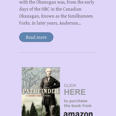
with the Okanogan was, from the early
days of the HBC in the Canadian
Okanagan, known as the Similkameen
Forks. In later years, Anderson…
Read more