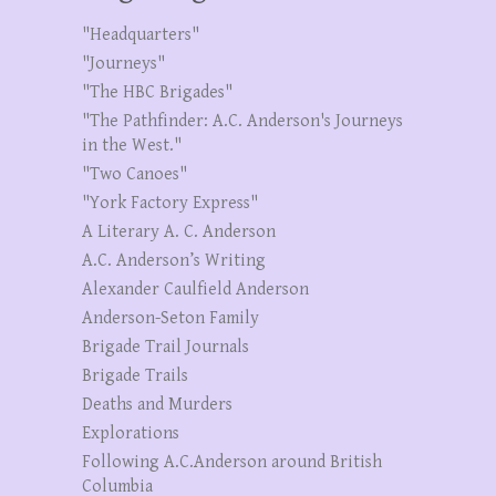
"Headquarters"
"Journeys"
"The HBC Brigades"
"The Pathfinder: A.C. Anderson's Journeys
in the West."
"Two Canoes"
"York Factory Express"
A Literary A. C. Anderson
A.C. Anderson’s Writing
Alexander Caulfield Anderson
Anderson-Seton Family
Brigade Trail Journals
Brigade Trails
Deaths and Murders
Explorations
Following A.C.Anderson around British
Columbia