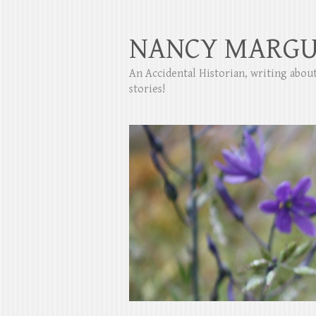
NANCY MARGU
An Accidental Historian, writing abo
stories!