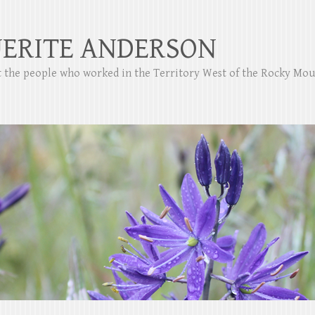
ERITE ANDERSON
ut the people who worked in the Territory West of the Rocky Mo