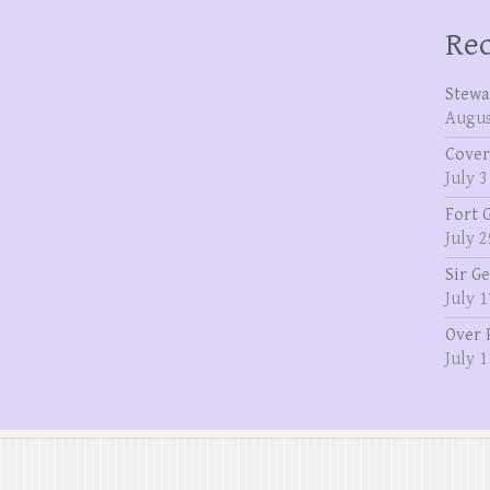
Rec
Stewa
Augus
Cover
July 3
Fort 
July 2
Sir G
July 1
Over 
July 1