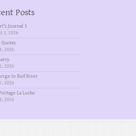
ent Posts
rt’s Journal 3
t 1, 2026
 Quotes
1, 2026
Garry
5, 2026
eorge to Red River
7, 2026
Portage La Loche
1, 2026