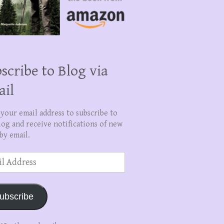
scribe to Blog via
ail
 your email address to subscribe to
log and receive notifications of new
by email.
ss
ubscribe