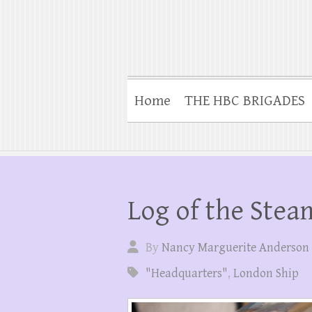
Home
THE HBC BRIGADES
Log of the Stea
By
Nancy Marguerite Anderson
"Headquarters"
,
London Ship