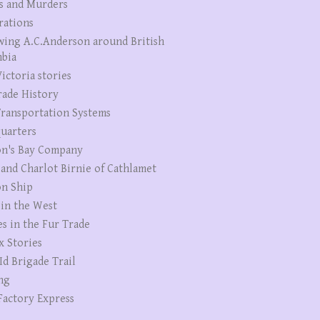
s and Murders
rations
wing A.C.Anderson around British
bia
ictoria stories
rade History
ransportation Systems
uarters
n's Bay Company
 and Charlot Birnie of Cathlamet
n Ship
 in the West
es in the Fur Trade
x Stories
Id Brigade Trail
ng
Factory Express