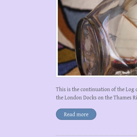
This is the continuation of the Log
the London Docks on the Thames Riv
Read more