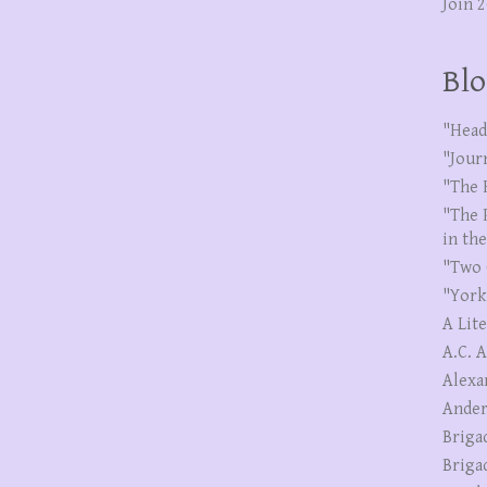
Join 
Blo
"Head
"Jour
"The 
"The 
in th
"Two 
"York
A Lit
A.C. 
Alexa
Ander
Briga
Briga