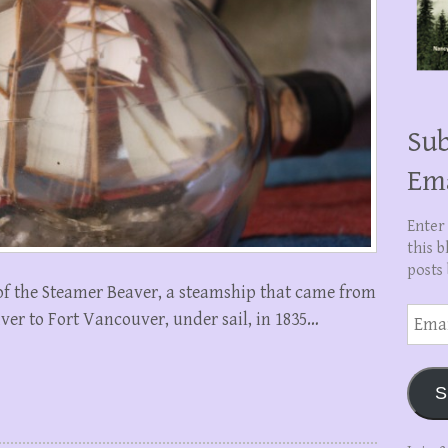
Sub
Em
Enter
this b
posts 
 of the Steamer Beaver, a steamship that came from
Email
er to Fort Vancouver, under sail, in 1835…
Addre
S