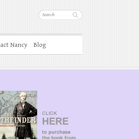
Search
act Nancy
Blog