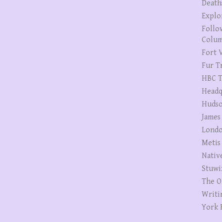
Death
Explo
Follo
Colum
Fort V
Fur T
HBC T
Headq
Hudso
James
Londo
Metis
Nativ
Stuwi
The O
Writi
York 