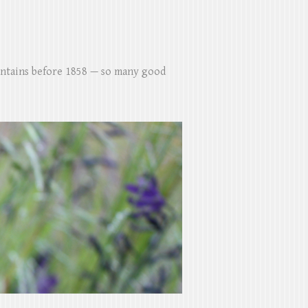
untains before 1858 — so many good