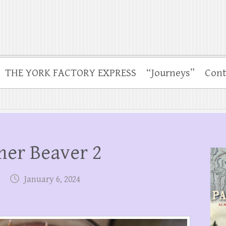
THE YORK FACTORY EXPRESS
“Journeys”
Cont
mer Beaver 2
January 6, 2024