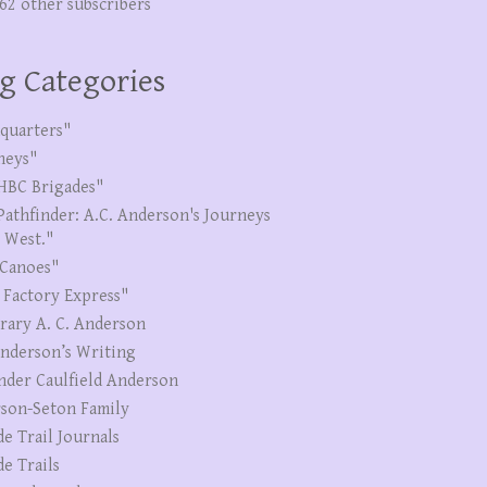
262 other subscribers
g Categories
quarters"
neys"
HBC Brigades"
Pathfinder: A.C. Anderson's Journeys
e West."
Canoes"
 Factory Express"
erary A. C. Anderson
Anderson’s Writing
nder Caulfield Anderson
son-Seton Family
de Trail Journals
de Trails