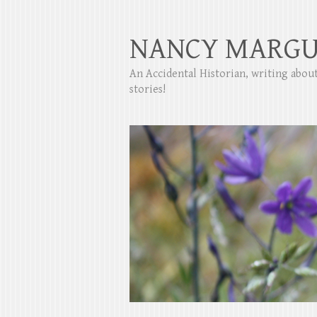
NANCY MARGU
An Accidental Historian, writing abo
stories!