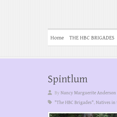
Home
THE HBC BRIGADES
Spintlum
By
Nancy Marguerite Anderson
"The HBC Brigades"
,
Natives in