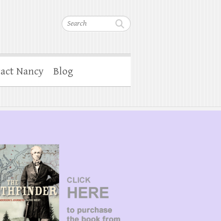
Search
act Nancy
Blog