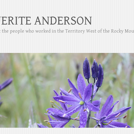
ERITE ANDERSON
ut the people who worked in the Territory West of the Rocky Mo