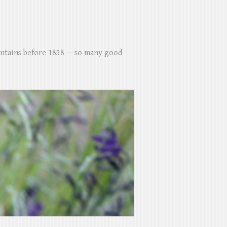
untains before 1858 — so many good