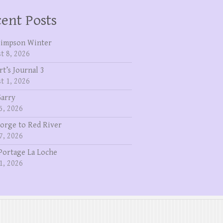
ent Posts
Simpson Winter
t 8, 2026
rt’s Journal 3
t 1, 2026
Garry
5, 2026
eorge to Red River
7, 2026
Portage La Loche
1, 2026