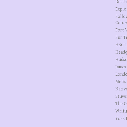
Death
Explo
Follo
Colum
Fort V
Fur T
HBC T
Headq
Hudso
James
Londo
Metis
Nativ
Stuwi
The O
Writi
York 