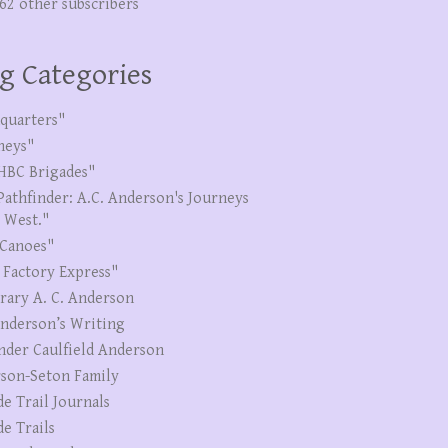
262 other subscribers
g Categories
quarters"
neys"
HBC Brigades"
Pathfinder: A.C. Anderson's Journeys
e West."
Canoes"
 Factory Express"
erary A. C. Anderson
Anderson’s Writing
nder Caulfield Anderson
son-Seton Family
de Trail Journals
de Trails