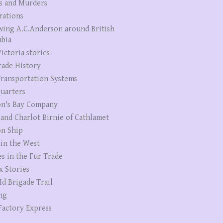
s and Murders
rations
wing A.C.Anderson around British
bia
ictoria stories
rade History
ransportation Systems
uarters
n's Bay Company
 and Charlot Birnie of Cathlamet
n Ship
 in the West
es in the Fur Trade
x Stories
Id Brigade Trail
ng
Factory Express