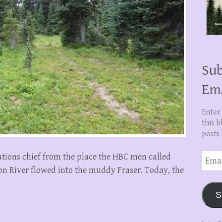
Sub
Em
Enter
this b
posts 
Email
tions chief from the place the HBC men called
Addre
 River flowed into the muddy Fraser. Today, the
S