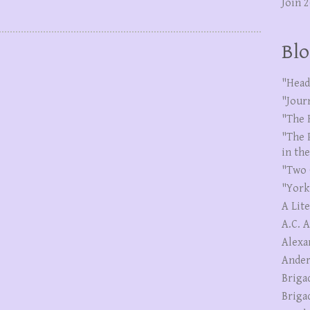
Join 
Blo
"Head
"Jour
"The 
"The 
in th
"Two 
"York
A Lit
A.C. 
Alexa
Ander
Briga
Briga