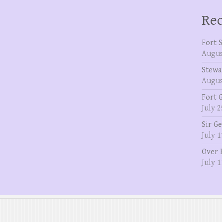
Rec
Fort 
Augus
Stewa
Augus
Fort 
July 2
Sir G
July 1
Over 
July 1