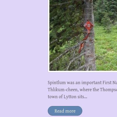
Spintlum was an important First Na
Thlikum-cheen, where the Thompson
town of Lytton sits…
Read more