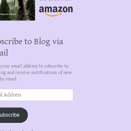
scribe to Blog via
ail
 your email address to subscribe to
log and receive notifications of new
by email.
ss
ubscribe