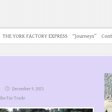
THE YORK FACTORY EXPRESS
“Journeys”
Cont
December 9, 2023
 the Fur Trade