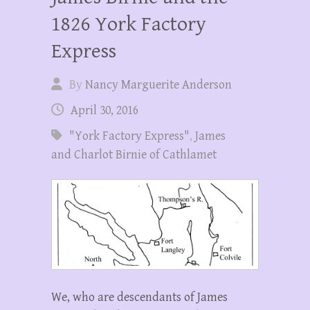
1826 York Factory
Express
By
Nancy Marguerite Anderson
April 30, 2016
"York Factory Express"
,
James
and Charlot Birnie of Cathlamet
We, who are descendants of James