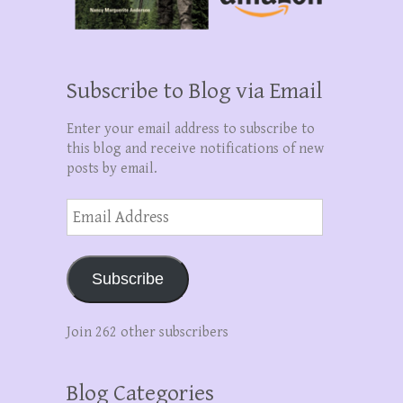
Subscribe to Blog via Email
Enter your email address to subscribe to
this blog and receive notifications of new
posts by email.
Email
Address
Subscribe
Join 262 other subscribers
Blog Categories