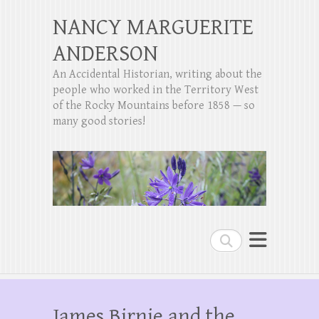
NANCY MARGUERITE
ANDERSON
An Accidental Historian, writing about the
people who worked in the Territory West
of the Rocky Mountains before 1858 — so
many good stories!
Search
James Birnie and the