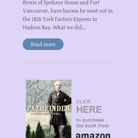
Birnie of Spokane House and Fort
Vancouver, have known he went out in
the 1826 York Factory Express to
Hudson Bay. What we did…
Read more