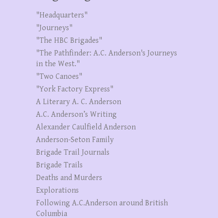
"Headquarters"
"Journeys"
"The HBC Brigades"
"The Pathfinder: A.C. Anderson's Journeys
in the West."
"Two Canoes"
"York Factory Express"
A Literary A. C. Anderson
A.C. Anderson’s Writing
Alexander Caulfield Anderson
Anderson-Seton Family
Brigade Trail Journals
Brigade Trails
Deaths and Murders
Explorations
Following A.C.Anderson around British
Columbia