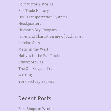
Fort Victoria stories
Fur Trade History
HBC Transportation Systems
Headquarters
Hudson's Bay Company
James and Charlot Birnie of Cathlamet
London Ship
Metis in the West
Natives in the Fur Trade
Stuwix Stories
The OId Brigade Trail
Writing
York Factory Express
Recent Posts
Fort Simpson Winter