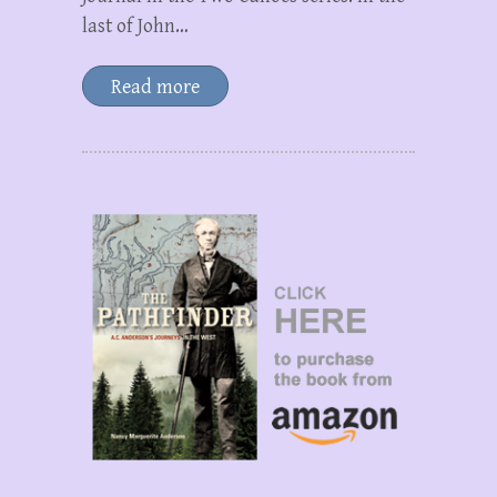
last of John…
Read more