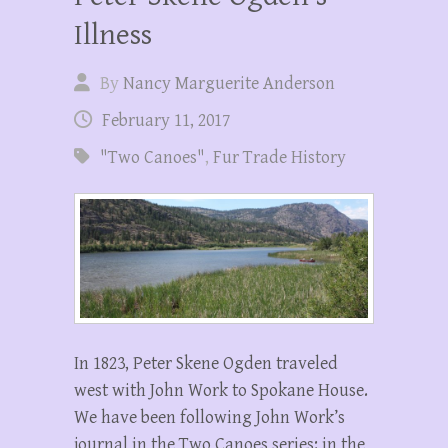
Illness
By
Nancy Marguerite Anderson
February 11, 2017
"Two Canoes"
,
Fur Trade History
In 1823, Peter Skene Ogden traveled
west with John Work to Spokane House.
We have been following John Work’s
journal in the Two Canoes series: in the