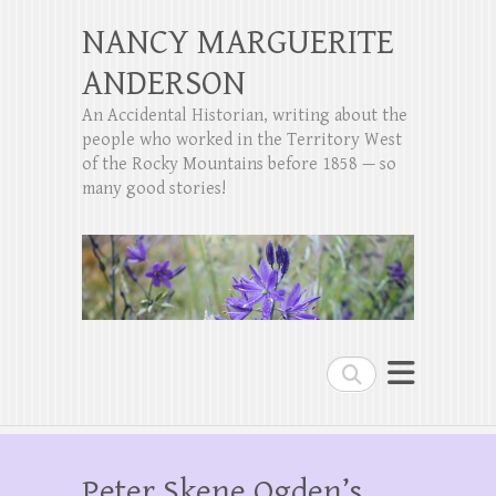
NANCY MARGUERITE
ANDERSON
An Accidental Historian, writing about the
people who worked in the Territory West
of the Rocky Mountains before 1858 — so
many good stories!
Search
Peter Skene Ogden’s