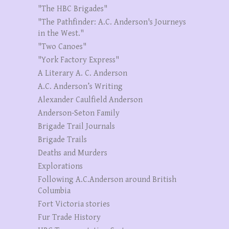
"The HBC Brigades"
"The Pathfinder: A.C. Anderson's Journeys
in the West."
"Two Canoes"
"York Factory Express"
A Literary A. C. Anderson
A.C. Anderson’s Writing
Alexander Caulfield Anderson
Anderson-Seton Family
Brigade Trail Journals
Brigade Trails
Deaths and Murders
Explorations
Following A.C.Anderson around British
Columbia
Fort Victoria stories
Fur Trade History