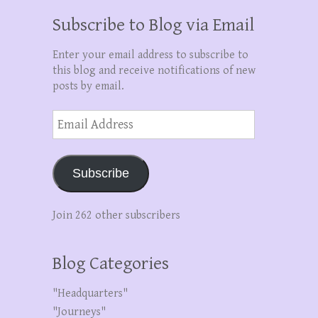
Subscribe to Blog via Email
Enter your email address to subscribe to
this blog and receive notifications of new
posts by email.
Email
Address
Subscribe
Join 262 other subscribers
Blog Categories
"Headquarters"
"Journeys"