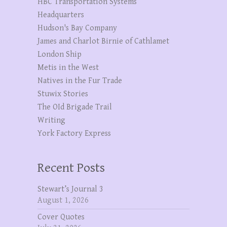
HBC Transportation Systems
Headquarters
Hudson's Bay Company
James and Charlot Birnie of Cathlamet
London Ship
Metis in the West
Natives in the Fur Trade
Stuwix Stories
The OId Brigade Trail
Writing
York Factory Express
Recent Posts
Stewart’s Journal 3
August 1, 2026
Cover Quotes