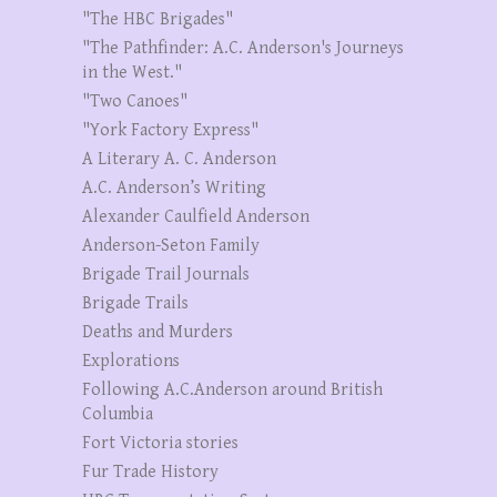
"The HBC Brigades"
"The Pathfinder: A.C. Anderson's Journeys
in the West."
"Two Canoes"
"York Factory Express"
A Literary A. C. Anderson
A.C. Anderson’s Writing
Alexander Caulfield Anderson
Anderson-Seton Family
Brigade Trail Journals
Brigade Trails
Deaths and Murders
Explorations
Following A.C.Anderson around British
Columbia
Fort Victoria stories
Fur Trade History