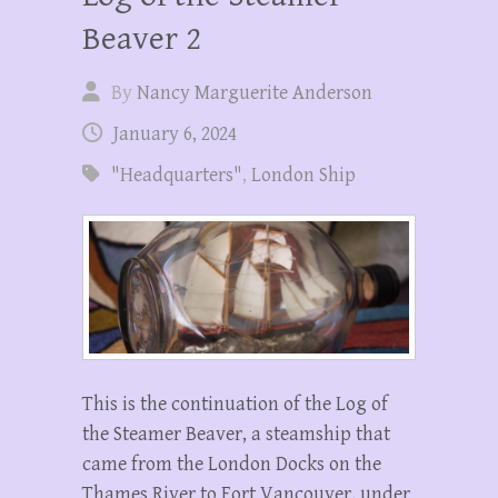
Beaver 2
By
Nancy Marguerite Anderson
January 6, 2024
"Headquarters"
,
London Ship
This is the continuation of the Log of
the Steamer Beaver, a steamship that
came from the London Docks on the
Thames River to Fort Vancouver, under