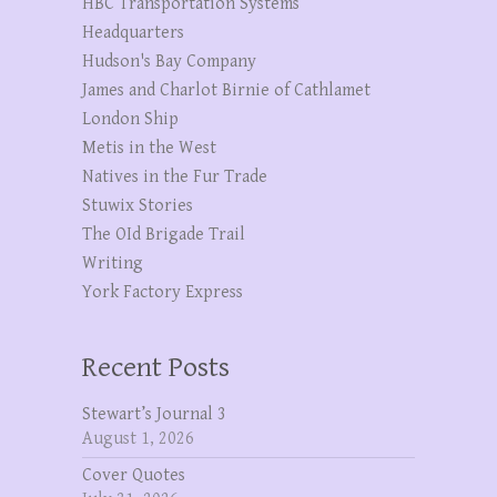
HBC Transportation Systems
Headquarters
Hudson's Bay Company
James and Charlot Birnie of Cathlamet
London Ship
Metis in the West
Natives in the Fur Trade
Stuwix Stories
The OId Brigade Trail
Writing
York Factory Express
Recent Posts
Stewart’s Journal 3
August 1, 2026
Cover Quotes