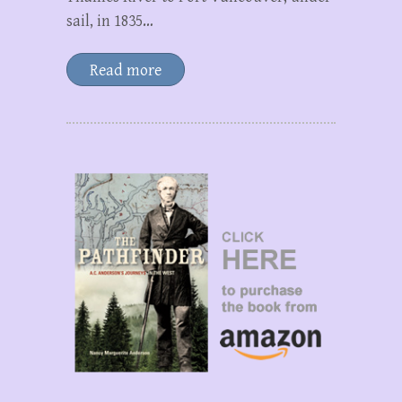
sail, in 1835…
Read more