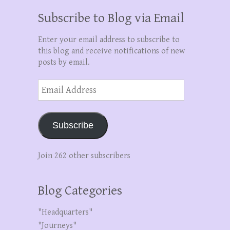
Subscribe to Blog via Email
Enter your email address to subscribe to
this blog and receive notifications of new
posts by email.
Email
Address
Subscribe
Join 262 other subscribers
Blog Categories
"Headquarters"
"Journeys"