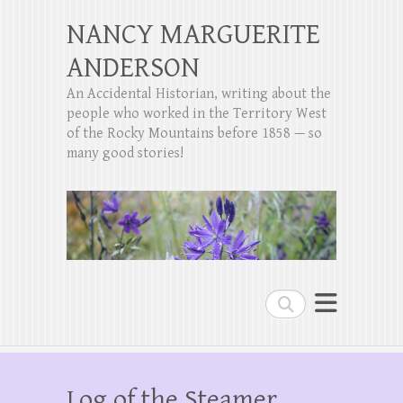
NANCY MARGUERITE
ANDERSON
An Accidental Historian, writing about the
people who worked in the Territory West
of the Rocky Mountains before 1858 — so
many good stories!
Search
Log of the Steamer