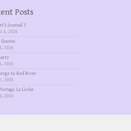
ent Posts
rt’s Journal 3
t 1, 2026
 Quotes
1, 2026
Garry
5, 2026
eorge to Red River
7, 2026
Portage La Loche
1, 2026