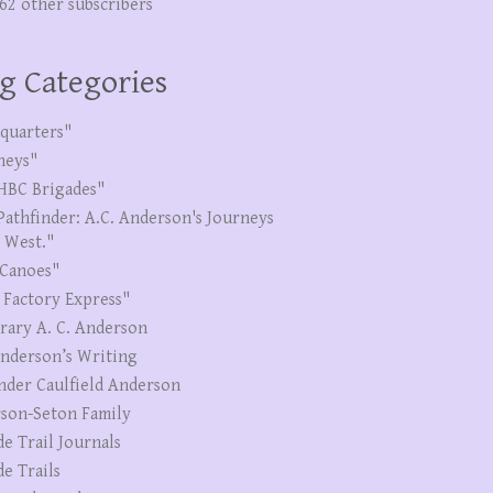
262 other subscribers
g Categories
quarters"
neys"
HBC Brigades"
Pathfinder: A.C. Anderson's Journeys
e West."
Canoes"
 Factory Express"
erary A. C. Anderson
Anderson’s Writing
nder Caulfield Anderson
son-Seton Family
de Trail Journals
de Trails