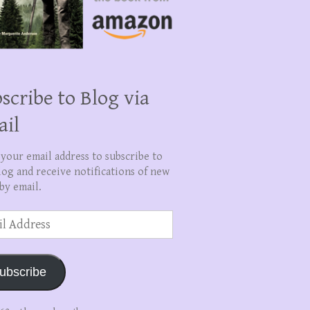
scribe to Blog via
ail
 your email address to subscribe to
log and receive notifications of new
by email.
ss
ubscribe