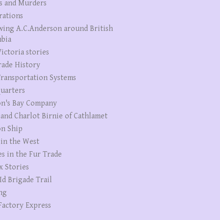
s and Murders
rations
wing A.C.Anderson around British
bia
ictoria stories
rade History
ransportation Systems
uarters
n's Bay Company
 and Charlot Birnie of Cathlamet
n Ship
 in the West
es in the Fur Trade
x Stories
Id Brigade Trail
ng
Factory Express