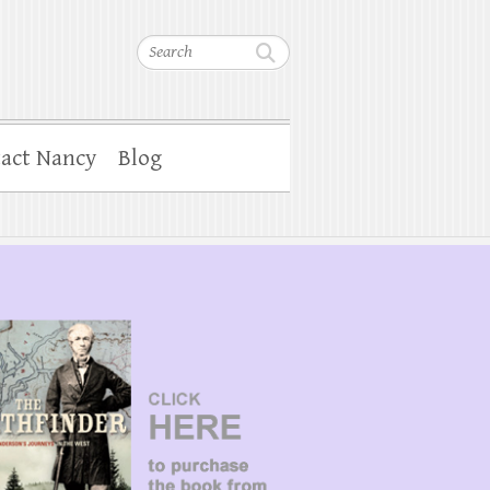
Search
act Nancy
Blog