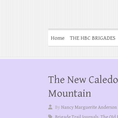
Home
THE HBC BRIGADES
The New Caledo
Mountain
By
Nancy Marguerite Anderson
Brigade Trail Journals
,
The OId 