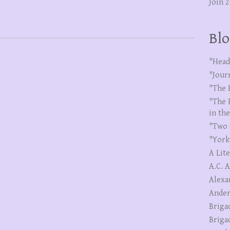
Join 
Blo
"Head
"Jour
"The 
"The 
in th
"Two 
"York
A Lit
A.C. 
Alexa
Ander
Briga
Briga