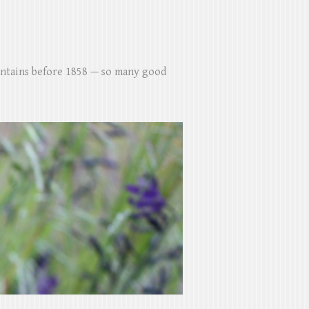
untains before 1858 — so many good