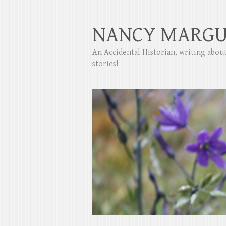
NANCY MARGU
An Accidental Historian, writing abo
stories!