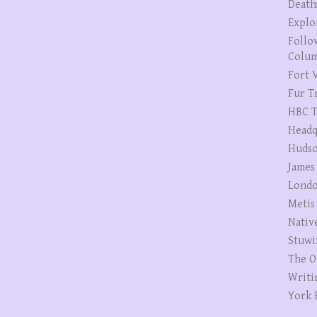
Death
Explo
Follo
Colum
Fort V
Fur T
HBC T
Headq
Hudso
James
Londo
Metis
Nativ
Stuwi
The O
Writi
York 