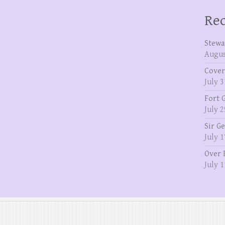
Rec
Stewa
Augus
Cover
July 3
Fort 
July 2
Sir G
July 1
Over 
July 1