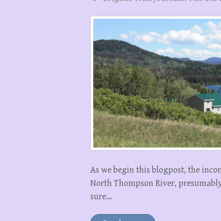
As we begin this blogpost, the inc
North Thompson River, presumably 
sure…