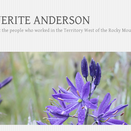
ERITE ANDERSON
ut the people who worked in the Territory West of the Rocky Mo