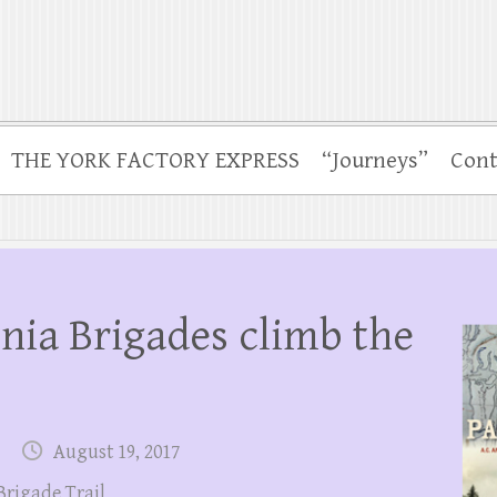
THE YORK FACTORY EXPRESS
“Journeys”
Cont
nia Brigades climb the
August 19, 2017
Brigade Trail