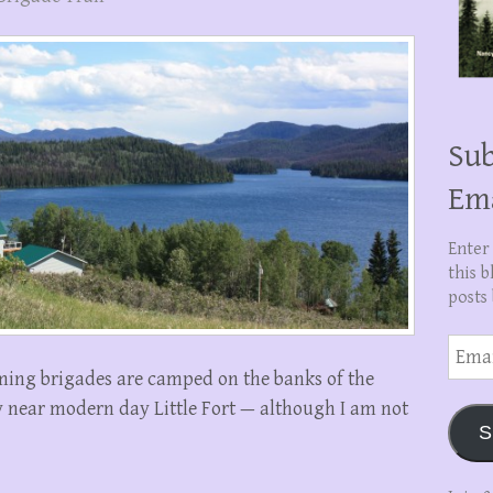
Sub
Em
Enter
this b
posts 
Email
Addre
oming brigades are camped on the banks of the
near modern day Little Fort — although I am not
S