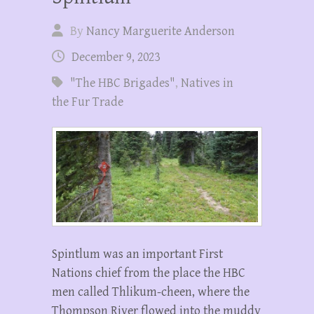
By
Nancy Marguerite Anderson
December 9, 2023
"The HBC Brigades"
,
Natives in
the Fur Trade
Spintlum was an important First
Nations chief from the place the HBC
men called Thlikum-cheen, where the
Thompson River flowed into the muddy