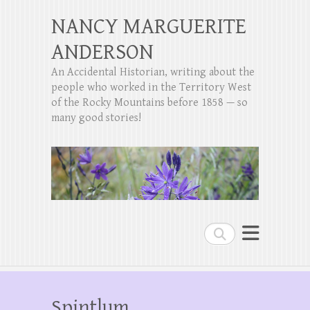
NANCY MARGUERITE
ANDERSON
An Accidental Historian, writing about the
people who worked in the Territory West
of the Rocky Mountains before 1858 — so
many good stories!
Search
Spintlum