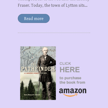
Fraser. Today, the town of Lytton sits…
Read more