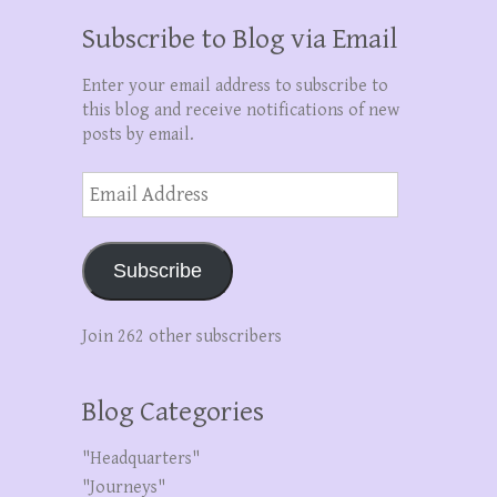
Subscribe to Blog via Email
Enter your email address to subscribe to
this blog and receive notifications of new
posts by email.
Email
Address
Subscribe
Join 262 other subscribers
Blog Categories
"Headquarters"
"Journeys"