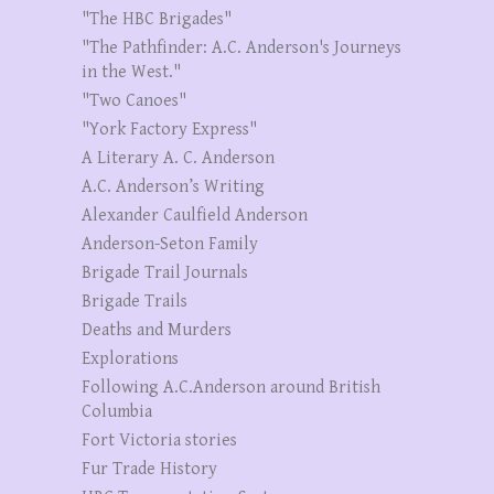
"The HBC Brigades"
"The Pathfinder: A.C. Anderson's Journeys
in the West."
"Two Canoes"
"York Factory Express"
A Literary A. C. Anderson
A.C. Anderson’s Writing
Alexander Caulfield Anderson
Anderson-Seton Family
Brigade Trail Journals
Brigade Trails
Deaths and Murders
Explorations
Following A.C.Anderson around British
Columbia
Fort Victoria stories
Fur Trade History