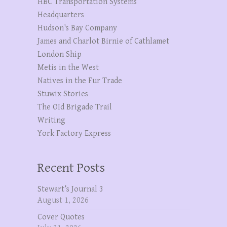
HBC Transportation Systems
Headquarters
Hudson's Bay Company
James and Charlot Birnie of Cathlamet
London Ship
Metis in the West
Natives in the Fur Trade
Stuwix Stories
The OId Brigade Trail
Writing
York Factory Express
Recent Posts
Stewart’s Journal 3
August 1, 2026
Cover Quotes