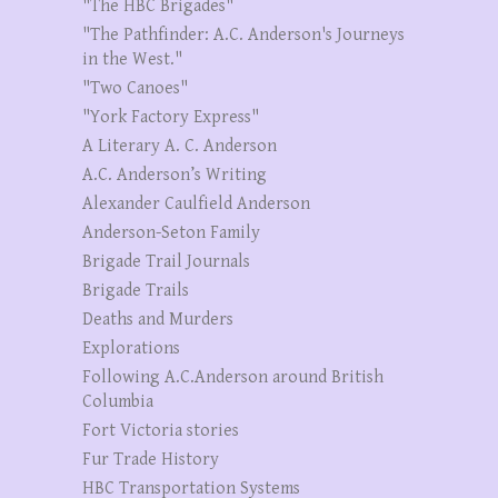
"The HBC Brigades"
"The Pathfinder: A.C. Anderson's Journeys
in the West."
"Two Canoes"
"York Factory Express"
A Literary A. C. Anderson
A.C. Anderson’s Writing
Alexander Caulfield Anderson
Anderson-Seton Family
Brigade Trail Journals
Brigade Trails
Deaths and Murders
Explorations
Following A.C.Anderson around British
Columbia
Fort Victoria stories
Fur Trade History
HBC Transportation Systems