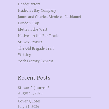
Headquarters
Hudson's Bay Company
James and Charlot Birnie of Cathlamet
London Ship
Metis in the West
Natives in the Fur Trade
Stuwix Stories
The OId Brigade Trail
Writing
York Factory Express
Recent Posts
Stewart’s Journal 3
August 1, 2026
Cover Quotes
July 31, 2026