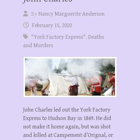
By
Nancy Marguerite Anderson
February 15, 2020
"York Factory Express"
,
Deaths
and Murders
John Charles led out the York Factory
Express to Hudson Bay in 1849. He did
not make it home again, but was shot
and killed at Campement d’Orignal, or