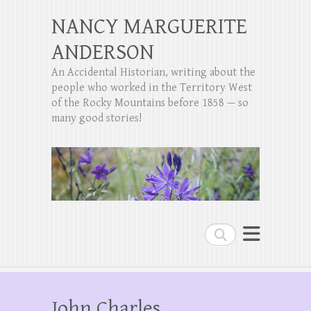
NANCY MARGUERITE
ANDERSON
An Accidental Historian, writing about the
people who worked in the Territory West
of the Rocky Mountains before 1858 — so
many good stories!
Search
John Charles