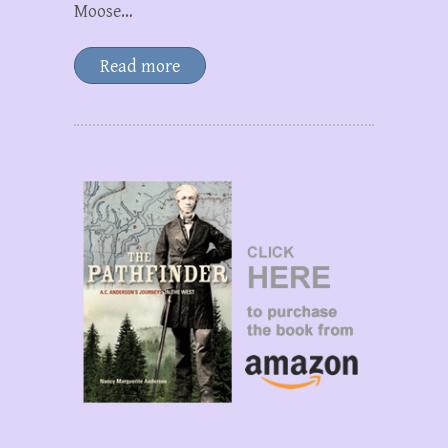
Moose…
Read more