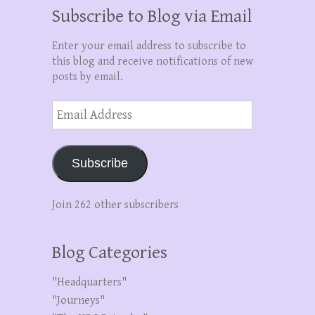
Subscribe to Blog via Email
Enter your email address to subscribe to
this blog and receive notifications of new
posts by email.
Email
Address
Subscribe
Join 262 other subscribers
Blog Categories
"Headquarters"
"Journeys"