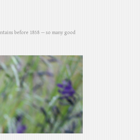
untains before 1858 — so many good