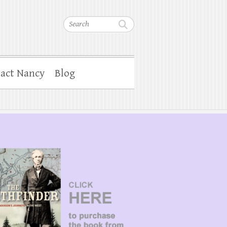
Search
act Nancy
Blog