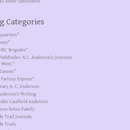
262 other subscribers
g Categories
quarters"
neys"
HBC Brigades"
Pathfinder: A.C. Anderson's Journeys
e West."
Canoes"
 Factory Express"
erary A. C. Anderson
Anderson’s Writing
nder Caulfield Anderson
son-Seton Family
de Trail Journals
de Trails