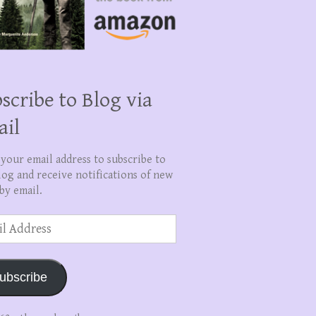
scribe to Blog via
ail
 your email address to subscribe to
log and receive notifications of new
by email.
ss
ubscribe