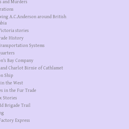
s and Murders
rations
wing A.C.Anderson around British
bia
ictoria stories
rade History
ransportation Systems
uarters
n's Bay Company
 and Charlot Birnie of Cathlamet
n Ship
 in the West
es in the Fur Trade
x Stories
Id Brigade Trail
ng
Factory Express