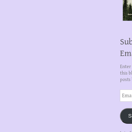
Sub
Em
Enter
this b
posts 
Email
Addre
S