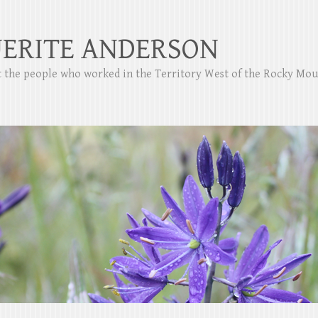
ERITE ANDERSON
ut the people who worked in the Territory West of the Rocky Mo