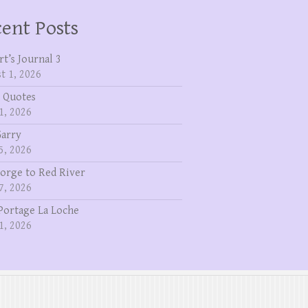
ent Posts
rt’s Journal 3
t 1, 2026
 Quotes
1, 2026
Garry
5, 2026
eorge to Red River
7, 2026
Portage La Loche
1, 2026