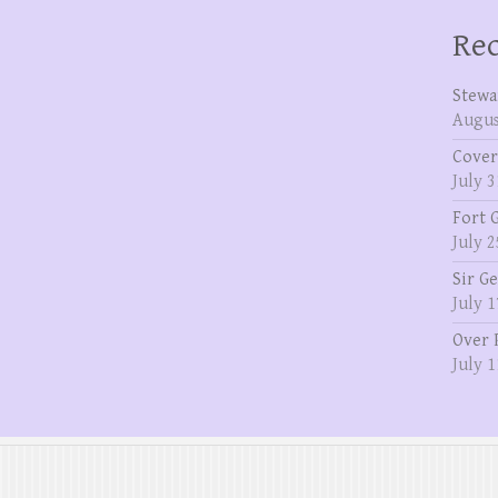
Rec
Stewa
Augus
Cover
July 3
Fort 
July 2
Sir G
July 1
Over 
July 1