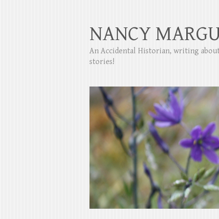
NANCY MARGU
An Accidental Historian, writing abo
stories!