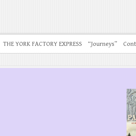
THE YORK FACTORY EXPRESS
“Journeys”
Cont
.