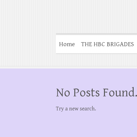
Home
THE HBC BRIGADES
No Posts Found
Try a new search.