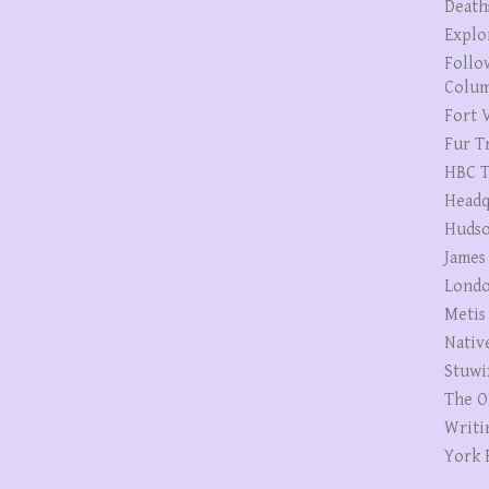
Death
Explo
Follo
Colum
Fort V
Fur T
HBC T
Headq
Hudso
James
Londo
Metis
Nativ
Stuwi
The O
Writi
York 