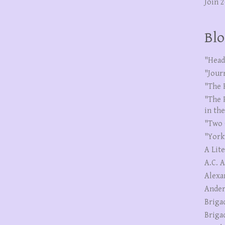
Join 
Blo
"Head
"Jour
"The 
"The 
in th
"Two 
"York
A Lit
A.C. 
Alexa
Ander
Briga
Briga