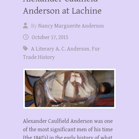
Anderson at Lachine
By
Nancy Marguerite Anderson
October 17, 2015
A Literary A. C. Anderson
,
Fur
Trade History
Alexander Caulfield Anderson was one
of the most significant men of his time
(the 1840’s) in the early history of what