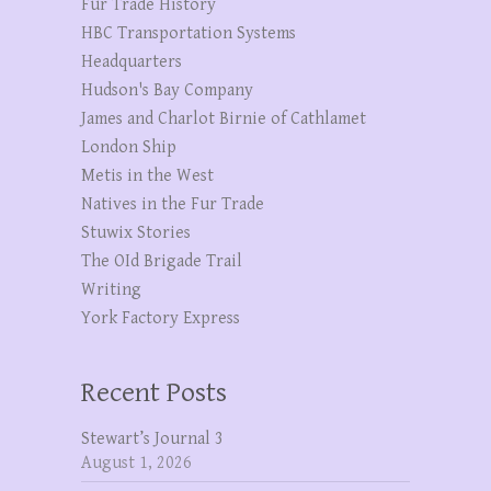
Fur Trade History
HBC Transportation Systems
Headquarters
Hudson's Bay Company
James and Charlot Birnie of Cathlamet
London Ship
Metis in the West
Natives in the Fur Trade
Stuwix Stories
The OId Brigade Trail
Writing
York Factory Express
Recent Posts
Stewart’s Journal 3
August 1, 2026