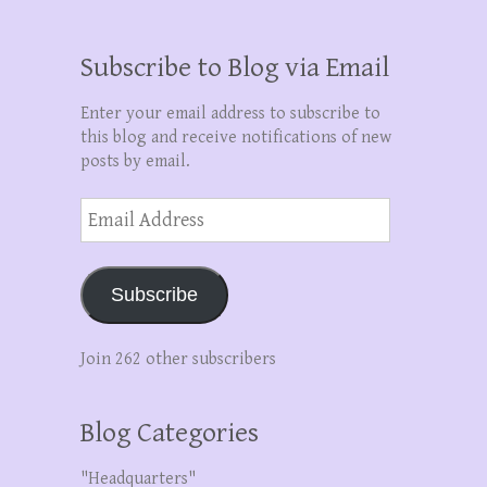
Subscribe to Blog via Email
Enter your email address to subscribe to
this blog and receive notifications of new
posts by email.
Email
Address
Subscribe
Join 262 other subscribers
Blog Categories
"Headquarters"