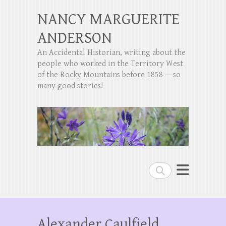
NANCY MARGUERITE
ANDERSON
An Accidental Historian, writing about the
people who worked in the Territory West
of the Rocky Mountains before 1858 — so
many good stories!
Search
Alexander Caulfield