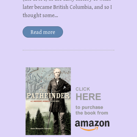
later became British Columbia, and so I
thought some…
Read more