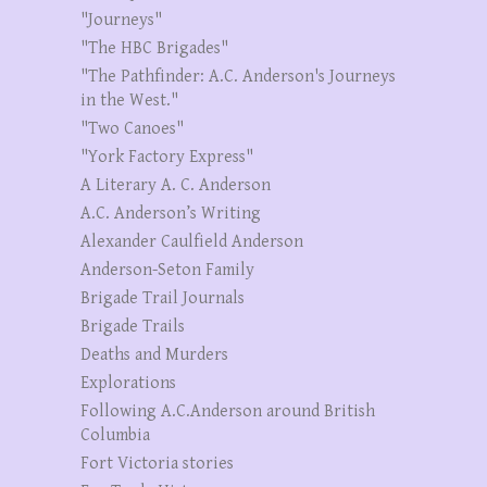
"Journeys"
"The HBC Brigades"
"The Pathfinder: A.C. Anderson's Journeys
in the West."
"Two Canoes"
"York Factory Express"
A Literary A. C. Anderson
A.C. Anderson’s Writing
Alexander Caulfield Anderson
Anderson-Seton Family
Brigade Trail Journals
Brigade Trails
Deaths and Murders
Explorations
Following A.C.Anderson around British
Columbia
Fort Victoria stories